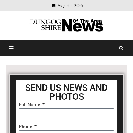
August 9, 2026
Modern
media
Dungog Shire News Of The
delivering
relevant
Area
community
news
SEND US NEWS AND
PHOTOS
Full Name
Phone