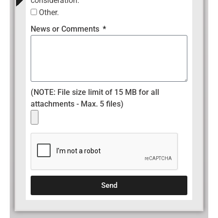
consideration.
Other.
News or Comments
(NOTE: File size limit of 15 MB for all
attachments - Max. 5 files)
Send