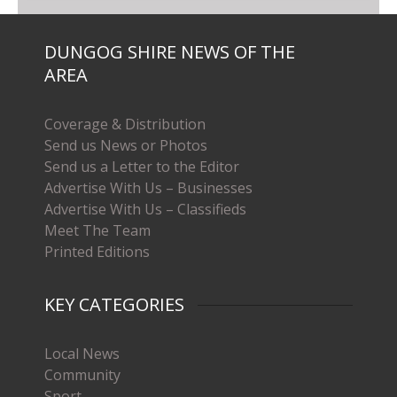
DUNGOG SHIRE NEWS OF THE
AREA
Coverage & Distribution
Send us News or Photos
Send us a Letter to the Editor
Advertise With Us – Businesses
Advertise With Us – Classifieds
Meet The Team
Printed Editions
KEY CATEGORIES
Local News
Community
Sport