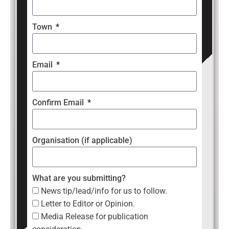
Town
Email
Confirm Email
Organisation (if applicable)
What are you submitting?
News tip/lead/info for us to follow.
Letter to Editor or Opinion.
Media Release for publication