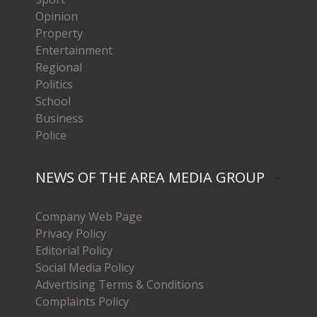
Opinion
Property
Entertainment
Regional
Politics
School
Business
Police
NEWS OF THE AREA MEDIA GROUP
Company Web Page
Privacy Policy
Editorial Policy
Social Media Policy
Advertising Terms & Conditions
Complaints Policy