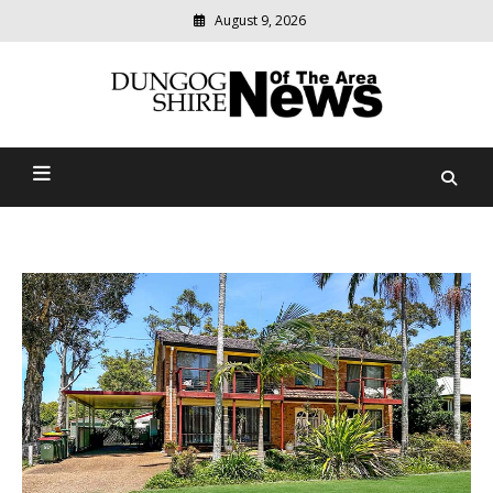
August 9, 2026
Modern
media
Dungog Shire News Of The
delivering
relevant
Area
community
news