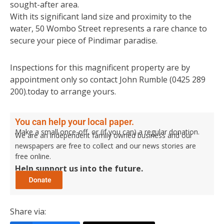
sought-after area.
With its significant land size and proximity to the
water, 50 Wombo Street represents a rare chance to
secure your piece of Pindimar paradise.
Inspections for this magnificent property are by
appointment only so contact John Rumble (0425 289
200).today to arrange yours.
You can help your local paper.
Make a small once-off, or (if you can) a regular donation.
We are an independent family owned business and our
newspapers are free to collect and our news stories are
free online.
Help support us into the future.
Share via: