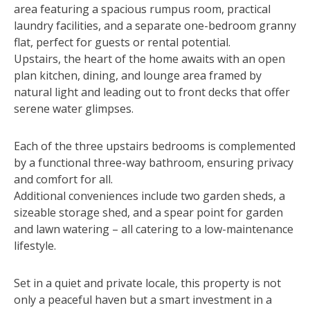
area featuring a spacious rumpus room, practical
laundry facilities, and a separate one-bedroom granny
flat, perfect for guests or rental potential.
Upstairs, the heart of the home awaits with an open
plan kitchen, dining, and lounge area framed by
natural light and leading out to front decks that offer
serene water glimpses.
Each of the three upstairs bedrooms is complemented
by a functional three-way bathroom, ensuring privacy
and comfort for all.
Additional conveniences include two garden sheds, a
sizeable storage shed, and a spear point for garden
and lawn watering – all catering to a low-maintenance
lifestyle.
Set in a quiet and private locale, this property is not
only a peaceful haven but a smart investment in a