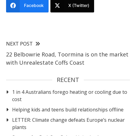
Facebook
X (Twitter)
NEXT POST
22 Belbowrie Road, Toormina is on the market
with Unrealestate Coffs Coast
RECENT
1 in 4 Australians forego heating or cooling due to
cost
Helping kids and teens build relationships offline
LETTER: Climate change defeats Europe’s nuclear
plants