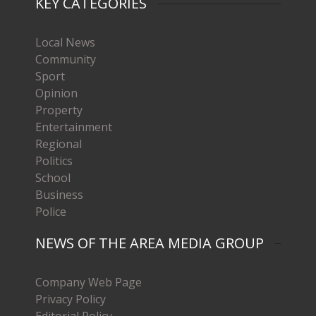
KEY CATEGORIES
Local News
Community
Sport
Opinion
Property
Entertainment
Regional
Politics
School
Business
Police
NEWS OF THE AREA MEDIA GROUP
Company Web Page
Privacy Policy