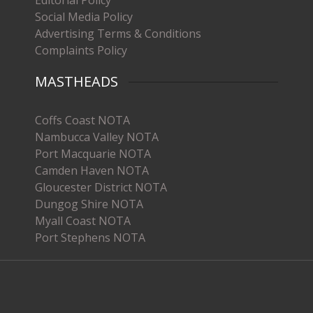
Editorial Policy
Social Media Policy
Advertising Terms & Conditions
Complaints Policy
MASTHEADS
Coffs Coast NOTA
Nambucca Valley NOTA
Port Macquarie NOTA
Camden Haven NOTA
Gloucester District NOTA
Dungog Shire NOTA
Myall Coast NOTA
Port Stephens NOTA