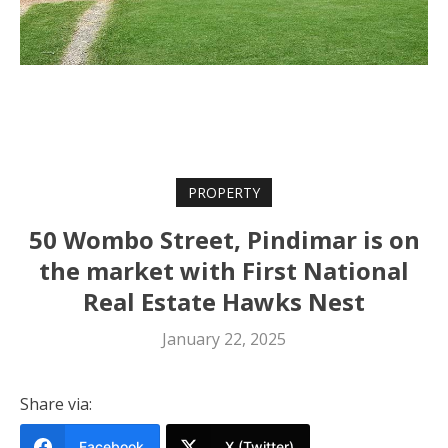
PROPERTY
50 Wombo Street, Pindimar is on
the market with First National
Real Estate Hawks Nest
January 22, 2025
Share via:
Facebook
X (Twitter)