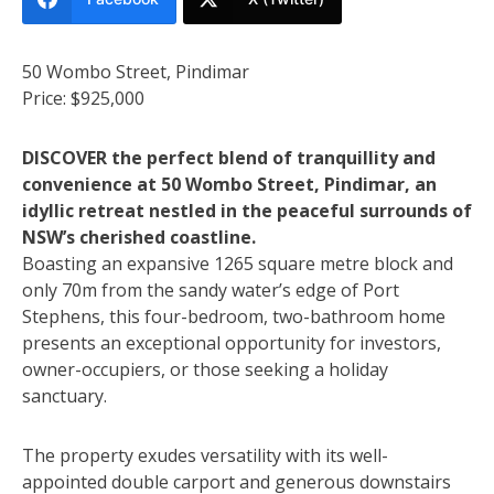
50 Wombo Street, Pindimar
Price: $925,000
DISCOVER the perfect blend of tranquillity and
convenience at 50 Wombo Street, Pindimar, an
idyllic retreat nestled in the peaceful surrounds of
NSW’s cherished coastline.
Boasting an expansive 1265 square metre block and
only 70m from the sandy water’s edge of Port
Stephens, this four-bedroom, two-bathroom home
presents an exceptional opportunity for investors,
owner-occupiers, or those seeking a holiday
sanctuary.
The property exudes versatility with its well-
appointed double carport and generous downstairs