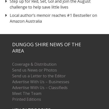
Step up for Red, Set, Go! and join the August
challenge to help save little lives
Local author’s memoir reaches #1 Bestseller on
Amazon Australia
DUNGOG SHIRE NEWS OF THE
AREA
Coverage & Distribution
Send us News or Photos
Send us a Letter to the Editor
Advertise With Us – Businesses
Advertise With Us – Classifieds
Meet The Team
Printed Editions