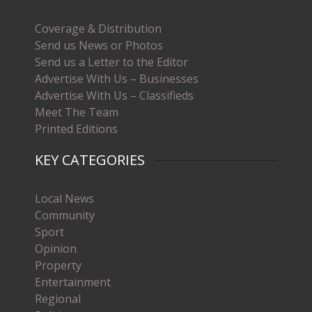
Coverage & Distribution
Send us News or Photos
Send us a Letter to the Editor
Advertise With Us – Businesses
Advertise With Us – Classifieds
Meet The Team
Printed Editions
KEY CATEGORIES
Local News
Community
Sport
Opinion
Property
Entertainment
Regional