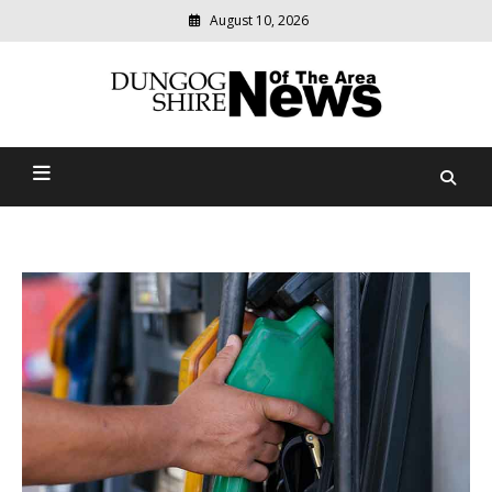
August 10, 2026
Modern
media
Dungog Shire News Of The
delivering
relevant
Area
community
news