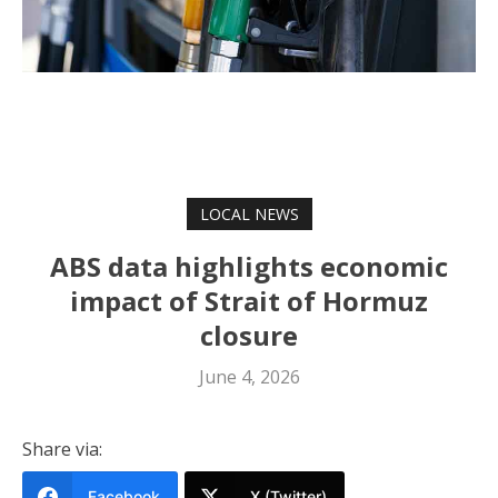
LOCAL NEWS
ABS data highlights economic
impact of Strait of Hormuz
closure
June 4, 2026
Share via:
Facebook
X (Twitter)