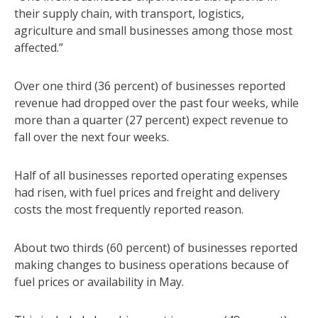
their supply chain, with transport, logistics,
agriculture and small businesses among those most
affected.”
Over one third (36 percent) of businesses reported
revenue had dropped over the past four weeks, while
more than a quarter (27 percent) expect revenue to
fall over the next four weeks.
Half of all businesses reported operating expenses
had risen, with fuel prices and freight and delivery
costs the most frequently reported reason.
About two thirds (60 percent) of businesses reported
making changes to business operations because of
fuel prices or availability in May.