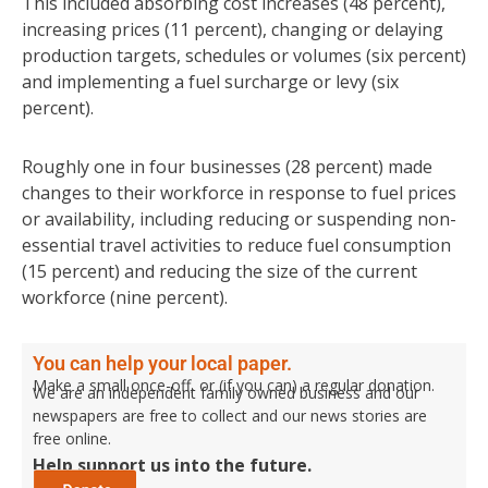
This included absorbing cost increases (48 percent),
increasing prices (11 percent), changing or delaying
production targets, schedules or volumes (six percent)
and implementing a fuel surcharge or levy (six
percent).
Roughly one in four businesses (28 percent) made
changes to their workforce in response to fuel prices
or availability, including reducing or suspending non-
essential travel activities to reduce fuel consumption
(15 percent) and reducing the size of the current
workforce (nine percent).
You can help your local paper.
Make a small once-off, or (if you can) a regular donation.
We are an independent family owned business and our
newspapers are free to collect and our news stories are
free online.
Help support us into the future.