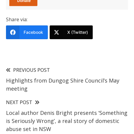
Share via:
Facebook
X (Twitter)
PREVIOUS POST
Highlights from Dungog Shire Council’s May
meeting
NEXT POST
Local author Denis Bright presents ‘Something
is Seriously Wrong’, a real story of domestic
abuse set in NSW