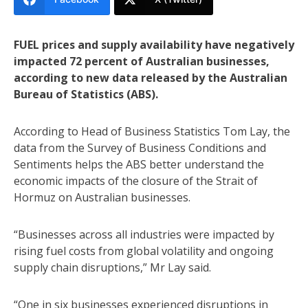
FUEL prices and supply availability have negatively
impacted 72 percent of Australian businesses,
according to new data released by the Australian
Bureau of Statistics (ABS).
According to Head of Business Statistics Tom Lay, the
data from the Survey of Business Conditions and
Sentiments helps the ABS better understand the
economic impacts of the closure of the Strait of
Hormuz on Australian businesses.
“Businesses across all industries were impacted by
rising fuel costs from global volatility and ongoing
supply chain disruptions,” Mr Lay said.
“One in six businesses experienced disruptions in