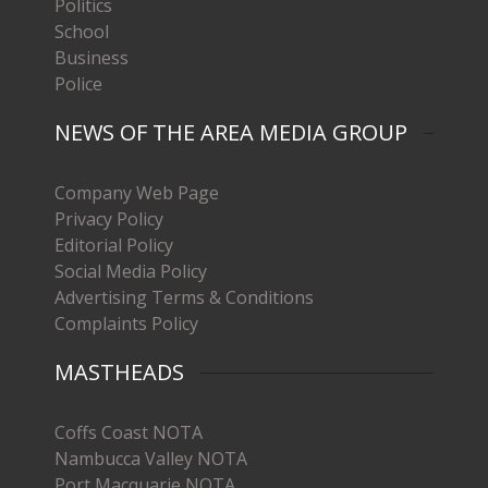
Politics
School
Business
Police
NEWS OF THE AREA MEDIA GROUP
Company Web Page
Privacy Policy
Editorial Policy
Social Media Policy
Advertising Terms & Conditions
Complaints Policy
MASTHEADS
Coffs Coast NOTA
Nambucca Valley NOTA
Port Macquarie NOTA