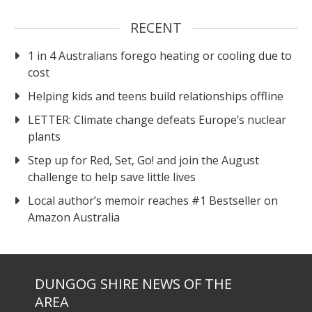
RECENT
1 in 4 Australians forego heating or cooling due to
cost
Helping kids and teens build relationships offline
LETTER: Climate change defeats Europe’s nuclear
plants
Step up for Red, Set, Go! and join the August
challenge to help save little lives
Local author’s memoir reaches #1 Bestseller on
Amazon Australia
DUNGOG SHIRE NEWS OF THE
AREA