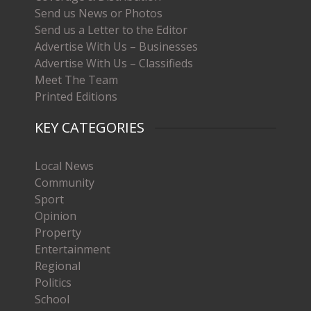
Send us News or Photos
Send us a Letter to the Editor
Advertise With Us – Businesses
Advertise With Us – Classifieds
Meet The Team
Printed Editions
KEY CATEGORIES
Local News
Community
Sport
Opinion
Property
Entertainment
Regional
Politics
School