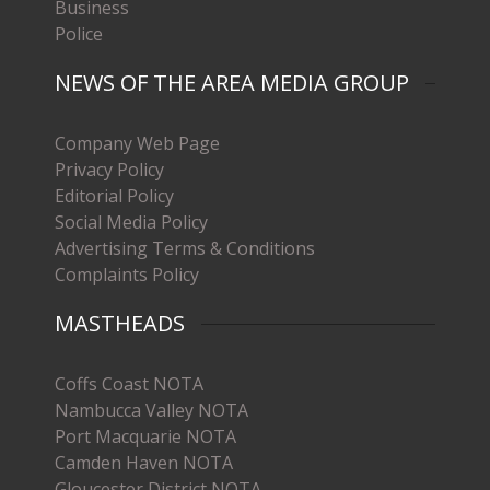
Business
Police
NEWS OF THE AREA MEDIA GROUP
Company Web Page
Privacy Policy
Editorial Policy
Social Media Policy
Advertising Terms & Conditions
Complaints Policy
MASTHEADS
Coffs Coast NOTA
Nambucca Valley NOTA
Port Macquarie NOTA
Camden Haven NOTA
Gloucester District NOTA