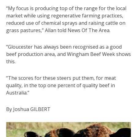
“My focus is producing top of the range for the local
market while using regenerative farming practices,
reduced use of chemical sprays and raising cattle on
grass pastures,” Allan told News Of The Area.
“Gloucester has always been recognised as a good
beef production area, and Wingham Beef Week shows
this.
“The scores for these steers put them, for meat
quality, in the top one percent of quality beef in
Australia.”
By Joshua GILBERT