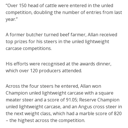
“Over 150 head of cattle were entered in the unled
competition, doubling the number of entries from last
year.”
A former butcher turned beef farmer, Allan received
top prizes for his steers in the unled lightweight
carcase competitions.
His efforts were recognised at the awards dinner,
which over 120 producers attended.
Across the four steers he entered, Allan won
Champion unled lightweight carcase with a square
meater steer and a score of 91.05; Reserve Champion
unled lightweight carcase, and an Angus cross steer in
the next weight class, which had a marble score of 820
– the highest across the competition.