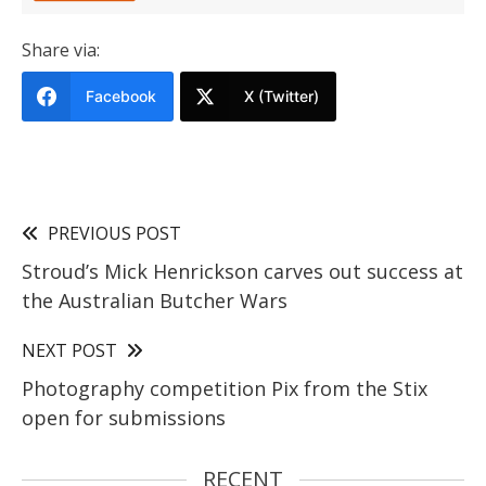
Share via:
Facebook
X (Twitter)
PREVIOUS POST
Stroud’s Mick Henrickson carves out success at
the Australian Butcher Wars
NEXT POST
Photography competition Pix from the Stix
open for submissions
RECENT