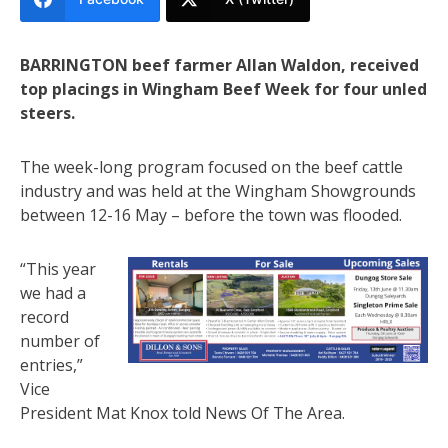
BARRINGTON beef farmer Allan Waldon, received
top placings in Wingham Beef Week for four unled
steers.
The week-long program focused on the beef cattle
industry and was held at the Wingham Showgrounds
between 12-16 May – before the town was flooded.
“This year
we had a
record
number of
entries,”
Vice
President Mat Knox told News Of The Area.