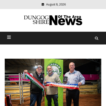
August 8, 2026
Modern
media
Dungog Shire News Of The
delivering
relevant
Area
community
news