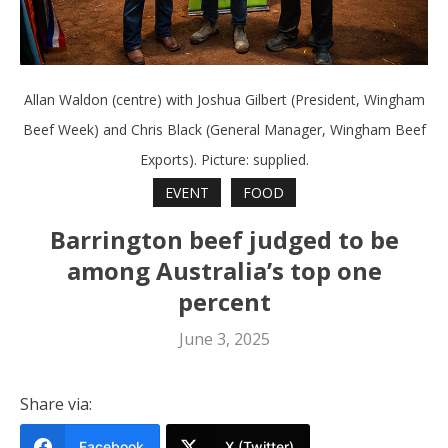
Allan Waldon (centre) with Joshua Gilbert (President, Wingham
Beef Week) and Chris Black (General Manager, Wingham Beef
Exports). Picture: supplied.
EVENT
FOOD
Barrington beef judged to be
among Australia’s top one
percent
June 3, 2025
Share via:
Facebook
X (Twitter)