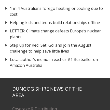
1 in 4 Australians forego heating or cooling due to
cost
Helping kids and teens build relationships offline
LETTER: Climate change defeats Europe’s nuclear
plants
Step up for Red, Set, Go! and join the August
challenge to help save little lives
Local author’s memoir reaches #1 Bestseller on
Amazon Australia
DUNGOG SHIRE NEWS OF THE
AREA
Coverage & Distribution