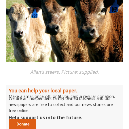
Allan’s steers. Picture: supplied.
You can help your local paper.
Make a small once-off, or (if you can) a regular donation.
We are an independent family owned business and our
newspapers are free to collect and our news stories are
free online.
Help support us into the future.