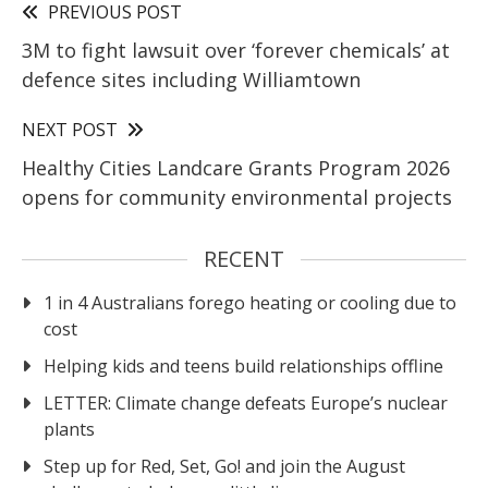
PREVIOUS POST
3M to fight lawsuit over ‘forever chemicals’ at
defence sites including Williamtown
NEXT POST
Healthy Cities Landcare Grants Program 2026
opens for community environmental projects
RECENT
1 in 4 Australians forego heating or cooling due to
cost
Helping kids and teens build relationships offline
LETTER: Climate change defeats Europe’s nuclear
plants
Step up for Red, Set, Go! and join the August