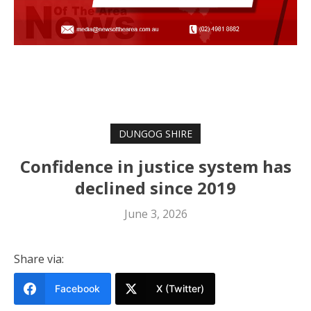
DUNGOG SHIRE
Confidence in justice system has
declined since 2019
June 3, 2026
Share via:
Facebook
X (Twitter)