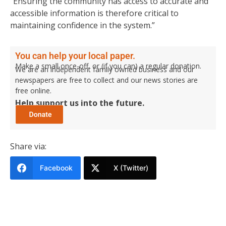
“Ensuring the community has access to accurate and
accessible information is therefore critical to
maintaining confidence in the system.”
You can help your local paper.
Make a small once-off, or (if you can) a regular donation.
We are an independent family owned business and our
newspapers are free to collect and our news stories are
free online.
Help support us into the future.
Share via:
Facebook
X (Twitter)