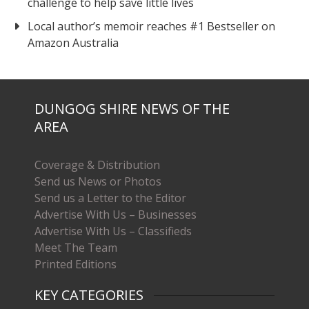
challenge to help save little lives
Local author’s memoir reaches #1 Bestseller on
Amazon Australia
DUNGOG SHIRE NEWS OF THE
AREA
Coverage & Distribution
Send us News or Photos
Send us a Letter to the Editor
Advertise With Us – Businesses
Advertise With Us – Classifieds
Meet The Team
Printed Editions
KEY CATEGORIES