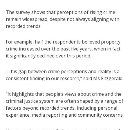
The survey shows that perceptions of rising crime
remain widespread, despite not always aligning with
recorded trends.
For example, half the respondents believed property
crime increased over the past five years, when in fact
it significantly declined over this period.
“This gap between crime perceptions and reality is a
consistent finding in our research,” said Ms Fitzgerald.
“It highlights that people’s views about crime and the
criminal justice system are often shaped by a range of
factors beyond recorded trends, including personal
experience, media reporting and community concerns.