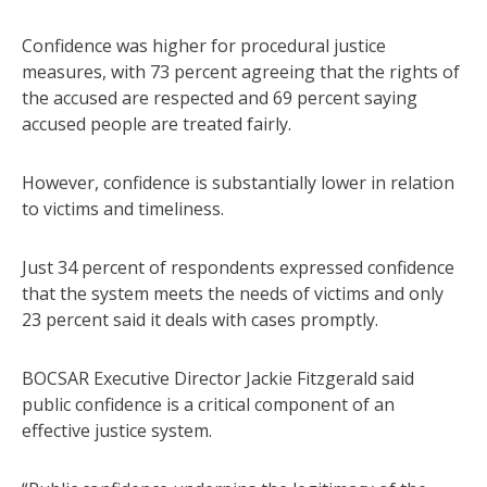
Confidence was higher for procedural justice
measures, with 73 percent agreeing that the rights of
the accused are respected and 69 percent saying
accused people are treated fairly.
However, confidence is substantially lower in relation
to victims and timeliness.
Just 34 percent of respondents expressed confidence
that the system meets the needs of victims and only
23 percent said it deals with cases promptly.
BOCSAR Executive Director Jackie Fitzgerald said
public confidence is a critical component of an
effective justice system.