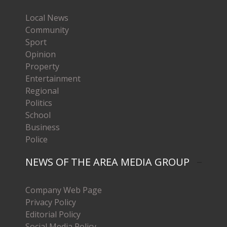
Local News
Community
Sport
Opinion
Property
Entertainment
Regional
Politics
School
Business
Police
NEWS OF THE AREA MEDIA GROUP
Company Web Page
Privacy Policy
Editorial Policy
Social Media Policy