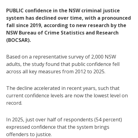
PUBLIC confidence in the NSW criminal justice
system has declined over time, with a pronounced
fall since 2019, according to new research by the
NSW Bureau of Crime Statistics and Research
(BOCSAR).
Based on a representative survey of 2,000 NSW
adults, the study found that public confidence fell
across all key measures from 2012 to 2025.
The decline accelerated in recent years, such that
current confidence levels are now the lowest level on
record.
In 2025, just over half of respondents (54 percent)
expressed confidence that the system brings
offenders to justice.