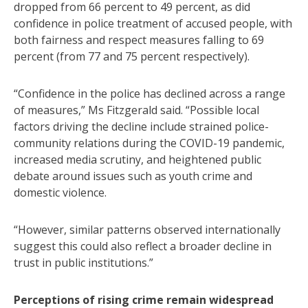
dropped from 66 percent to 49 percent, as did
confidence in police treatment of accused people, with
both fairness and respect measures falling to 69
percent (from 77 and 75 percent respectively).
“Confidence in the police has declined across a range
of measures,” Ms Fitzgerald said. “Possible local
factors driving the decline include strained police-
community relations during the COVID-19 pandemic,
increased media scrutiny, and heightened public
debate around issues such as youth crime and
domestic violence.
“However, similar patterns observed internationally
suggest this could also reflect a broader decline in
trust in public institutions.”
Perceptions of rising crime remain widespread