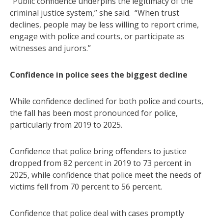
“Public confidence underpins the legitimacy of the
criminal justice system,” she said. “When trust
declines, people may be less willing to report crime,
engage with police and courts, or participate as
witnesses and jurors.”
Confidence in police sees the biggest decline
While confidence declined for both police and courts,
the fall has been most pronounced for police,
particularly from 2019 to 2025.
Confidence that police bring offenders to justice
dropped from 82 percent in 2019 to 73 percent in
2025, while confidence that police meet the needs of
victims fell from 70 percent to 56 percent.
Confidence that police deal with cases promptly