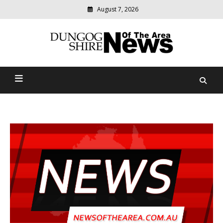
August 7, 2026
Modern
media
Dungog Shire News Of The
delivering
relevant
Area
community
news