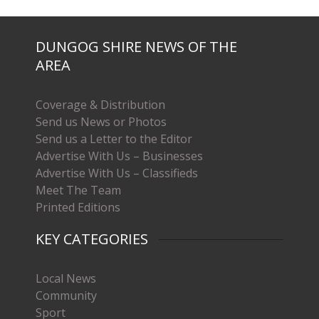
DUNGOG SHIRE NEWS OF THE
AREA
Coverage & Distribution
Send us News or Photos
Send us a Letter to the Editor
Advertise With Us – Businesses
Advertise With Us – Classifieds
Meet The Team
Printed Editions
KEY CATEGORIES
Local News
Community
Sport