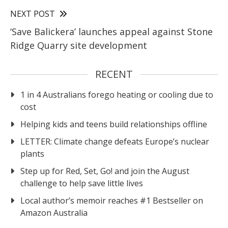
NEXT POST
‘Save Balickera’ launches appeal against Stone
Ridge Quarry site development
RECENT
1 in 4 Australians forego heating or cooling due to
cost
Helping kids and teens build relationships offline
LETTER: Climate change defeats Europe’s nuclear
plants
Step up for Red, Set, Go! and join the August
challenge to help save little lives
Local author’s memoir reaches #1 Bestseller on
Amazon Australia