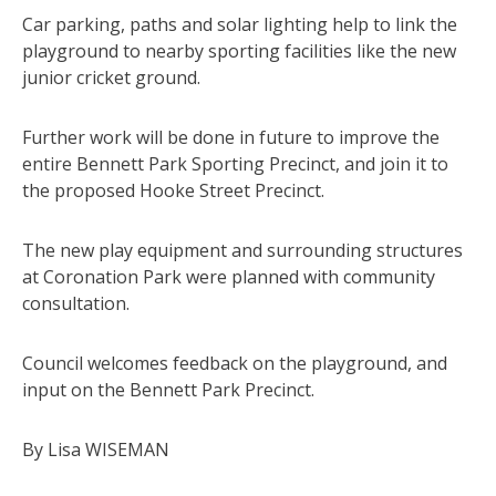
Car parking, paths and solar lighting help to link the
playground to nearby sporting facilities like the new
junior cricket ground.
Further work will be done in future to improve the
entire Bennett Park Sporting Precinct, and join it to
the proposed Hooke Street Precinct.
The new play equipment and surrounding structures
at Coronation Park were planned with community
consultation.
Council welcomes feedback on the playground, and
input on the Bennett Park Precinct.
By Lisa WISEMAN