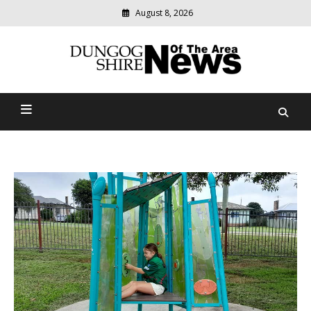
August 8, 2026
Modern
media
Dungog Shire News Of The
delivering
relevant
Area
community
news