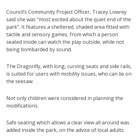
Council’s Community Project Officer, Tracey Lowrey
said she was “most excited about the quiet end of the
park”. It features a sheltered, shaded area fitted with
tactile and sensory games, from which a person
seated inside can watch the play outside, while not
being bombarded by sound.
The Dragonfly, with long, curving seats and side rails,
is suited for users with mobility issues, who can lie on
the seesaw.
Not only children were considered in planning the
modifications.
Safe seating which allows a clear view all around was
added inside the park, on the advice of local adults.