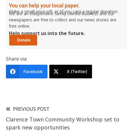
You can help your local paper.
Make a small once-off, or (if you can) a regular donation.
We are an independent family owned business and our
newspapers are free to collect and our news stories are
free online.
Help support us into the future.
Share via:
Facebook
X (Twitter)
PREVIOUS POST
Clarence Town Community Workshop set to
spark new opportunities