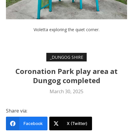
Violetta exploring the quiet corner.
_DUNGOG SHIRE
Coronation Park play area at
Dungog completed
March 30, 2025
Share via:
Facebook
X (Twitter)