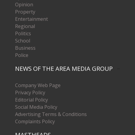
Opinion
Property
Entertainment
Regional
Politics
School
Business
Police
NEWS OF THE AREA MEDIA GROUP
Company Web Page
Privacy Policy
Editorial Policy
Social Media Policy
Advertising Terms & Conditions
Complaints Policy
MASTHEADS