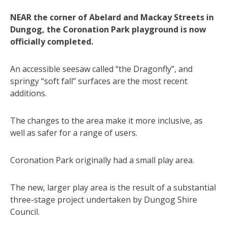
NEAR the corner of Abelard and Mackay Streets in
Dungog, the Coronation Park playground is now
officially completed.
An accessible seesaw called “the Dragonfly”, and
springy “soft fall” surfaces are the most recent
additions.
The changes to the area make it more inclusive, as
well as safer for a range of users.
Coronation Park originally had a small play area.
The new, larger play area is the result of a substantial
three-stage project undertaken by Dungog Shire
Council.