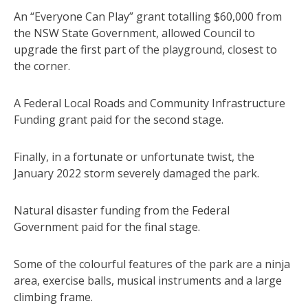
An “Everyone Can Play” grant totalling $60,000 from
the NSW State Government, allowed Council to
upgrade the first part of the playground, closest to
the corner.
A Federal Local Roads and Community Infrastructure
Funding grant paid for the second stage.
Finally, in a fortunate or unfortunate twist, the
January 2022 storm severely damaged the park.
Natural disaster funding from the Federal
Government paid for the final stage.
Some of the colourful features of the park are a ninja
area, exercise balls, musical instruments and a large
climbing frame.