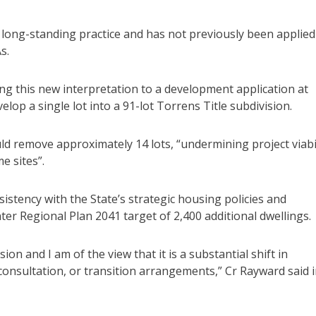
om long-standing practice and has not previously been applied
s.
ng this new interpretation to a development application at
lop a single lot into a 91-lot Torrens Title subdivision.
d remove approximately 14 lots, “undermining project viabi
e sites”.
stency with the State’s strategic housing policies and
ter Regional Plan 2041 target of 2,400 additional dwellings.
on and I am of the view that it is a substantial shift in
 consultation, or transition arrangements,” Cr Rayward said 