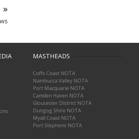
T
aws
EDIA
MASTHEADS
Coffs Coast NOTA
Nambucca Valley NOTA
Port Macquarie NOTA
Camden Haven NOTA
Gloucester District NOTA
Dungog Shire NOTA
ions
Myall Coast NOTA
Port Stephens NOTA