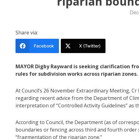
riparian bound
Dec
Share via:
Facebook
X (Twitter)
MAYOR Digby Rayward is seeking clarification f
rules for subdivision works across riparian zones.
At Council’s 26 November Extraordinary Meeting, Cr
regarding recent advice from the Department of Cli
interpretation of “Controlled Activity Guidelines” as 
According to Council, the Department (as of corres
boundaries or fencing across third and fourth order 
“fragmentation of the riparian zone.”