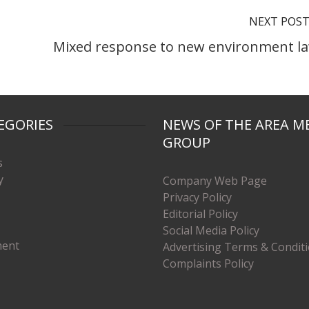
NEXT POS
Mixed response to new environment l
EGORIES
NEWS OF THE AREA M
GROUP
s
y
Company Web Page
Privacy Policy
Editorial Policy
Social Media Policy
ment
Advertising Terms & Condit
Complaints Policy