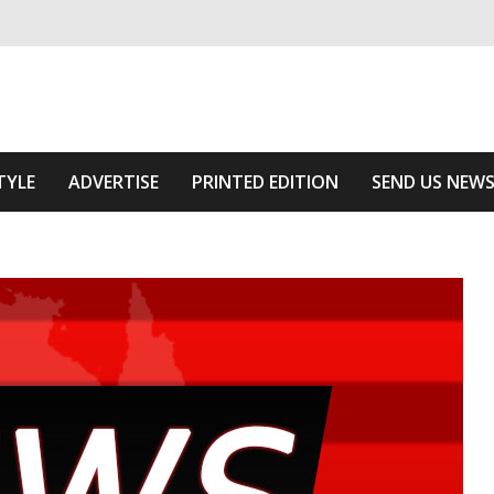
ivering relevant community news
e Area
TYLE
ADVERTISE
PRINTED EDITION
SEND US NEW