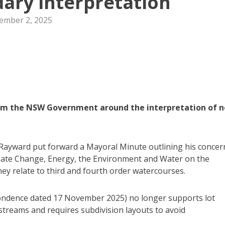
ary interpretation
ember 2, 2025
rom the NSW Government around the interpretation of 
 Rayward put forward a Mayoral Minute outlining his concer
mate Change, Energy, the Environment and Water on the
they relate to third and fourth order watercourses.
pondence dated 17 November 2025) no longer supports lot
streams and requires subdivision layouts to avoid