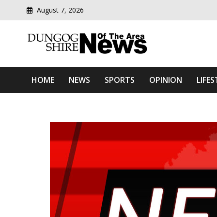
August 7, 2026
Modern media del
Dungog Shire News Of Th
HOME
NEWS
SPORTS
OPINION
LIFES