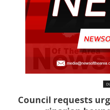
D
Council requests urg