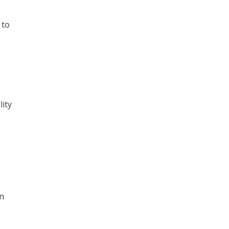
 to
lity
in