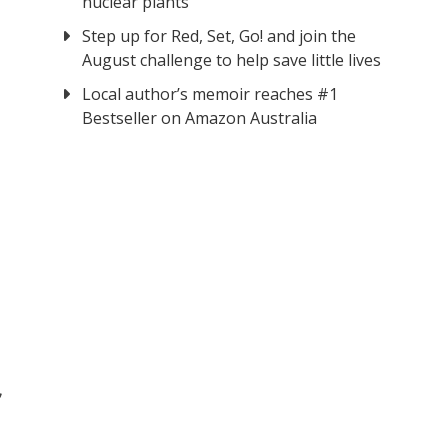
nuclear plants
Step up for Red, Set, Go! and join the
August challenge to help save little lives
Local author’s memoir reaches #1
Bestseller on Amazon Australia
f