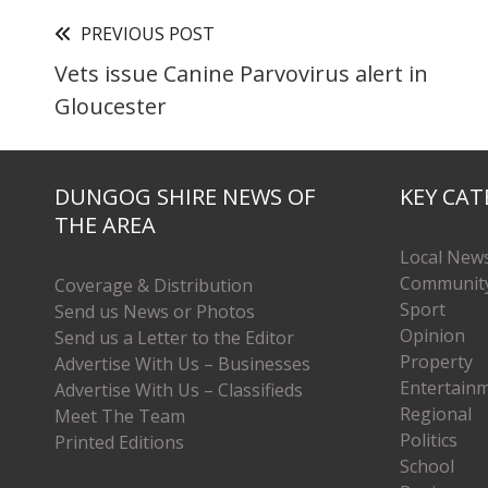
PREVIOUS POST
Vets issue Canine Parvovirus alert in
Gloucester
DUNGOG SHIRE NEWS OF
KEY CAT
THE AREA
Local New
Communit
Coverage & Distribution
Sport
Send us News or Photos
Opinion
Send us a Letter to the Editor
Property
Advertise With Us – Businesses
Entertain
Advertise With Us – Classifieds
Regional
Meet The Team
Politics
Printed Editions
School