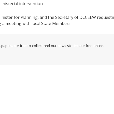
inisterial intervention.
 Minister for Planning, and the Secretary of DCCEEW requesti
g a meeting with local State Members.
pers are free to collect and our news stories are free online.