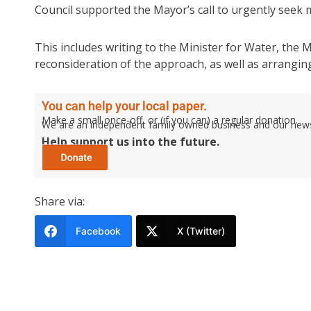
Council supported the Mayor’s call to urgently seek m
This includes writing to the Minister for Water, the
reconsideration of the approach, as well as arrangin
You can help your local paper.
Make a small once-off, or (if you can) a regular donation.
We are an independent family owned business and our newspa
Help support us into the future.
Share via:
Facebook
X (Twitter)