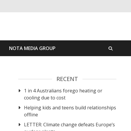
S
NOTA MEDIA GROUP
RECENT
1 in 4 Australians forego heating or
cooling due to cost
Helping kids and teens build relationships
offline
LETTER: Climate change defeats Europe’s