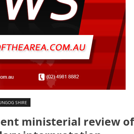
UNGOG SHIRE
ent ministerial review o