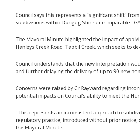
Council says this represents a “significant shift” fr
subdivisions within Dungog Shire or comparable LGA
The Mayoral Minute highlighted the impact of applyi
Hanleys Creek Road, Tabbil Creek, which seeks to deve
Council understands that the new interpretation woul
and further delaying the delivery of up to 90 new hom
Concerns were raised by Cr Rayward regarding inconsi
potential impacts on Council’s ability to meet the Hun
“This represents an inconsistent approach to subdivisi
regulatory practice, introduced without prior notice,
the Mayoral Minute.