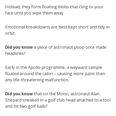
Instead, they form floating blobs that cling to your
face until you wipe them away.
Emotional breakdowns are best kept short and tidy in
orbit.
Did you know
a piece of astronaut poop once made
headlines?
Early in the Apollo programme, a wayward sample
floated around the cabin – causing more panic than
any life-threatening malfunction.
Did you know
that on the Moon, astronaut Alan
Shepard sneaked in a golf club head attached to a tool
and hit two golf balls?