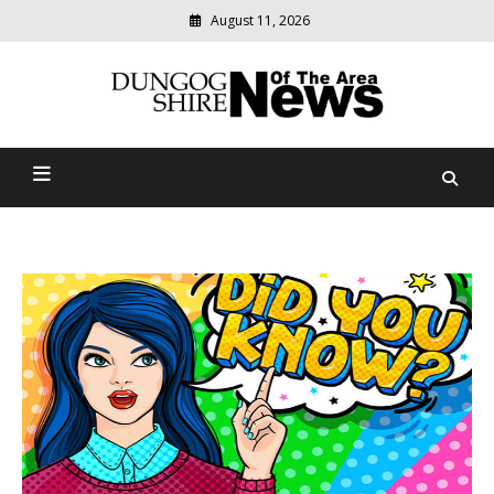
August 11, 2026
Modern
media
Dungog Shire News Of The
delivering
relevant
Area
community
news