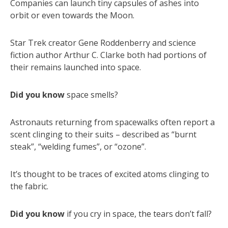
Companies can launch tiny capsules of ashes into
orbit or even towards the Moon.
Star Trek creator Gene Roddenberry and science
fiction author Arthur C. Clarke both had portions of
their remains launched into space.
Did you know
space smells?
Astronauts returning from spacewalks often report a
scent clinging to their suits – described as “burnt
steak”, “welding fumes”, or “ozone”.
It’s thought to be traces of excited atoms clinging to
the fabric.
Did you know
if you cry in space, the tears don’t fall?