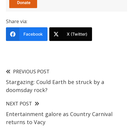
Share via:
Facebook
X (Twitter)
PREVIOUS POST
Stargazing: Could Earth be struck by a
doomsday rock?
NEXT POST
Entertainment galore as Country Carnival
returns to Vacy