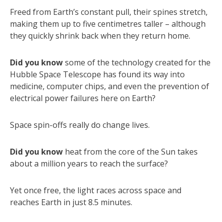
Freed from Earth’s constant pull, their spines stretch,
making them up to five centimetres taller – although
they quickly shrink back when they return home.
Did you know
some of the technology created for the
Hubble Space Telescope has found its way into
medicine, computer chips, and even the prevention of
electrical power failures here on Earth?
Space spin-offs really do change lives.
Did you know
heat from the core of the Sun takes
about a million years to reach the surface?
Yet once free, the light races across space and
reaches Earth in just 8.5 minutes.