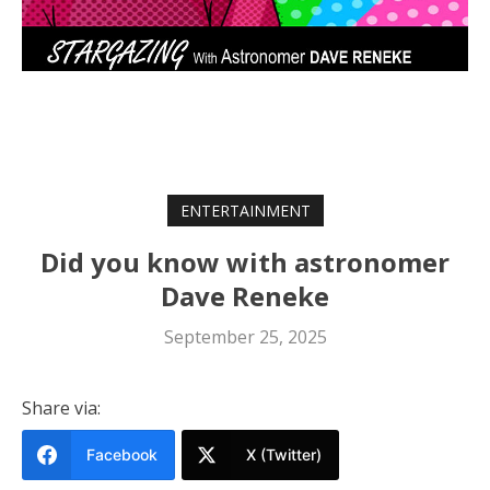
ENTERTAINMENT
Did you know with astronomer
Dave Reneke
September 25, 2025
Share via:
Facebook
X (Twitter)