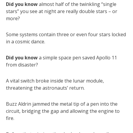
Did you know
almost half of the twinkling “single
stars” you see at night are really double stars – or
more?
Some systems contain three or even four stars locked
in a cosmic dance.
Did you know
a simple space pen saved Apollo 11
from disaster?
A vital switch broke inside the lunar module,
threatening the astronauts’ return.
Buzz Aldrin jammed the metal tip of a pen into the
circuit, bridging the gap and allowing the engine to
fire.