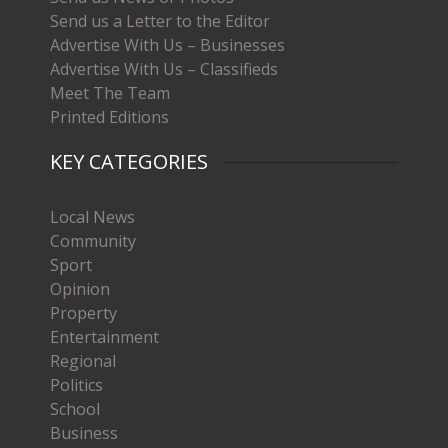
Send us a Letter to the Editor
Advertise With Us – Businesses
Advertise With Us – Classifieds
Meet The Team
Printed Editions
KEY CATEGORIES
Local News
Community
Sport
Opinion
Property
Entertainment
Regional
Politics
School
Business