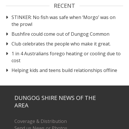
RECENT
STINKER: No fish was safe when ‘Morgo’ was on
the prowl
Bushfire could come out of Dungog Common
Club celebrates the people who make it great.
1 in 4 Australians forego heating or cooling due to
cost
Helping kids and teens build relationships offline
DUNGOG SHIRE NEWS OF THE
AREA
Coverage & Distribution
Send us News or Photos