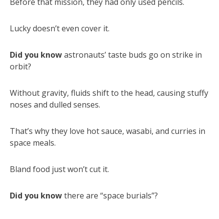
Before that mission, they had only used pencils.
Lucky doesn’t even cover it.
Did you know
astronauts’ taste buds go on strike in
orbit?
Without gravity, fluids shift to the head, causing stuffy
noses and dulled senses.
That’s why they love hot sauce, wasabi, and curries in
space meals.
Bland food just won’t cut it.
Did you know
there are “space burials”?