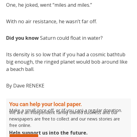
One, he joked, went “miles and miles.”
With no air resistance, he wasn’t far off.
Did you know
Saturn could float in water?
Its density is so low that if you had a cosmic bathtub
big enough, the ringed planet would bob around like
a beach ball.
By Dave RENEKE
You can help your local paper.
Make a small once-off, or (if you can) a regular donation.
We are an independent family owned business and our
newspapers are free to collect and our news stories are
free online.
Help support us into the future.