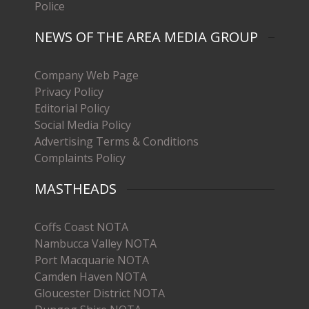
Police
NEWS OF THE AREA MEDIA GROUP
Company Web Page
Privacy Policy
Editorial Policy
Social Media Policy
Advertising Terms & Conditions
Complaints Policy
MASTHEADS
Coffs Coast NOTA
Nambucca Valley NOTA
Port Macquarie NOTA
Camden Haven NOTA
Gloucester District NOTA