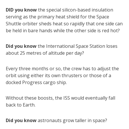
DID you know
the special silicon-based insulation
serving as the primary heat shield for the Space
Shuttle orbiter sheds heat so rapidly that one side can
be held in bare hands while the other side is red hot?
Did you know
the International Space Station loses
about 25 metres of altitude per day?
Every three months or so, the crew has to adjust the
orbit using either its own thrusters or those of a
docked Progress cargo ship.
Without these boosts, the ISS would eventually fall
back to Earth.
Did you know
astronauts grow taller in space?