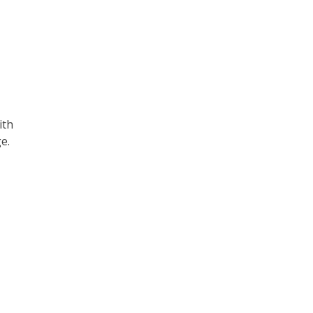
ith
e.