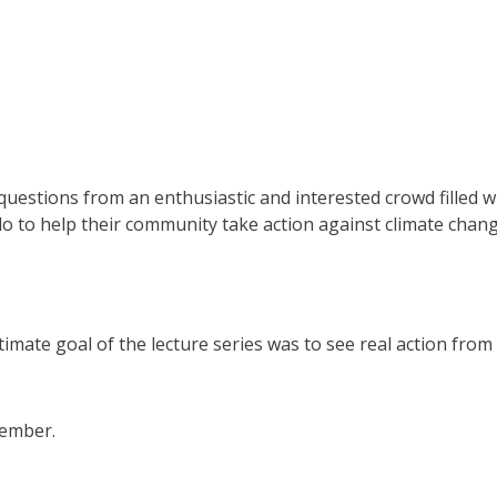
uestions from an enthusiastic and interested crowd filled w
to help their community take action against climate chang
timate goal of the lecture series was to see real action from
ptember.