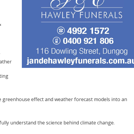
&
r
ather
ting
e greenhouse effect and weather forecast models into an
fully understand the science behind climate change.