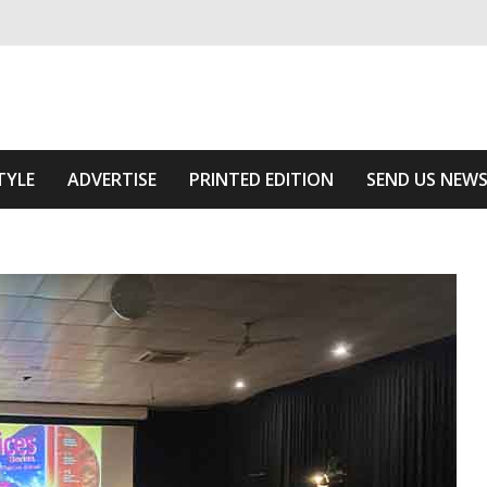
ivering relevant community news
e Area
TYLE
ADVERTISE
PRINTED EDITION
SEND US NEW