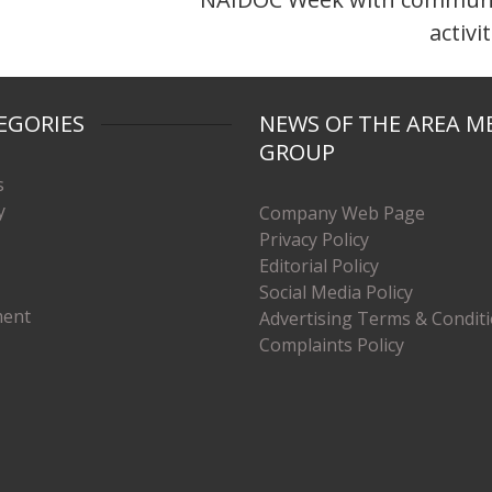
activi
EGORIES
NEWS OF THE AREA M
GROUP
s
y
Company Web Page
Privacy Policy
Editorial Policy
Social Media Policy
ment
Advertising Terms & Condit
Complaints Policy