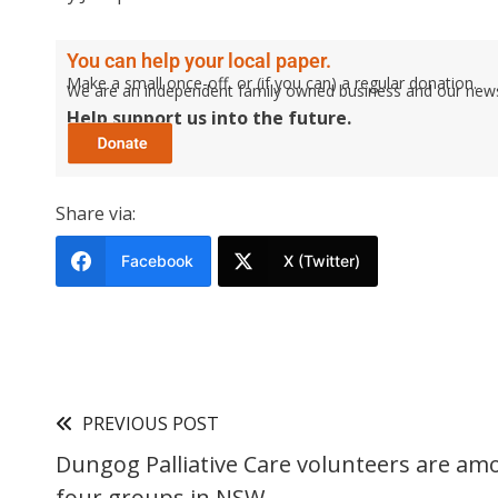
You can help your local paper.
Make a small once-off, or (if you can) a regular donation.
We are an independent family owned business and our newspa
Help support us into the future.
Share via:
Facebook
X (Twitter)
PREVIOUS POST
Dungog Palliative Care volunteers are am
four groups in NSW