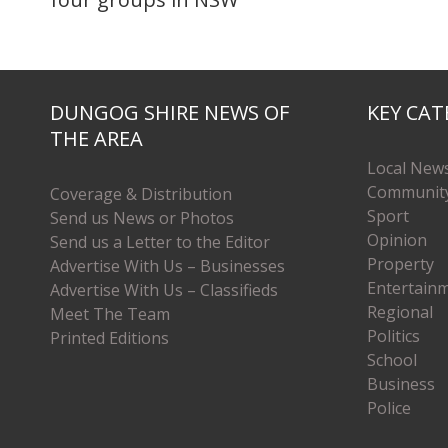
DUNGOG SHIRE NEWS OF
KEY CAT
THE AREA
Local New
Communit
Coverage & Distribution
Sport
Send us News or Photos
Opinion
Send us a Letter to the Editor
Property
Advertise With Us – Businesses
Entertain
Advertise With Us – Classifieds
Regional
Meet The Team
Politics
Printed Editions
School
Business
Police