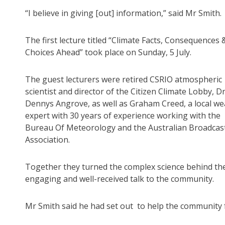
“I believe in giving [out] information,” said Mr Smith.
The first lecture titled “Climate Facts, Consequences 
Choices Ahead” took place on Sunday, 5 July.
The guest lecturers were retired CSRIO atmospheric
scientist and director of the Citizen Climate Lobby, D
Dennys Angrove, as well as Graham Creed, a local we
expert with 30 years of experience working with the
Bureau Of Meteorology and the Australian Broadcas
Association.
Together they turned the complex science behind th
engaging and well-received talk to the community.
Mr Smith said he had set out to help the community 