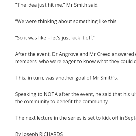
“The idea just hit me,” Mr Smith said.
“We were thinking about something like this.
“So it was like – let’s just kick it off.”
After the event, Dr Angrove and Mr Creed answered q
members who were eager to know what they could do 
This, in turn, was another goal of Mr Smith’s.
Speaking to NOTA after the event, he said that his ul
the community to benefit the community.
The next lecture in the series is set to kick off in Se
By Joseph RICHARDS