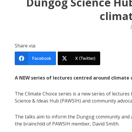
Dungog Science Hub
clima
Share via:
Facebook
X (Twitter)
A NEW series of lectures centred around climate
The Climate Choice series is a new series of lectures
Science & Ideas Hub (PAWSIH) and community advoca
The talks aim to inform the Dungog community and 
the brainchild of PAWSIH member, David Smith.