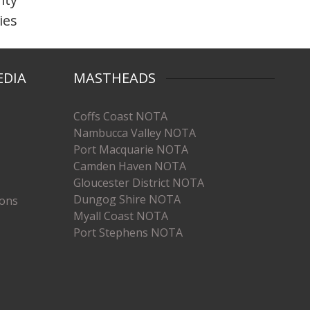
ties
EDIA
MASTHEADS
Coffs Coast NOTA
Nambucca Valley NOTA
Port Macquarie NOTA
Camden Haven NOTA
Gloucester District NOTA
Dungog Shire NOTA
ions
Myall Coast NOTA
Port Stephens NOTA