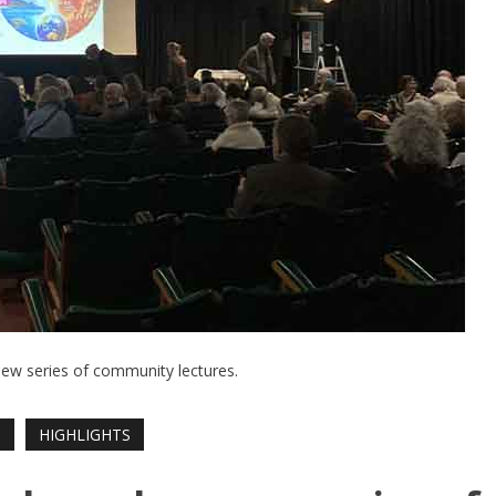
new series of community lectures.
T
HIGHLIGHTS