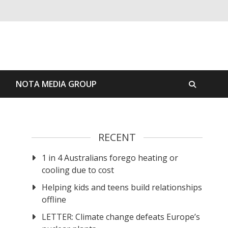
S
NOTA MEDIA GROUP
RECENT
1 in 4 Australians forego heating or
cooling due to cost
Helping kids and teens build relationships
offline
LETTER: Climate change defeats Europe’s