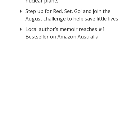
nuclear plants
Step up for Red, Set, Go! and join the
August challenge to help save little lives
Local author’s memoir reaches #1
Bestseller on Amazon Australia