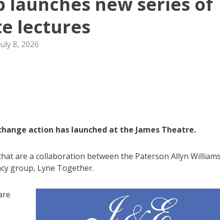
 launches new series of
te lectures
July 8, 2026
 change action has launched at the James Theatre.
 that are a collaboration between the Paterson Allyn William
cy group, Lyne Together.
are