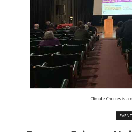
Climate Choices is a 
EVEN