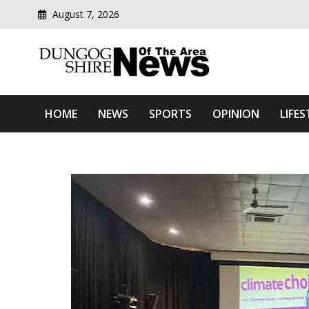
August 7, 2026
Modern media del
Dungog Shire News Of Th
HOME
NEWS
SPORTS
OPINION
LIFES