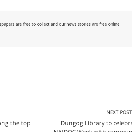
pers are free to collect and our news stories are free online.
NEXT POS
ong the top
Dungog Library to celebr
NAIDOC Week with commun