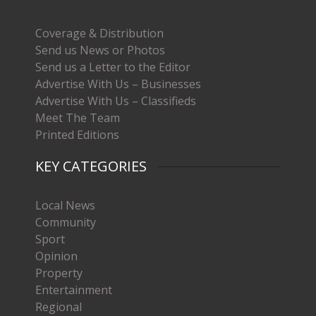
Coverage & Distribution
Send us News or Photos
Send us a Letter to the Editor
Advertise With Us – Businesses
Advertise With Us – Classifieds
Meet The Team
Printed Editions
KEY CATEGORIES
Local News
Community
Sport
Opinion
Property
Entertainment
Regional