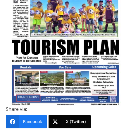
PRINTED EDITION
Dungog Shire News Of The Area 5
MARCH 2025
March 5, 2025
Share via:
Facebook
X (Twitter)