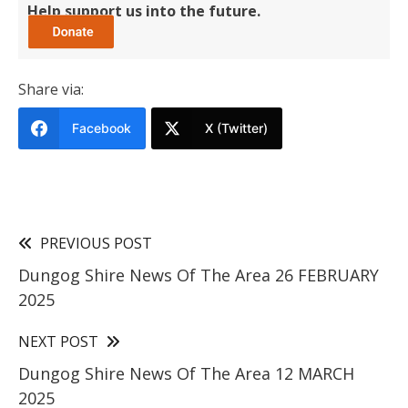
Help support us into the future.
Share via:
Facebook
X (Twitter)
PREVIOUS POST
Dungog Shire News Of The Area 26 FEBRUARY
2025
NEXT POST
Dungog Shire News Of The Area 12 MARCH
2025