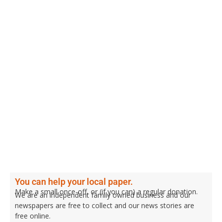
You can help your local paper.
Make a small once-off, or (if you can) a regular donation.
We are an independent family owned business and our
newspapers are free to collect and our news stories are
free online.