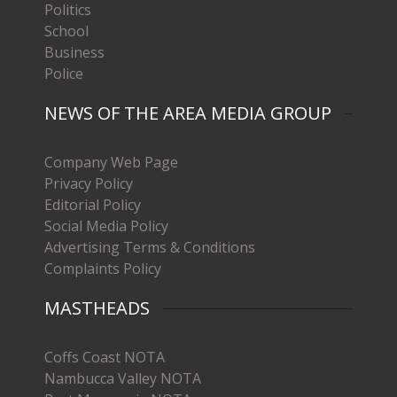
Politics
School
Business
Police
NEWS OF THE AREA MEDIA GROUP
Company Web Page
Privacy Policy
Editorial Policy
Social Media Policy
Advertising Terms & Conditions
Complaints Policy
MASTHEADS
Coffs Coast NOTA
Nambucca Valley NOTA