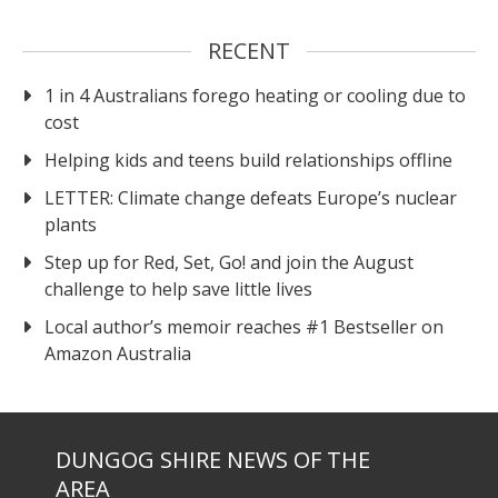
RECENT
1 in 4 Australians forego heating or cooling due to
cost
Helping kids and teens build relationships offline
LETTER: Climate change defeats Europe’s nuclear
plants
Step up for Red, Set, Go! and join the August
challenge to help save little lives
Local author’s memoir reaches #1 Bestseller on
Amazon Australia
DUNGOG SHIRE NEWS OF THE
AREA