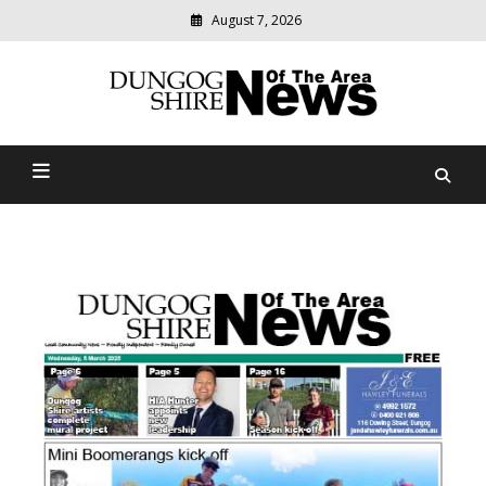
August 7, 2026
Modern
media
Dungog Shire News Of The
delivering
relevant
Area
community
news