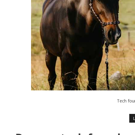
Tech fou