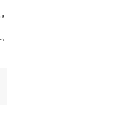
 a
26.