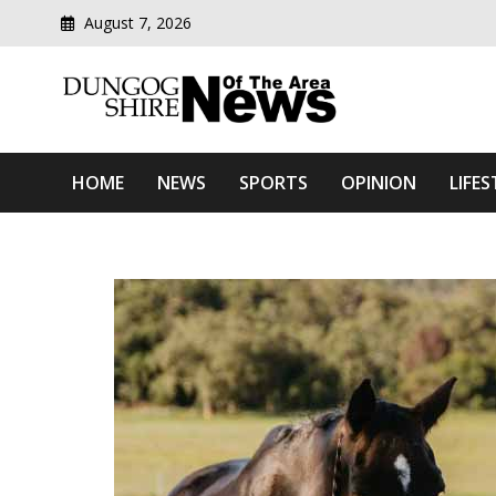
August 7, 2026
Modern media del
Dungog Shire News Of Th
HOME
NEWS
SPORTS
OPINION
LIFES