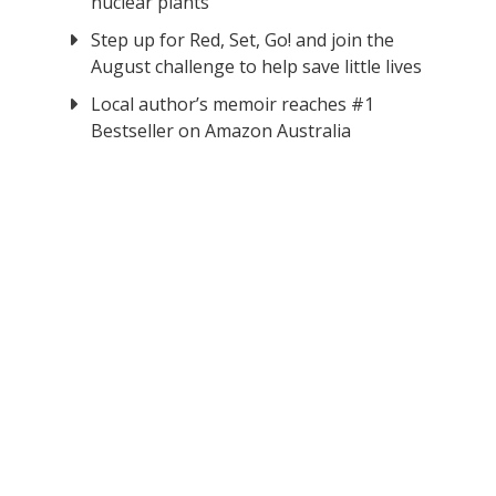
nuclear plants
Step up for Red, Set, Go! and join the
August challenge to help save little lives
Local author’s memoir reaches #1
Bestseller on Amazon Australia