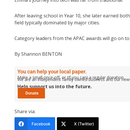
After leaving school in Year 10, she later earned bo
field typically dominated by major cities.
Category leaders from the APAC awards will go on to r
By Shannon BENTON
You can help your local paper.
Make a small once-off, or (if you can) a regular donation.
We are an independent family owned business and our newspa
Help support us into the future.
Share via:
Facebook
X (Twitter)