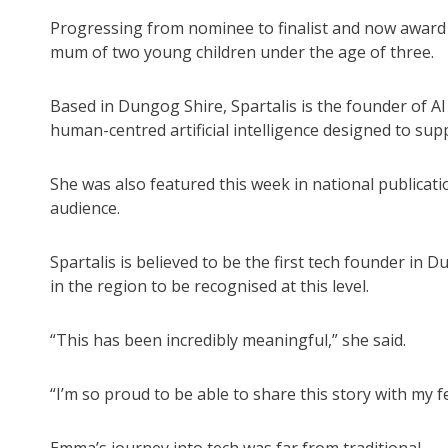
Progressing from nominee to finalist and now award r
mum of two young children under the age of three.
Based in Dungog Shire, Spartalis is the founder of AI
human-centred artificial intelligence designed to s
She was also featured this week in national publicat
audience.
Spartalis is believed to be the first tech founder in 
in the region to be recognised at this level.
“This has been incredibly meaningful,” she said.
“I’m so proud to be able to share this story with my f
Emma’s journey into tech was far from traditional.