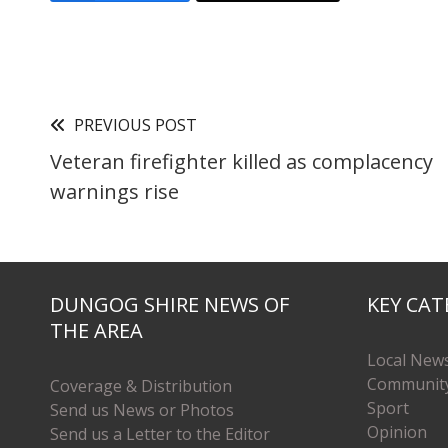
PREVIOUS POST
Veteran firefighter killed as complacency
warnings rise
DUNGOG SHIRE NEWS OF
KEY CAT
THE AREA
Local New
Communit
Coverage & Distribution
Sport
Send us News or Photos
Opinion
Send us a Letter to the Editor