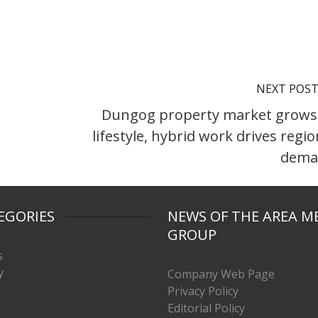
NEXT POS
Dungog property market grows
lifestyle, hybrid work drives regio
dema
EGORIES
NEWS OF THE AREA M
GROUP
s
y
Company Web Page
Privacy Policy
Editorial Policy