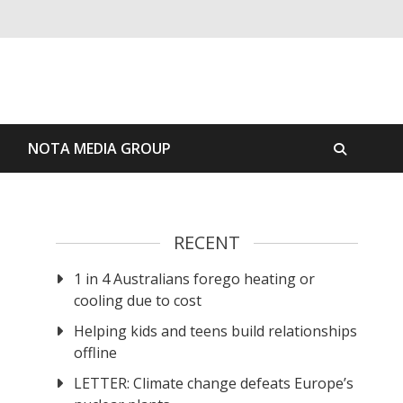
S
NOTA MEDIA GROUP
RECENT
1 in 4 Australians forego heating or
cooling due to cost
Helping kids and teens build relationships
offline
LETTER: Climate change defeats Europe’s