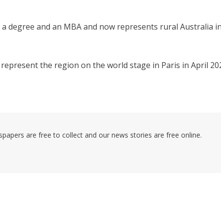
th a degree and an MBA and now represents rural Australia in
epresent the region on the world stage in Paris in April 20
pers are free to collect and our news stories are free online.