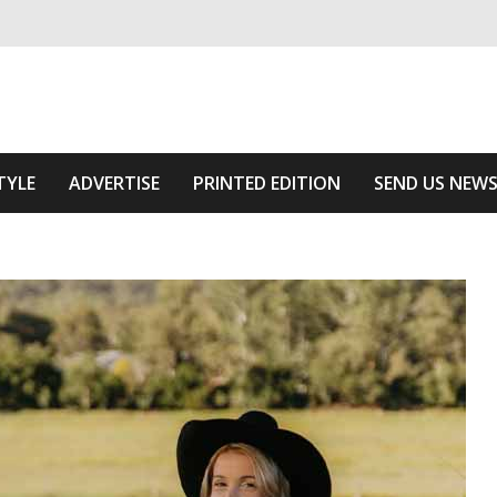
ivering relevant community news
e Area
TYLE
ADVERTISE
PRINTED EDITION
SEND US NEW