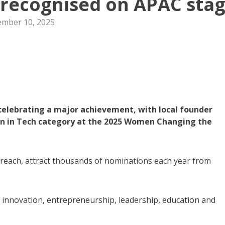
recognised on APAC sta
mber 10, 2025
elebrating a major achievement, with local founder
n in Tech category at the 2025 Women Changing the
 reach, attract thousands of nominations each year from
innovation, entrepreneurship, leadership, education and