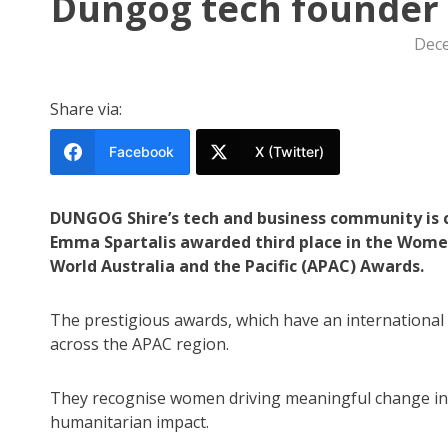
Dungog tech founder 
Dece
Share via:
Facebook
X (Twitter)
DUNGOG Shire’s tech and business community is c
Emma Spartalis awarded third place in the Wome
World Australia and the Pacific (APAC) Awards.
The prestigious awards, which have an international
across the APAC region.
They recognise women driving meaningful change in 
humanitarian impact.