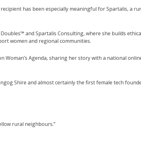
ecipient has been especially meaningful for Spartalis, a rur
 Doubles™ and Spartalis Consulting, where she builds ethica
upport women and regional communities.
ion Woman’s Agenda, sharing her story with a national onlin
Dungog Shire and almost certainly the first female tech found
ellow rural neighbours.”