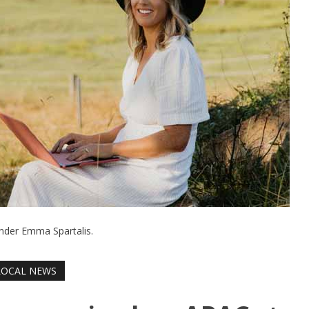
nder Emma Spartalis.
LOCAL NEWS