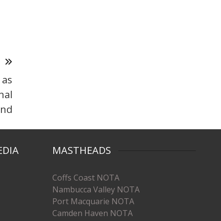
T
 as
nal
nd
EDIA
MASTHEADS
Coffs Coast NOTA
Nambucca Valley NOTA
Port Macquarie NOTA
Camden Haven NOTA