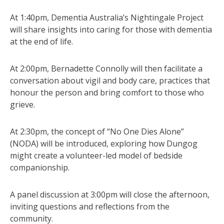
At 1:40pm, Dementia Australia’s Nightingale Project
will share insights into caring for those with dementia
at the end of life.
At 2:00pm, Bernadette Connolly will then facilitate a
conversation about vigil and body care, practices that
honour the person and bring comfort to those who
grieve.
At 2:30pm, the concept of “No One Dies Alone”
(NODA) will be introduced, exploring how Dungog
might create a volunteer-led model of bedside
companionship.
A panel discussion at 3:00pm will close the afternoon,
inviting questions and reflections from the
community.