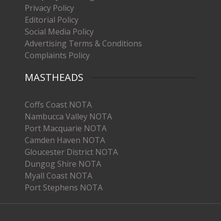
Privacy Policy
Editorial Policy
Social Media Policy
Advertising Terms & Conditions
Complaints Policy
MASTHEADS
Coffs Coast NOTA
Nambucca Valley NOTA
Port Macquarie NOTA
Camden Haven NOTA
Gloucester District NOTA
Dungog Shire NOTA
Myall Coast NOTA
Port Stephens NOTA