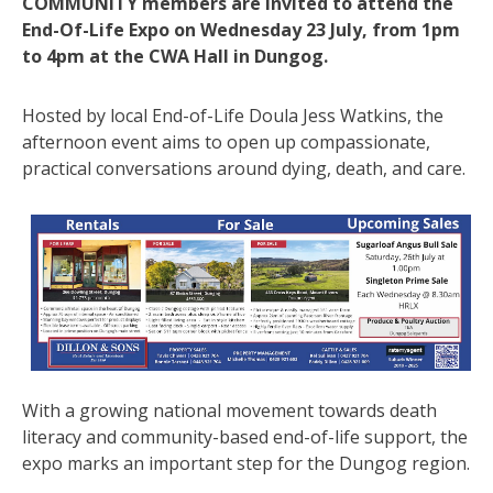
COMMUNITY members are invited to attend the
End-Of-Life Expo on Wednesday 23 July, from 1pm
to 4pm at the CWA Hall in Dungog.
Hosted by local End-of-Life Doula Jess Watkins, the
afternoon event aims to open up compassionate,
practical conversations around dying, death, and care.
With a growing national movement towards death
literacy and community-based end-of-life support, the
expo marks an important step for the Dungog region.