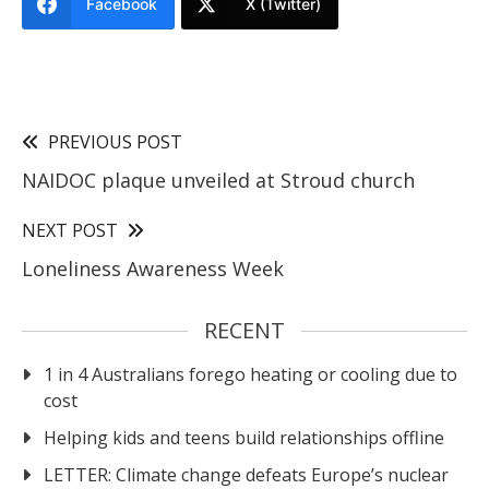
Facebook
X (Twitter)
PREVIOUS POST
NAIDOC plaque unveiled at Stroud church
NEXT POST
Loneliness Awareness Week
RECENT
1 in 4 Australians forego heating or cooling due to
cost
Helping kids and teens build relationships offline
LETTER: Climate change defeats Europe’s nuclear