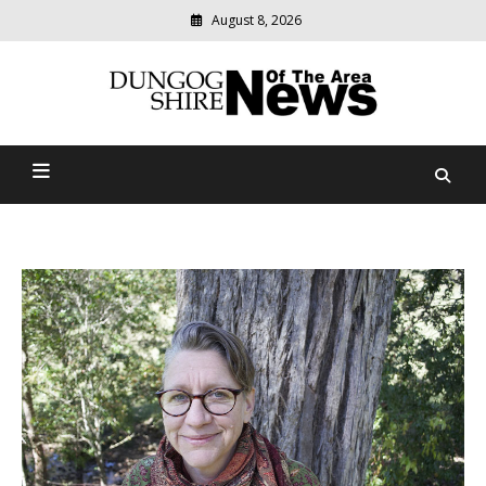
August 8, 2026
Modern
media
Dungog Shire News Of The
delivering
relevant
Area
community
news