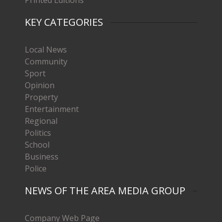
KEY CATEGORIES
Local News
Community
Sport
Opinion
Property
Entertainment
Regional
Politics
School
Business
Police
NEWS OF THE AREA MEDIA GROUP
Company Web Page