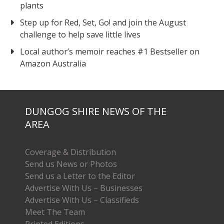
plants
Step up for Red, Set, Go! and join the August
challenge to help save little lives
Local author’s memoir reaches #1 Bestseller on
Amazon Australia
DUNGOG SHIRE NEWS OF THE
AREA
Coverage & Distribution
Send us News or Photos
Send us a Letter to the Editor
Advertise With Us – Businesses
Advertise With Us – Classifieds
Meet The Team
Printed Editions