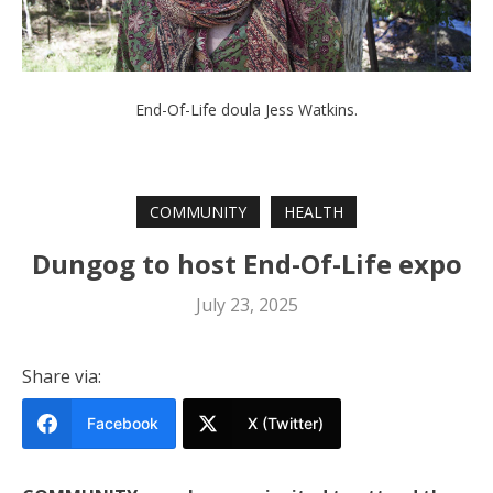
End-Of-Life doula Jess Watkins.
COMMUNITY
HEALTH
Dungog to host End-Of-Life expo
July 23, 2025
Share via:
Facebook
X (Twitter)