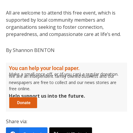
All are welcome to attend this free event, which is
supported by local community members and
organisations seeking to foster connection,
preparedness, and compassionate care at life’s end.
By Shannon BENTON
You can help your local paper.
Make a small once-off, or (if you can) a regular donation.
We are an independent family owned business and our
newspapers are free to collect and our news stories are
free online.
Help support us into the future.
Share via: