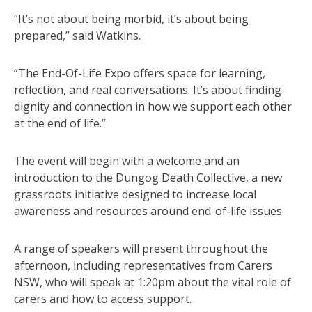
“It’s not about being morbid, it’s about being
prepared,” said Watkins.
“The End-Of-Life Expo offers space for learning,
reflection, and real conversations. It’s about finding
dignity and connection in how we support each other
at the end of life.”
The event will begin with a welcome and an
introduction to the Dungog Death Collective, a new
grassroots initiative designed to increase local
awareness and resources around end-of-life issues.
A range of speakers will present throughout the
afternoon, including representatives from Carers
NSW, who will speak at 1:20pm about the vital role of
carers and how to access support.