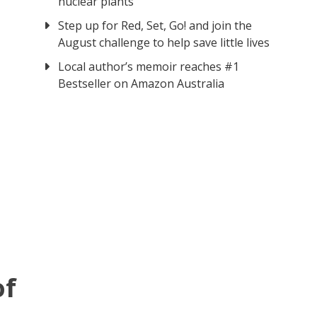
nuclear plants
Step up for Red, Set, Go! and join the
August challenge to help save little lives
Local author’s memoir reaches #1
Bestseller on Amazon Australia
of