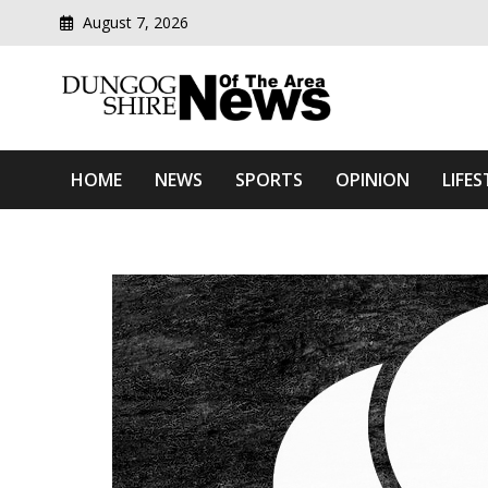
August 7, 2026
Modern media del
Dungog Shire News Of Th
HOME
NEWS
SPORTS
OPINION
LIFES