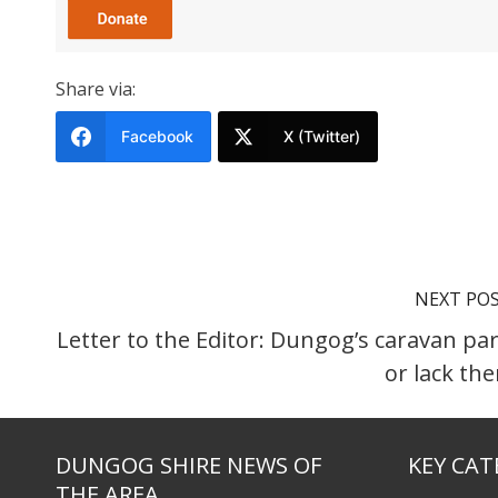
Share via:
Facebook
X (Twitter)
NEXT PO
Letter to the Editor: Dungog’s caravan par
or lack th
DUNGOG SHIRE NEWS OF
KEY CAT
THE AREA