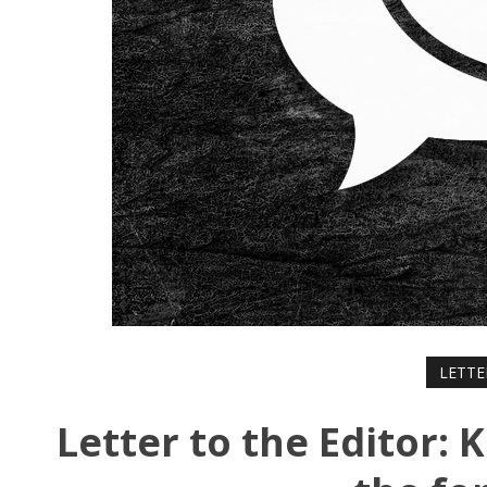
LETTE
Letter to the Editor: 