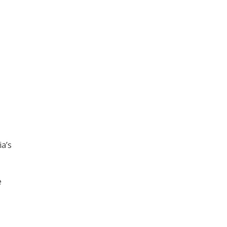
ia’s
e