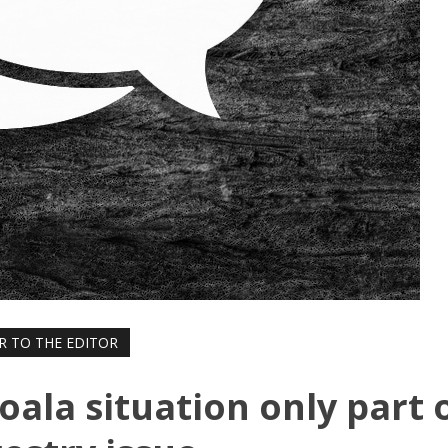
R TO THE EDITOR
Koala situation only part 