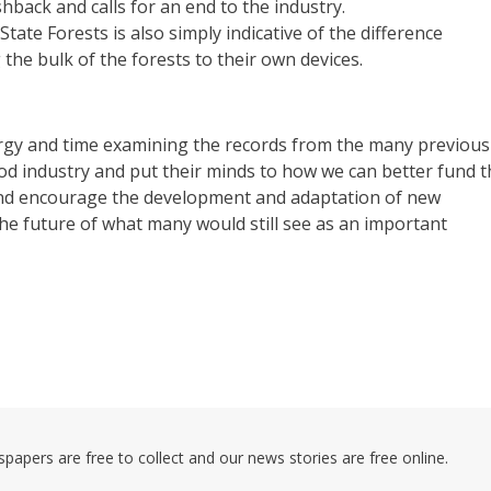
ushback and calls for an end to the industry.
te Forests is also simply indicative of the difference
the bulk of the forests to their own devices.
rgy and time examining the records from the many previous
d industry and put their minds to how we can better fund t
and encourage the development and adaptation of new
he future of what many would still see as an important
pers are free to collect and our news stories are free online.