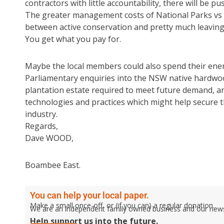
contractors with little accountability, there will be p
The greater management costs of National Parks vs Sta
between active conservation and pretty much leaving 
You get what you pay for.
Maybe the local members could also spend their ene
Parliamentary enquiries into the NSW native hardwoo
plantation estate required to meet future demand, 
technologies and practices which might help secure t
industry.
Regards,
Dave WOOD,
Boambee East.
You can help your local paper.
Make a small once-off, or (if you can) a regular donation.
We are an independent family owned business and our newspa
Help support us into the future.