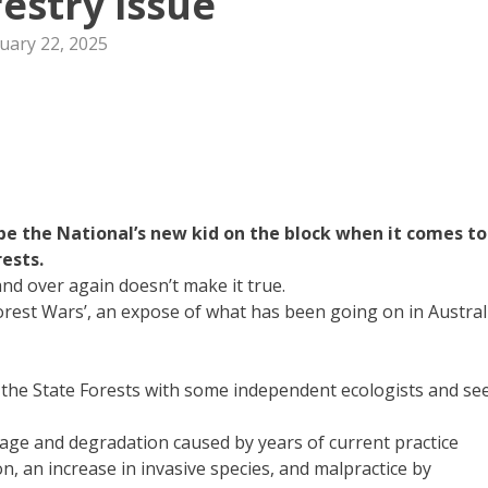
restry issue
uary 22, 2025
 the National’s new kid on the block when it comes to
rests.
nd over again doesn’t make it true.
rest Wars’, an expose of what has been going on in Austral
in the State Forests with some independent ecologists and se
ge and degradation caused by years of current practice
on, an increase in invasive species, and malpractice by