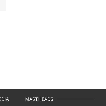
EDIA
MASTHEADS