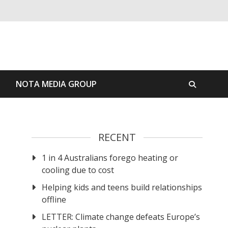
S
NOTA MEDIA GROUP
RECENT
1 in 4 Australians forego heating or
cooling due to cost
Helping kids and teens build relationships
offline
LETTER: Climate change defeats Europe’s