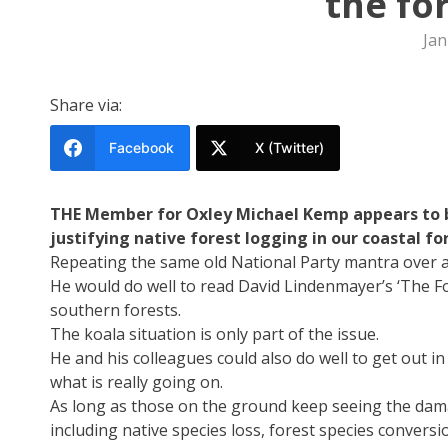
the fo
Jan
Share via:
Facebook
X (Twitter)
THE Member for Oxley Michael Kemp appears to be
justifying native forest logging in our coastal fo
Repeating the same old National Party mantra over a
He would do well to read David Lindenmayer’s ‘The Fo
southern forests.
The koala situation is only part of the issue.
He and his colleagues could also do well to get out 
what is really going on.
As long as those on the ground keep seeing the dama
including native species loss, forest species conversi