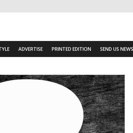
ivering relevant community news
e Area
TYLE
ADVERTISE
PRINTED EDITION
SEND US NEW