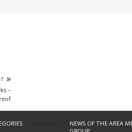
ST
ks –
ereof
EGORIES
NEWS OF THE AREA M
GROUP