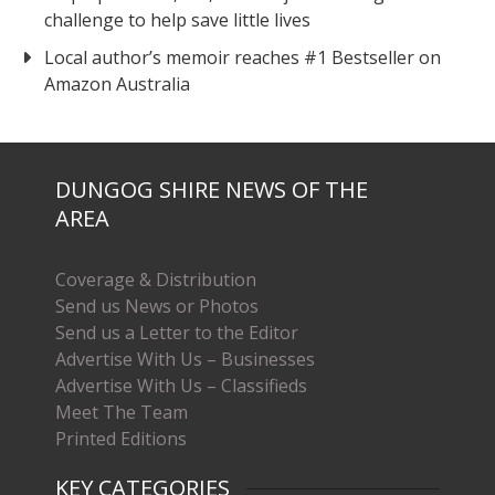
challenge to help save little lives
Local author’s memoir reaches #1 Bestseller on
Amazon Australia
DUNGOG SHIRE NEWS OF THE
AREA
Coverage & Distribution
Send us News or Photos
Send us a Letter to the Editor
Advertise With Us – Businesses
Advertise With Us – Classifieds
Meet The Team
Printed Editions
KEY CATEGORIES