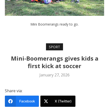
Mini Boomerangs ready to go.
SPORT
Mini-Boomerangs gives kids a
first kick at soccer
January 27, 2026
Share via:
Facebook
X (Twitter)