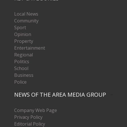
Local News
Community
Sport
Opinion
Property
Entertainment
Regional
Politics
School
Business
Police
NEWS OF THE AREA MEDIA GROUP
Company Web Page
Privacy Policy
Editorial Policy