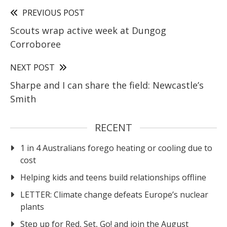
PREVIOUS POST
Scouts wrap active week at Dungog
Corroboree
NEXT POST
Sharpe and I can share the field: Newcastle’s
Smith
RECENT
1 in 4 Australians forego heating or cooling due to
cost
Helping kids and teens build relationships offline
LETTER: Climate change defeats Europe’s nuclear
plants
Step up for Red, Set, Go! and join the August