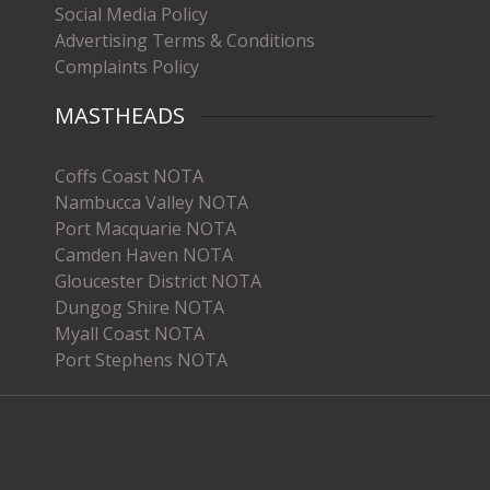
Social Media Policy
Advertising Terms & Conditions
Complaints Policy
MASTHEADS
Coffs Coast NOTA
Nambucca Valley NOTA
Port Macquarie NOTA
Camden Haven NOTA
Gloucester District NOTA
Dungog Shire NOTA
Myall Coast NOTA
Port Stephens NOTA