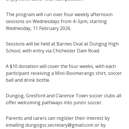
The program will run over four weekly afternoon
sessions on Wednesdays from 4–5pm, starting
Wednesday, 11 February 2026.
Sessions will be held at Barnes Oval at Dungog High
School, with entry via Chichester Dam Road.
A $10 donation will cover the four weeks, with each
participant receiving a Mini-Boomerangs shirt, soccer
ball and drink bottle.
Dungog, Gresford and Clarence Town soccer clubs all
offer welcoming pathways into junior soccer.
Parents and carers can register their interest by
emailing dungogsc.secretary@gmail.com or by