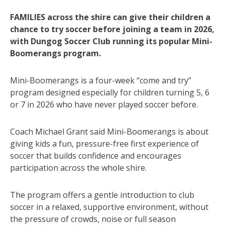
FAMILIES across the shire can give their children a
chance to try soccer before joining a team in 2026,
with Dungog Soccer Club running its popular Mini-
Boomerangs program.
Mini-Boomerangs is a four-week “come and try”
program designed especially for children turning 5, 6
or 7 in 2026 who have never played soccer before.
Coach Michael Grant said Mini-Boomerangs is about
giving kids a fun, pressure-free first experience of
soccer that builds confidence and encourages
participation across the whole shire.
The program offers a gentle introduction to club
soccer in a relaxed, supportive environment, without
the pressure of crowds, noise or full season