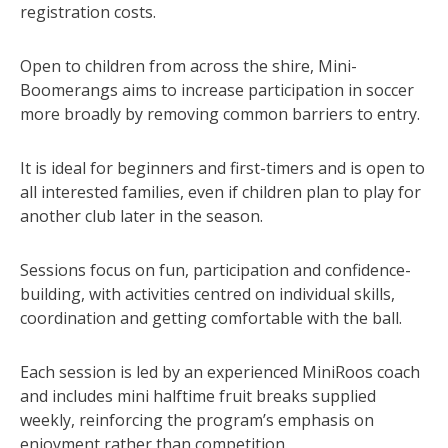
registration costs.
Open to children from across the shire, Mini-
Boomerangs aims to increase participation in soccer
more broadly by removing common barriers to entry.
It is ideal for beginners and first-timers and is open to
all interested families, even if children plan to play for
another club later in the season.
Sessions focus on fun, participation and confidence-
building, with activities centred on individual skills,
coordination and getting comfortable with the ball.
Each session is led by an experienced MiniRoos coach
and includes mini halftime fruit breaks supplied
weekly, reinforcing the program’s emphasis on
enjoyment rather than competition.