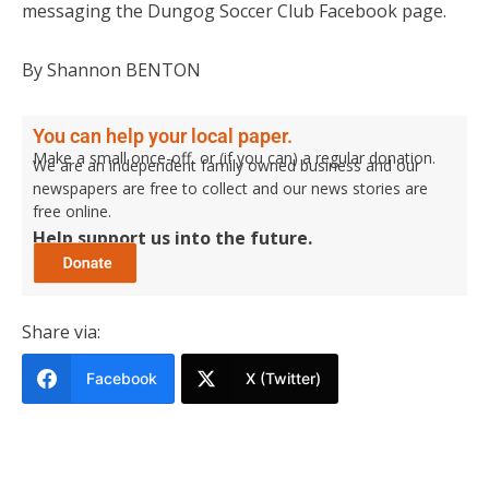
messaging the Dungog Soccer Club Facebook page.
By Shannon BENTON
You can help your local paper.
Make a small once-off, or (if you can) a regular donation.
We are an independent family owned business and our
newspapers are free to collect and our news stories are
free online.
Help support us into the future.
Share via:
Facebook
X (Twitter)