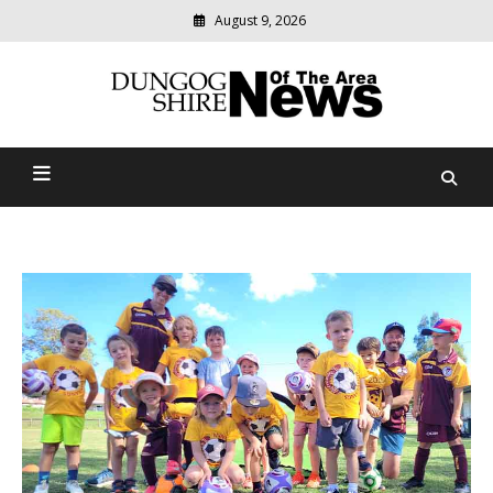
August 9, 2026
Modern
media
Dungog Shire News Of The
delivering
relevant
Area
community
news