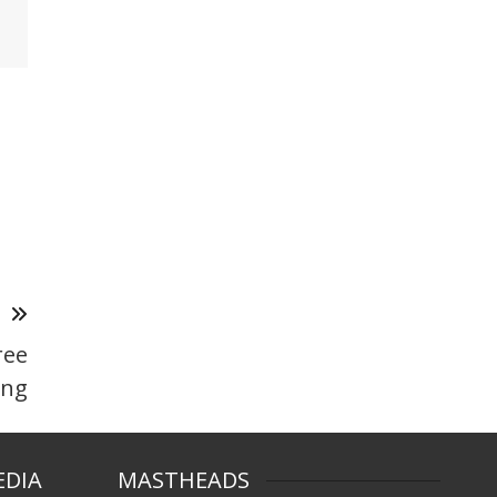
T
ree
ing
EDIA
MASTHEADS