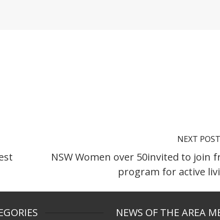
NEXT POS
est
NSW Women over 50invited to join f
program for active liv
EGORIES
NEWS OF THE AREA M