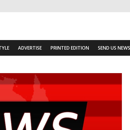
ivering relevant community news
e Area
TYLE
ADVERTISE
PRINTED EDITION
SEND US NEW