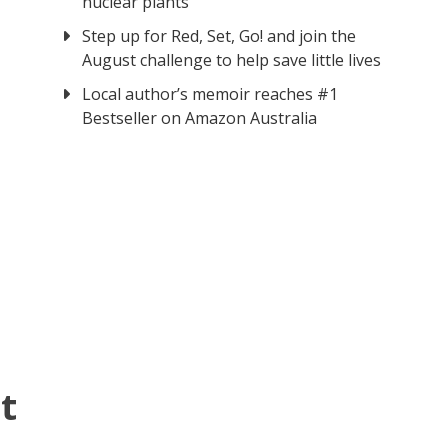
nuclear plants
Step up for Red, Set, Go! and join the
August challenge to help save little lives
Local author’s memoir reaches #1
Bestseller on Amazon Australia
t