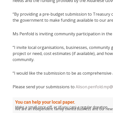
needs and the funding provided by the Albanese Go
“By providing a pre-budget submission to Treasury of
the government to make funding available to our are
Ms Penfold is inviting community participation in th
“I invite local organisations, businesses, community g
project or need, cost estimates (if available), and ho
community.
“I would like the submission to be as comprehensive 
Please send your submissions to
Alison.penfold.mp@
You can help your local paper.
Make a small once-off, or (if you can) a regular donation.
We are an independent family owned business and our newspa