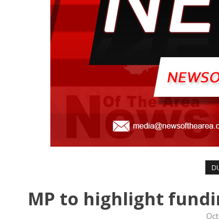
D
MP to highlight fund
Oct