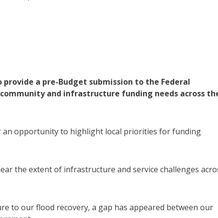
o provide a pre-Budget submission to the Federal
community and infrastructure funding needs across th
n opportunity to highlight local priorities for funding
ar the extent of infrastructure and service challenges acro
ure to our flood recovery, a gap has appeared between our