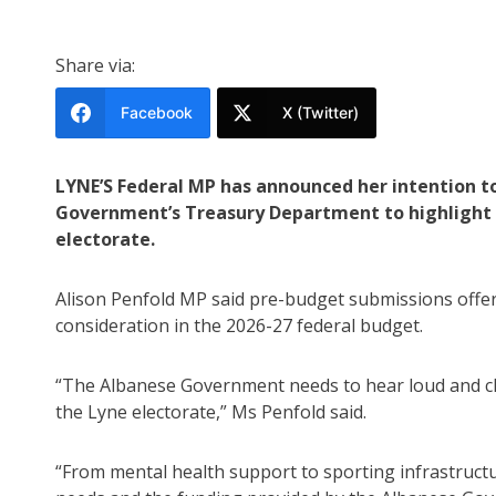
Share via:
Facebook
X (Twitter)
LYNE’S Federal MP has announced her intention t
Government’s Treasury Department to highlight 
electorate.
Alison Penfold MP said pre-budget submissions offer a
consideration in the 2026-27 federal budget.
“The Albanese Government needs to hear loud and cle
the Lyne electorate,” Ms Penfold said.
“From mental health support to sporting infrastruct