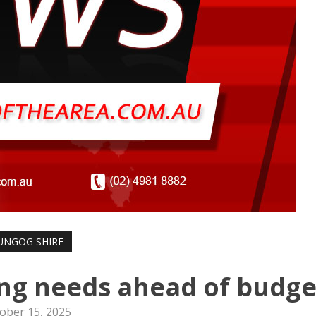
UNGOG SHIRE
ing needs ahead of budge
ober 15, 2025