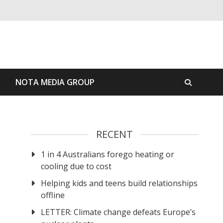
S
NOTA MEDIA GROUP
RECENT
1 in 4 Australians forego heating or
cooling due to cost
Helping kids and teens build relationships
offline
LETTER: Climate change defeats Europe’s