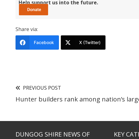
Help support us into the future.
Share via:
Facebook
X (Twitter)
PREVIOUS POST
Hunter builders rank among nation’s larg
DUNGOG SHIRE NEWS OF
KEY CAT