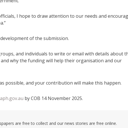
vernment.
ficials, I hope to draw attention to our needs and encoura
a.”
e development of the submission.
roups, and individuals to write or email with details about t
w and why the funding will help their organisation and our
as possible, and your contribution will make this happen.
aph.gov.au
by COB 14 November 2025.
pers are free to collect and our news stories are free online.