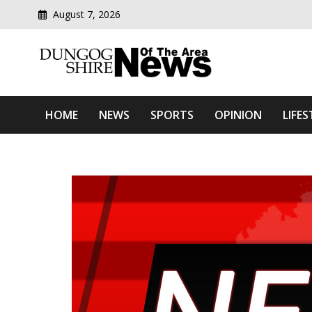
August 7, 2026
Modern media del
Dungog Shire News Of Th
HOME
NEWS
SPORTS
OPINION
LIFES