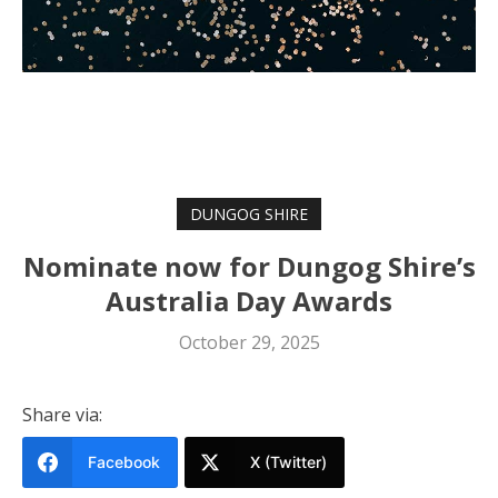
DUNGOG SHIRE
Nominate now for Dungog Shire’s
Australia Day Awards
October 29, 2025
Share via:
Facebook
X (Twitter)