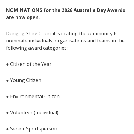
NOMINATIONS for the 2026 Australia Day Awards
are now open.
Dungog Shire Council is inviting the community to
nominate individuals, organisations and teams in the
following award categories:
● Citizen of the Year
● Young Citizen
● Environmental Citizen
● Volunteer (Individual)
● Senior Sportsperson