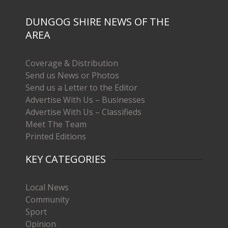
DUNGOG SHIRE NEWS OF THE
AREA
Coverage & Distribution
Send us News or Photos
Send us a Letter to the Editor
Advertise With Us – Businesses
Advertise With Us – Classifieds
Meet The Team
Printed Editions
KEY CATEGORIES
Local News
Community
Sport
Opinion