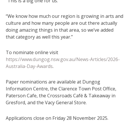
“This is a big one for us.
“We know how much our region is growing in arts and
culture and how many people are out there actually
doing amazing things in that area, so we’ve added
that category as well this year.”
To nominate online visit
https://www.dungog.nsw.gov.au/News-Articles/2026-
Australia-Day-Awards
.
Paper nominations are available at Dungog
Information Centre, the Clarence Town Post Office,
Paterson Cafe, the Crossroads Café & Takeaway in
Gresford, and the Vacy General Store.
Applications close on Friday 28 November 2025.