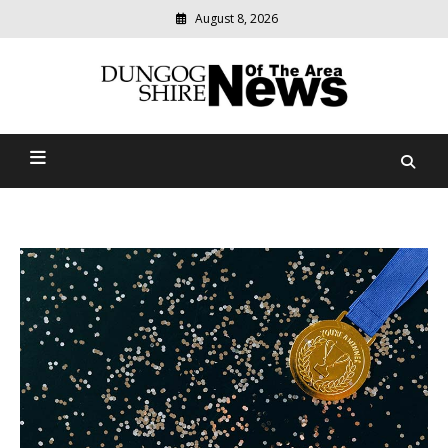
August 8, 2026
Modern
media
Dungog Shire News Of The
delivering
relevant
Area
community
news