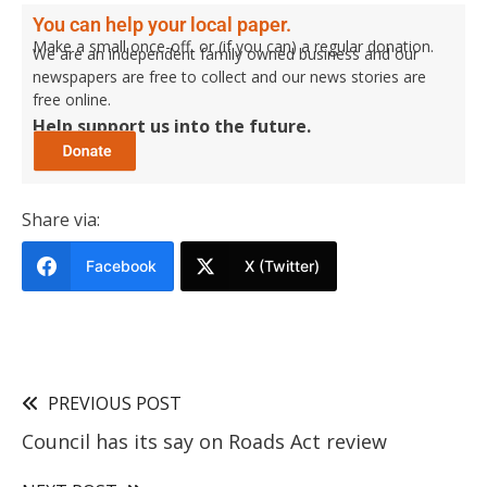
You can help your local paper.
Make a small once-off, or (if you can) a regular donation.
We are an independent family owned business and our
newspapers are free to collect and our news stories are
free online.
Help support us into the future.
Share via:
Facebook
X (Twitter)
PREVIOUS POST
Council has its say on Roads Act review