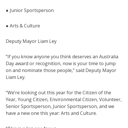
● Junior Sportsperson
● Arts & Culture
Deputy Mayor Liam Ley
“If you know anyone you think deserves an Australia
Day award or recognition, now is your time to jump
on and nominate those people,” said Deputy Mayor
Liam Ley.
“We’re looking out this year for the Citizen of the
Year, Young Citizen, Environmental Citizen, Volunteer,
Senior Sportsperson, Junior Sportsperson, and we
have a new one this year: Arts and Culture.