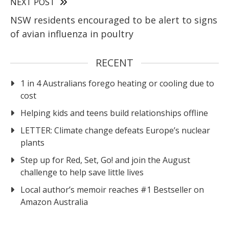
NEXT POST
NSW residents encouraged to be alert to signs
of avian influenza in poultry
RECENT
1 in 4 Australians forego heating or cooling due to
cost
Helping kids and teens build relationships offline
LETTER: Climate change defeats Europe’s nuclear
plants
Step up for Red, Set, Go! and join the August
challenge to help save little lives
Local author’s memoir reaches #1 Bestseller on
Amazon Australia