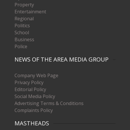
Property
Entertainment
Regional
Politics
School
Business
Police
NEWS OF THE AREA MEDIA GROUP
Company Web Page
Privacy Policy
Editorial Policy
Social Media Policy
Advertising Terms & Conditions
Complaints Policy
MASTHEADS