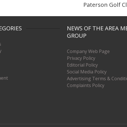
Paterson Golf C
EGORIES
NEWS OF THE AREA M
GROUP
s
y
Company Web Page
Privacy Policy
Editorial Policy
Social Media Policy
ment
Advertising Terms & Condit
Complaints Policy