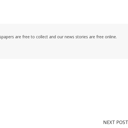
pers are free to collect and our news stories are free online.
NEXT POS