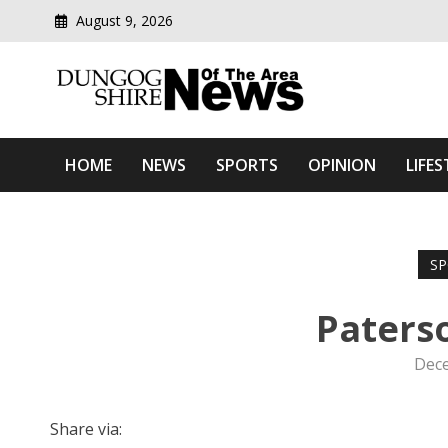
August 9, 2026
Modern media del
Dungog Shire News Of Th
HOME
NEWS
SPORTS
OPINION
LIFES
SP
Paterso
Dece
Share via: