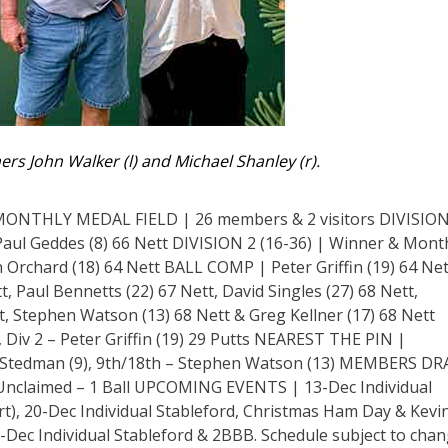
ers John Walker (l) and Michael Shanley (r).
THLY MEDAL FIELD | 26 members & 2 visitors DIVISION
Paul Geddes (8) 66 Nett DIVISION 2 (16-36) | Winner & Mont
Orchard (18) 64 Nett BALL COMP | Peter Griffin (19) 64 Net
, Paul Bennetts (22) 67 Nett, David Singles (27) 68 Nett,
, Stephen Watson (13) 68 Nett & Greg Kellner (17) 68 Nett
Div 2 – Peter Griffin (19) 29 Putts NEAREST THE PIN |
ne Stedman (9), 9th/18th – Stephen Watson (13) MEMBERS D
Unclaimed – 1 Ball UPCOMING EVENTS | 13-Dec Individual
t), 20-Dec Individual Stableford, Christmas Ham Day & Kevi
-Dec Individual Stableford & 2BBB. Schedule subject to chan