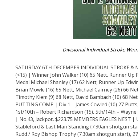
Divisional Individual Stroke Winn
SATURDAY 6TH DECEMBER INDIVIDUAL STROKE & MON
(<15) | Winner John Walker (10) 65 Nett, Runner Up 
Medal Michael Shanley (17) 62 Nett, Runner Up Edwin 
Brian Mowle (16) 65 Nett, Michael Cairney (26) 66 Nett
Timothy Kiem (9) 68 Nett, David Bambach (10) 68 Nett
PUTTING COMP | Div 1 – James Cowled (10) 27 Putts, 
1st/10th – Robert Richardson (15), 5th/14th – Way
| No.43, Jackpot, $223.75 MEMBERS EAGLES NEST | 
Stableford & Last Man Standing (7:30am shotgun star
Rudd / Roy Bishop Trophy (7:30am shotgun start), 27