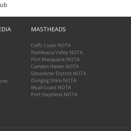
lub
EDIA
MASTHEADS
Coffs Coast NOTA
Nambucca Valley NOTA
Port Macquarie NOTA
Camden Haven NOTA
Gloucester District NOTA
Dungog Shire NOTA
ions
Myall Coast NOTA
Port Stephens NOTA