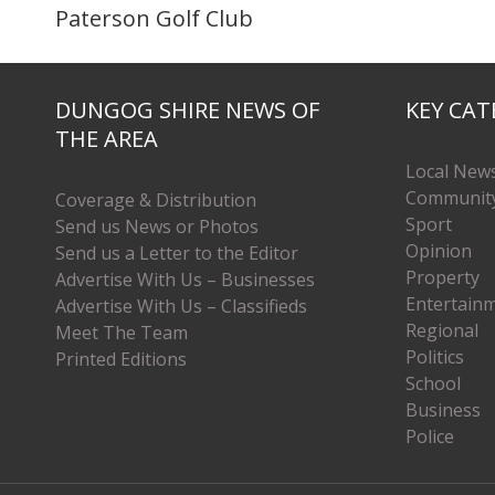
Paterson Golf Club
DUNGOG SHIRE NEWS OF
KEY CAT
THE AREA
Local New
Communit
Coverage & Distribution
Sport
Send us News or Photos
Opinion
Send us a Letter to the Editor
Property
Advertise With Us – Businesses
Entertain
Advertise With Us – Classifieds
Regional
Meet The Team
Politics
Printed Editions
School
Business
Police