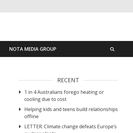
S
NOTA MEDIA GROUP
RECENT
1 in 4 Australians forego heating or
cooling due to cost
Helping kids and teens build relationships
offline
LETTER: Climate change defeats Europe’s