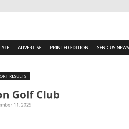
ivering relevant community news
e Area
TYLE
ADVERTISE
PRINTED EDITION
SEND US NEW
ORT RESULTS
n Golf Club
mber 11, 2025