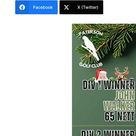
Facebook
X (Twitter)