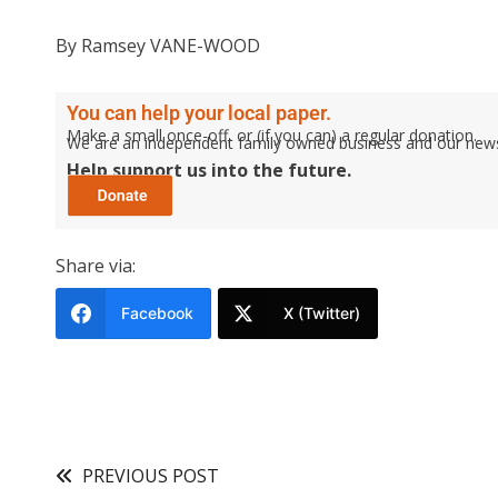
By Ramsey VANE-WOOD
You can help your local paper.
Make a small once-off, or (if you can) a regular donation.
We are an independent family owned business and our newspa
Help support us into the future.
Share via:
Facebook
X (Twitter)
PREVIOUS POST