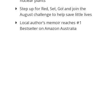
nuclear plants
Step up for Red, Set, Go! and join the
August challenge to help save little lives
Local author’s memoir reaches #1
Bestseller on Amazon Australia