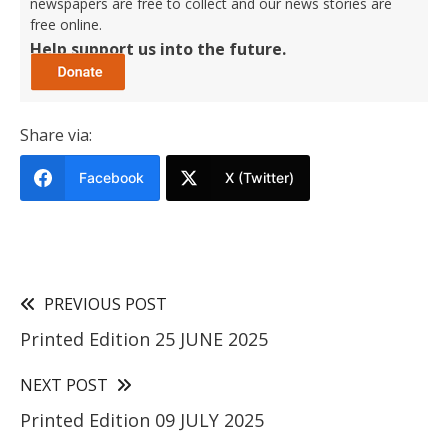
newspapers are free to collect and our news stories are
free online.
Help support us into the future.
Share via:
Facebook
X (Twitter)
PREVIOUS POST
Printed Edition 25 JUNE 2025
NEXT POST
Printed Edition 09 JULY 2025