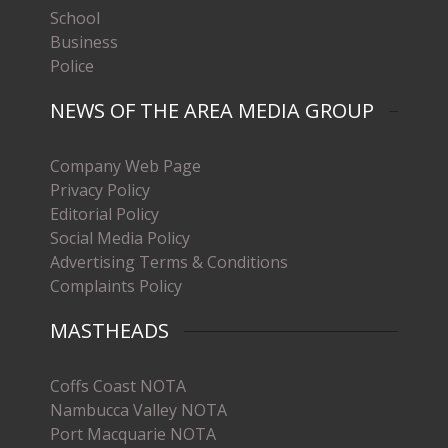
School
Business
Police
NEWS OF THE AREA MEDIA GROUP
Company Web Page
Privacy Policy
Editorial Policy
Social Media Policy
Advertising Terms & Conditions
Complaints Policy
MASTHEADS
Coffs Coast NOTA
Nambucca Valley NOTA
Port Macquarie NOTA