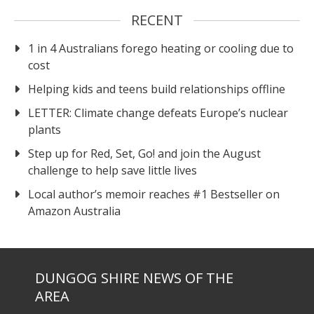
RECENT
1 in 4 Australians forego heating or cooling due to
cost
Helping kids and teens build relationships offline
LETTER: Climate change defeats Europe’s nuclear
plants
Step up for Red, Set, Go! and join the August
challenge to help save little lives
Local author’s memoir reaches #1 Bestseller on
Amazon Australia
DUNGOG SHIRE NEWS OF THE
AREA