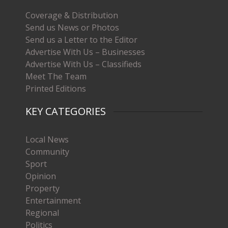
Coverage & Distribution
Send us News or Photos
Send us a Letter to the Editor
Advertise With Us – Businesses
Advertise With Us – Classifieds
Meet The Team
Printed Editions
KEY CATEGORIES
Local News
Community
Sport
Opinion
Property
Entertainment
Regional
Politics