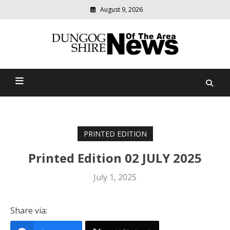
August 9, 2026
Modern
media
Dungog Shire News Of The
delivering
relevant
Area
community
news
PRINTED EDITION
Printed Edition 02 JULY 2025
July 1, 2025
Share via: