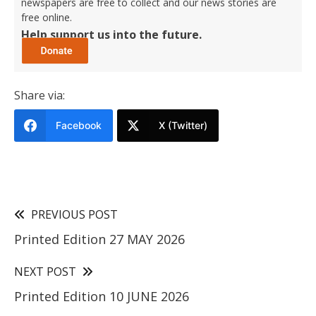
newspapers are free to collect and our news stories are
free online.
Help support us into the future.
Share via:
Facebook
X (Twitter)
PREVIOUS POST
Printed Edition 27 MAY 2026
NEXT POST
Printed Edition 10 JUNE 2026