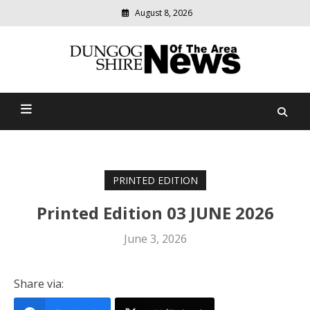
August 8, 2026
Modern
media
Dungog Shire News Of The
delivering
relevant
Area
community
news
PRINTED EDITION
Printed Edition 03 JUNE 2026
June 3, 2026
Share via: