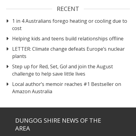
RECENT
1 in 4 Australians forego heating or cooling due to
cost
Helping kids and teens build relationships offline
LETTER: Climate change defeats Europe’s nuclear
plants
Step up for Red, Set, Go! and join the August
challenge to help save little lives
Local author’s memoir reaches #1 Bestseller on
Amazon Australia
DUNGOG SHIRE NEWS OF THE
AREA