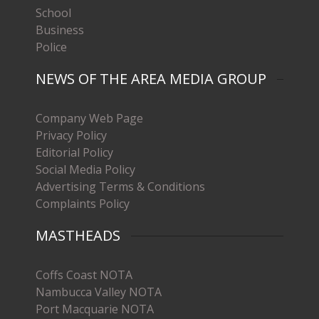
School
Business
Police
NEWS OF THE AREA MEDIA GROUP
Company Web Page
Privacy Policy
Editorial Policy
Social Media Policy
Advertising Terms & Conditions
Complaints Policy
MASTHEADS
Coffs Coast NOTA
Nambucca Valley NOTA
Port Macquarie NOTA