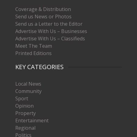
Coverage & Distribution
Send us News or Photos
Send us a Letter to the Editor
Advertise With Us – Businesses
Advertise With Us – Classifieds
Meet The Team
Printed Editions
KEY CATEGORIES
Local News
Community
Sport
Opinion
Property
Entertainment
Regional
Politics