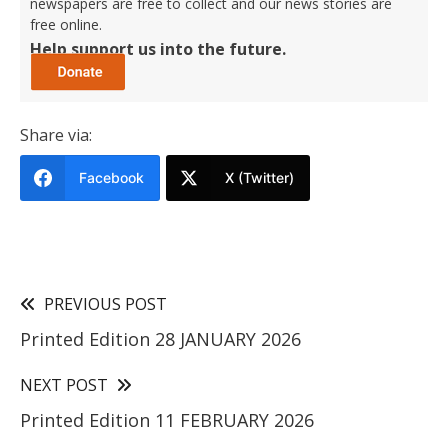
newspapers are free to collect and our news stories are
free online.
Help support us into the future.
Share via:
Facebook
X (Twitter)
PREVIOUS POST
Printed Edition 28 JANUARY 2026
NEXT POST
Printed Edition 11 FEBRUARY 2026