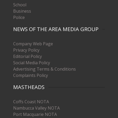
School
Business
Police
NEWS OF THE AREA MEDIA GROUP
Company Web Page
Privacy Policy
Editorial Policy
Social Media Policy
Advertising Terms & Conditions
Complaints Policy
MASTHEADS
Coffs Coast NOTA
Nambucca Valley NOTA
Port Macquarie NOTA