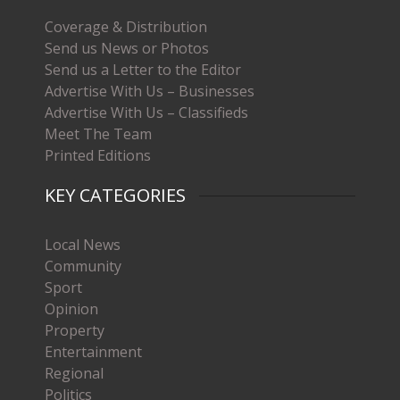
Coverage & Distribution
Send us News or Photos
Send us a Letter to the Editor
Advertise With Us – Businesses
Advertise With Us – Classifieds
Meet The Team
Printed Editions
KEY CATEGORIES
Local News
Community
Sport
Opinion
Property
Entertainment
Regional
Politics