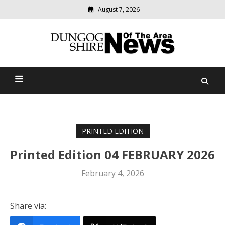
August 7, 2026
Modern
media
Dungog Shire News Of The
delivering
relevant
Area
community
news
PRINTED EDITION
Printed Edition 04 FEBRUARY 2026
February 4, 2026
Share via: