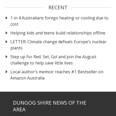
RECENT
1 in 4 Australians forego heating or cooling due to
cost
Helping kids and teens build relationships offline
LETTER: Climate change defeats Europe’s nuclear
plants
Step up for Red, Set, Go! and join the August
challenge to help save little lives
Local author’s memoir reaches #1 Bestseller on
Amazon Australia
DUNGOG SHIRE NEWS OF THE
AREA