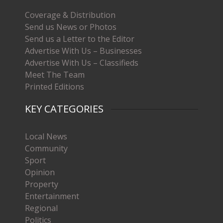
Coverage & Distribution
Send us News or Photos
Send us a Letter to the Editor
Advertise With Us – Businesses
Advertise With Us – Classifieds
Meet The Team
Printed Editions
KEY CATEGORIES
Local News
Community
Sport
Opinion
Property
Entertainment
Regional
Politics