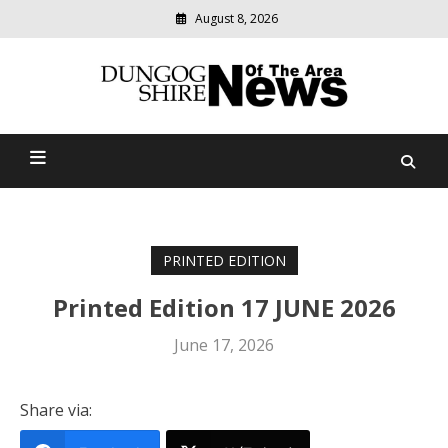
August 8, 2026
Modern
media
Dungog Shire News Of The
delivering
relevant
Area
community
news
PRINTED EDITION
Printed Edition 17 JUNE 2026
June 17, 2026
Share via: