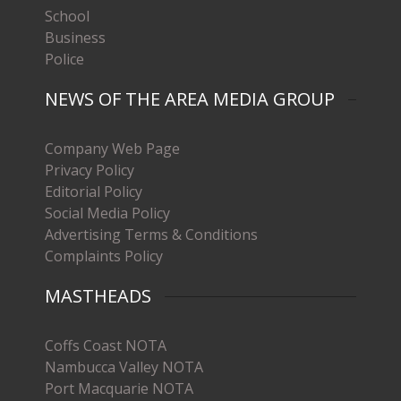
School
Business
Police
NEWS OF THE AREA MEDIA GROUP
Company Web Page
Privacy Policy
Editorial Policy
Social Media Policy
Advertising Terms & Conditions
Complaints Policy
MASTHEADS
Coffs Coast NOTA
Nambucca Valley NOTA
Port Macquarie NOTA