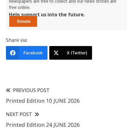
newspapers are free to collect and our news stories are
free online.
Help support us into the future.
Share via:
Facebook
X (Twitter)
PREVIOUS POST
Printed Edition 10 JUNE 2026
NEXT POST
Printed Edition 24 JUNE 2026