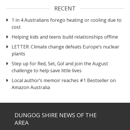
RECENT
1 in 4 Australians forego heating or cooling due to
cost
Helping kids and teens build relationships offline
LETTER: Climate change defeats Europe’s nuclear
plants
Step up for Red, Set, Go! and join the August
challenge to help save little lives
Local author’s memoir reaches #1 Bestseller on
Amazon Australia
DUNGOG SHIRE NEWS OF THE
AREA