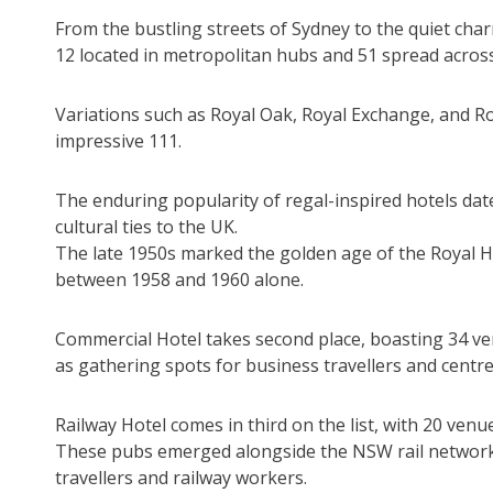
From the bustling streets of Sydney to the quiet char
12 located in metropolitan hubs and 51 spread acros
Variations such as Royal Oak, Royal Exchange, and Ro
impressive 111.
The enduring popularity of regal-inspired hotels date
cultural ties to the UK.
The late 1950s marked the golden age of the Royal H
between 1958 and 1960 alone.
Commercial Hotel takes second place, boasting 34 ve
as gathering spots for business travellers and centre
Railway Hotel comes in third on the list, with 20 venu
These pubs emerged alongside the NSW rail network,
travellers and railway workers.