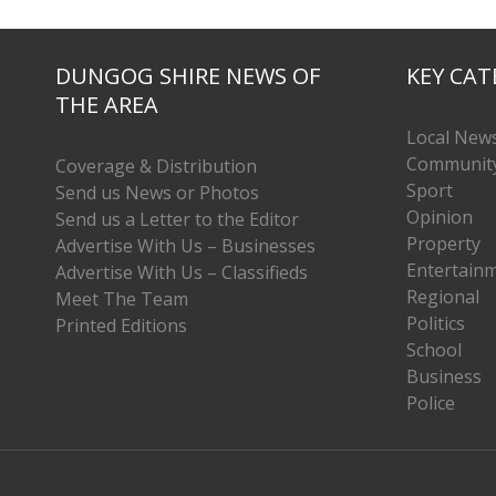
DUNGOG SHIRE NEWS OF
KEY CAT
THE AREA
Local New
Communit
Coverage & Distribution
Sport
Send us News or Photos
Opinion
Send us a Letter to the Editor
Property
Advertise With Us – Businesses
Entertain
Advertise With Us – Classifieds
Regional
Meet The Team
Politics
Printed Editions
School
Business
Police