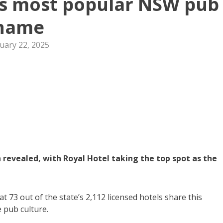
as most popular NSW pub
name
uary 22, 2025
evealed, with Royal Hotel taking the top spot as the
73 out of the state’s 2,112 licensed hotels share this
e pub culture.