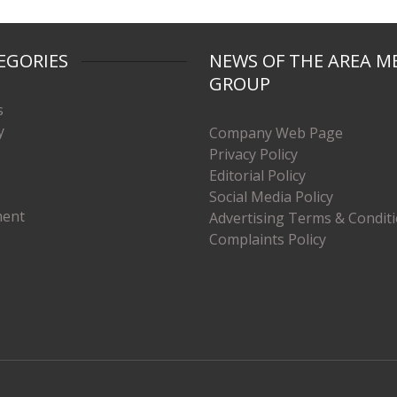
EGORIES
NEWS OF THE AREA M
GROUP
s
y
Company Web Page
Privacy Policy
Editorial Policy
Social Media Policy
ment
Advertising Terms & Condit
Complaints Policy