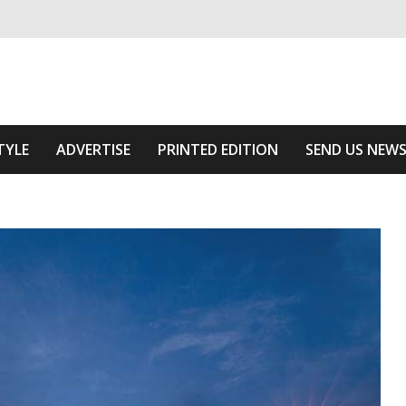
ivering relevant community news
e Area
TYLE
ADVERTISE
PRINTED EDITION
SEND US NEW