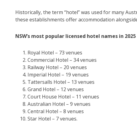
Historically, the term “hotel” was used for many Austr
these establishments offer accommodation alongside 
NSW’s most popular licensed hotel names in 2025
Royal Hotel – 73 venues
Commercial Hotel – 34 venues
Railway Hotel – 20 venues
Imperial Hotel – 19 venues
Tattersalls Hotel – 13 venues
Grand Hotel – 12 venues
Court House Hotel – 11 venues
Australian Hotel – 9 venues
Central Hotel – 8 venues
Star Hotel – 7 venues.