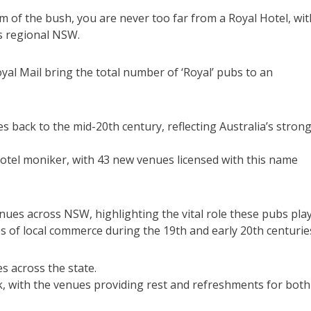
m of the bush, you are never too far from a Royal Hotel, wit
s regional NSW.
yal Mail bring the total number of ‘Royal’ pubs to an
s back to the mid-20th century, reflecting Australia’s stron
otel moniker, with 43 new venues licensed with this name
nues across NSW, highlighting the vital role these pubs pla
s of local commerce during the 19th and early 20th centurie
es across the state.
 with the venues providing rest and refreshments for both