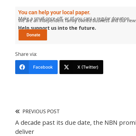
You can help your local paper.
Make a small once-off, or (if you can) a regular donation.
We are an independent family owned business and our newspa
Help support us into the future.
Share via:
Facebook
X (Twitter)
PREVIOUS POST
A decade past its due date, the NBN promi
deliver