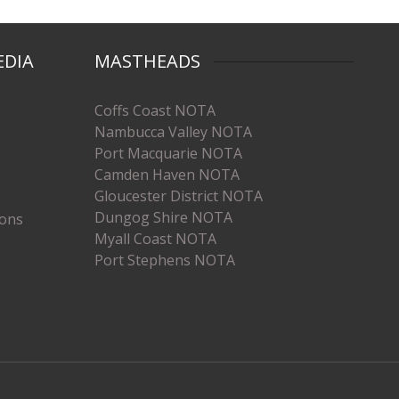
EDIA
MASTHEADS
Coffs Coast NOTA
Nambucca Valley NOTA
Port Macquarie NOTA
Camden Haven NOTA
Gloucester District NOTA
Dungog Shire NOTA
ions
Myall Coast NOTA
Port Stephens NOTA