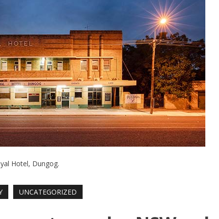
yal Hotel, Dungog.
Y
UNCATEGORIZED