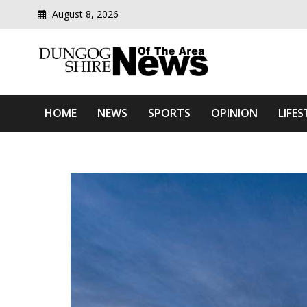
August 8, 2026
Modern media del
Dungog Shire News Of Th
HOME
NEWS
SPORTS
OPINION
LIFES