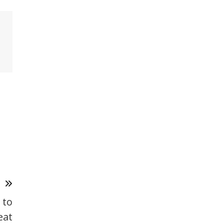
T
 to
eat