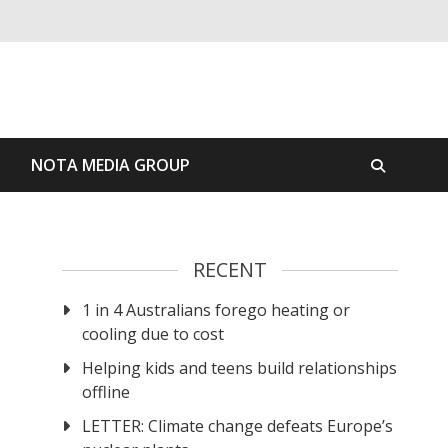
S
NOTA MEDIA GROUP
RECENT
1 in 4 Australians forego heating or
cooling due to cost
Helping kids and teens build relationships
offline
LETTER: Climate change defeats Europe’s