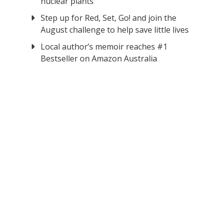
nuclear plants
Step up for Red, Set, Go! and join the
August challenge to help save little lives
Local author’s memoir reaches #1
Bestseller on Amazon Australia