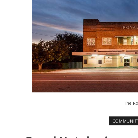
The Ro
COMMUNIT