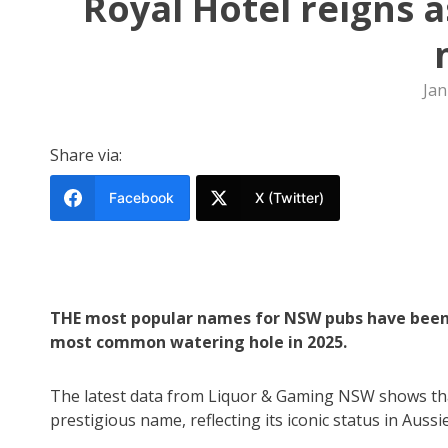
Royal Hotel reigns 
Jan
Share via:
Facebook
X (Twitter)
THE most popular names for NSW pubs have been r
most common watering hole in 2025.
The latest data from Liquor & Gaming NSW shows that 
prestigious name, reflecting its iconic status in Aussi