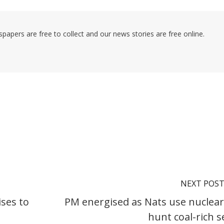
pers are free to collect and our news stories are free online.
NEXT POS
ses to
PM energised as Nats use nuclear
hunt coal-rich s