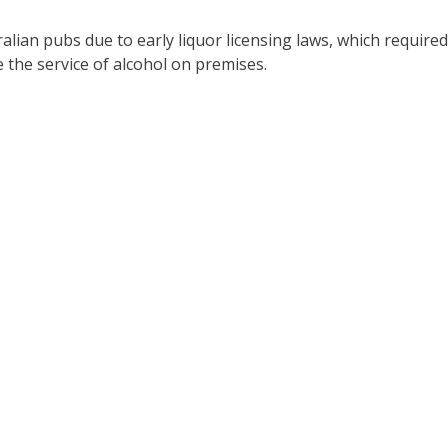
alian pubs due to early liquor licensing laws, which required
the service of alcohol on premises.