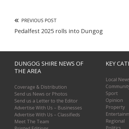
PREVIOUS POST
Pedalfest 2025 rolls into Dungog
DUNGOG SHIRE NEWS OF
KEY CAT
THE AREA
Local New
Communit
Coverage & Distribution
Sport
Send us News or Photos
Opinion
Send us a Letter to the Editor
Property
Advertise With Us – Businesses
Entertain
Advertise With Us – Classifieds
Regional
Meet The Team
Politics
Printed Editions