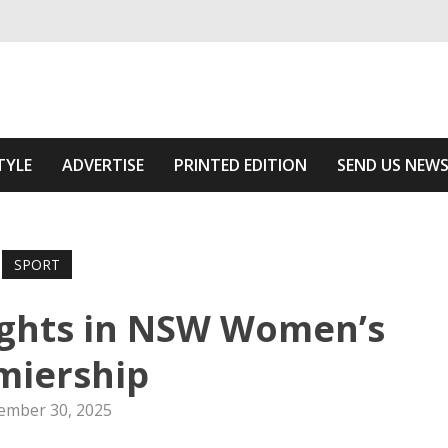
ivering relevant community news
e Area
TYLE
ADVERTISE
PRINTED EDITION
SEND US NEW
SPORT
ights in NSW Women’s
miership
ember 30, 2025