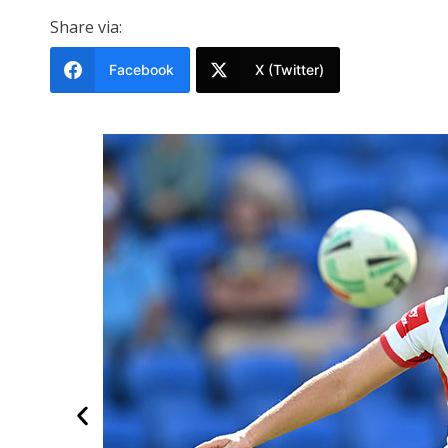
Share via:
Facebook
X (Twitter)