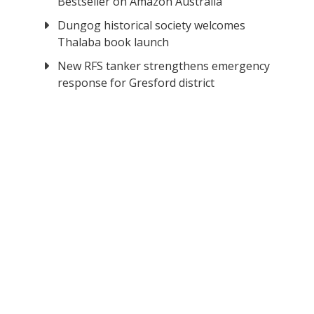
Bestseller on Amazon Australia
Dungog historical society welcomes
Thalaba book launch
New RFS tanker strengthens emergency
response for Gresford district