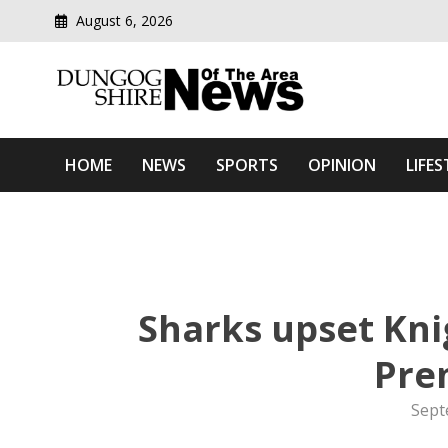
August 6, 2026
Modern media del
Dungog Shire News Of Th
HOME
NEWS
SPORTS
OPINION
LIFES
Sharks upset Kn
Pre
Sept