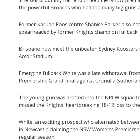
the powerful Broncos who had too many big guns a
Former Karuah Roos centre Shanice Parker also had h
spearheaded by former Knights champion fullback T
Brisbane now meet the unbeaten Sydney Roosters in 
Accor Stadium.
Emerging fullback White was a late withdrawal fro
Premiership Grand Final against Cronulla-Sutherl
The young gun was drafted into the NRLW squad for t
missed the Knights’ heartbreaking 18-12 loss to the
White, an exciting prospect who alternated between 
in Newcastle claiming the NSW Women’s Premiership 
regular season.