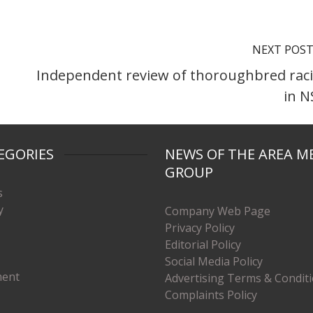
NEXT POS
Independent review of thoroughbred rac
in 
EGORIES
NEWS OF THE AREA M
GROUP
s
y
Company Web Page
Privacy Policy
Editorial Policy
Social Media Policy
ment
Advertising Terms & Condit
Complaints Policy