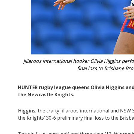
iggins performed strongly in Newcastle Knights’ 30-6 NRLW pr
risbane Broncos. Photo: AAP Image/Dave Hunt.
HUNTER rugby league queens Olivia Higgins and 
the Newcastle Knights.
Higgins, the crafty Jillaroos international and NSW
the Knights’ 30-6 preliminary final loss to the Bri
The skilful dummy half and three time NRLW premier