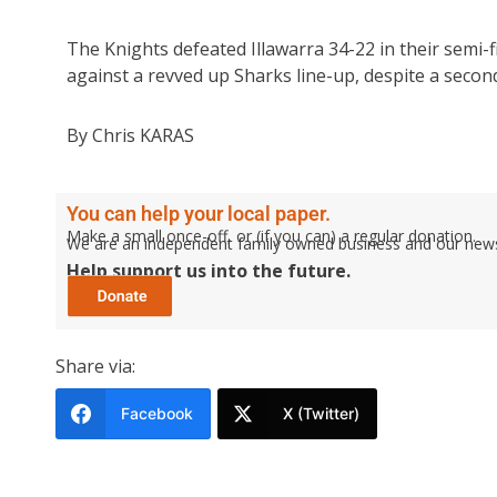
The Knights defeated Illawarra 34-22 in their semi-fi
against a revved up Sharks line-up, despite a second 
By Chris KARAS
You can help your local paper.
Make a small once-off, or (if you can) a regular donation.
We are an independent family owned business and our newspa
Help support us into the future.
Share via:
Facebook
X (Twitter)