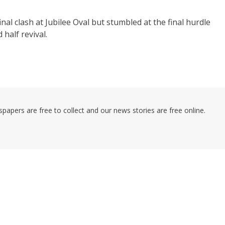
nal clash at Jubilee Oval but stumbled at the final hurdle
half revival.
pers are free to collect and our news stories are free online.