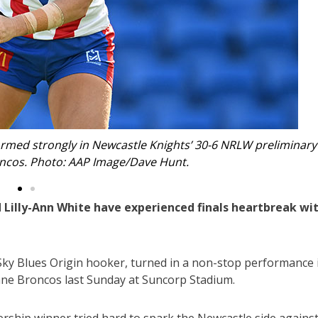
eliminary
Emerging Knights fullback Lilly-Ann White mi
Wo
Lilly-Ann White have experienced finals heartbreak wi
 Sky Blues Origin hooker, turned in a non-stop performance 
sbane Broncos last Sunday at Suncorp Stadium.
ship winner tried hard to spark the Newcastle side agains