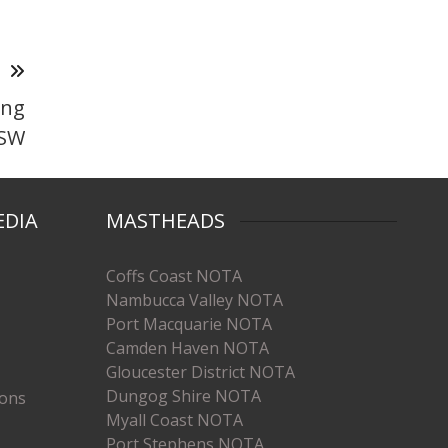
T
ing
NSW
EDIA
MASTHEADS
Coffs Coast NOTA
Nambucca Valley NOTA
Port Macquarie NOTA
Camden Haven NOTA
Gloucester District NOTA
Dungog Shire NOTA
ions
Myall Coast NOTA
Port Stephens NOTA