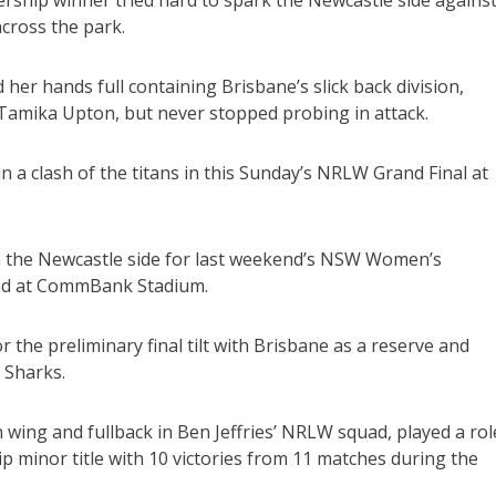
cross the park.
er hands full containing Brisbane’s slick back division,
amika Upton, but never stopped probing in attack.
a clash of the titans in this Sunday’s NRLW Grand Final at
m the Newcastle side for last weekend’s NSW Women’s
and at CommBank Stadium.
he preliminary final tilt with Brisbane as a reserve and
 Sharks.
wing and fullback in Ben Jeffries’ NRLW squad, played a rol
minor title with 10 victories from 11 matches during the