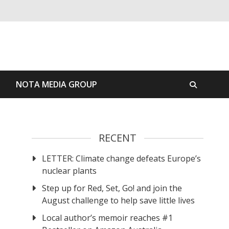
S
NOTA MEDIA GROUP
RECENT
LETTER: Climate change defeats Europe’s
nuclear plants
Step up for Red, Set, Go! and join the
August challenge to help save little lives
Local author’s memoir reaches #1