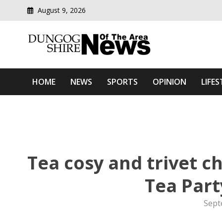
August 9, 2026
Modern media del
Dungog Shire News Of Th
HOME
NEWS
SPORTS
OPINION
LIFES
Tea cosy and trivet 
Tea Par
Sept