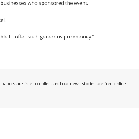
l businesses who sponsored the event.
al.
ble to offer such generous prizemoney.”
pers are free to collect and our news stories are free online.