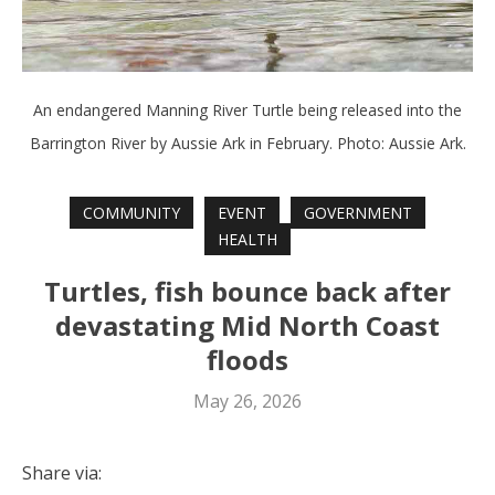
An endangered Manning River Turtle being released into the
Barrington River by Aussie Ark in February. Photo: Aussie Ark.
COMMUNITY
EVENT
GOVERNMENT
HEALTH
Turtles, fish bounce back after
devastating Mid North Coast
floods
May 26, 2026
Share via: