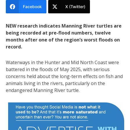
Facebook
X (Twitter)
NEW research indicates Manning River turtles are
being recorded at pre-flood numbers, twelve
months after one of the region’s worst floods on
record.
Waterways in the Hunter and Mid North Coast were
battered in the floods of May 2025, with serious
concerns held about the long-term effects on fish and
animals living in the rivers, particularly on the
endangered Manning River turtle.