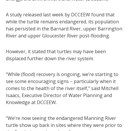
A study released last week by DCCEEW found that
while the turtle remains endangered, its population
has persisted in the Barnard River, upper Barrington
River and upper Gloucester River post-flooding.
However, it stated that turtles may have been
displaced further down the river system.
“While (flood) recovery is ongoing, we’re starting to
see some encouraging signs – particularly when it
comes to the health of the river itself,” said Mitchell
Isaacs, Executive Director of Water Planning and
Knowledge at DCCEEW.
“We’re now seeing the endangered Manning River
turtle show up back in sites where they were prior to