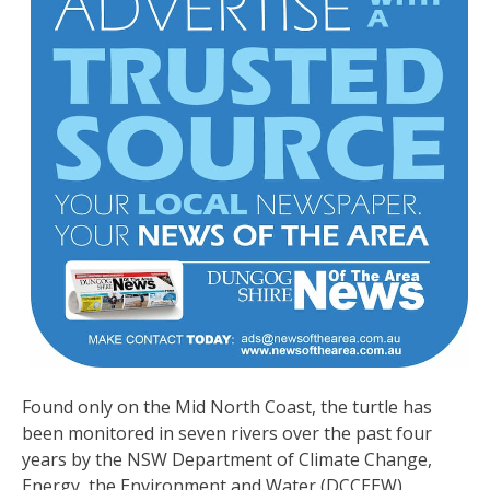
Found only on the Mid North Coast, the turtle has
been monitored in seven rivers over the past four
years by the NSW Department of Climate Change,
Energy, the Environment and Water (DCCEEW).