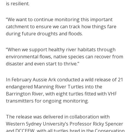
is resilient.
“We want to continue monitoring this important
catchment to ensure we can track how things fare
during future droughts and floods.
“When we support healthy river habitats through
environmental flows, native species can recover from
disaster and even start to thrive.”
In February Aussie Ark conducted a wild release of 21
endangered Manning River Turtles into the
Barrington River, with eight turtles fitted with VHF
transmitters for ongoing monitoring.
The release was delivered in collaboration with
Western Sydney University’s Professor Ricky Spencer
and DCCEEW, with all turtles bred in the Conservation