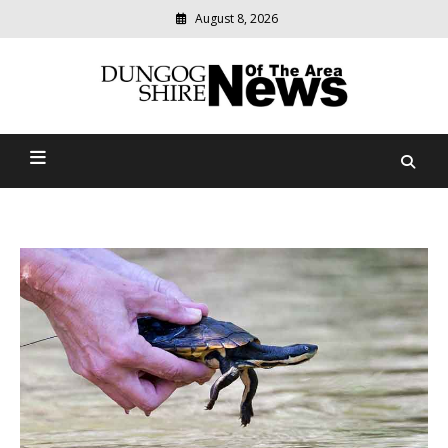
August 8, 2026
Modern
media
Dungog Shire News Of The
delivering
relevant
Area
community
news