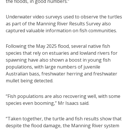
the floods, in good numbers.”
Underwater video surveys used to observe the turtles
as part of the Manning River Results Survey also
captured valuable information on fish communities.
Following the May 2025 flood, several native fish
species that rely on estuaries and lowland rivers for
spawning have also shown a boost in young fish
populations, with large numbers of juvenile
Australian bass, freshwater herring and freshwater
mullet being detected.
“Fish populations are also recovering well, with some
species even booming,” Mr Isaacs said.
“Taken together, the turtle and fish results show that
despite the flood damage, the Manning River system