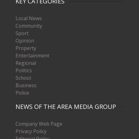
KEY CATEGORIES
Local News
Community
Sport
Opinion
Property
Entertainment
Regional
Politics
School
Business
Police
NEWS OF THE AREA MEDIA GROUP
Company Web Page
Privacy Policy
Editorial Policy