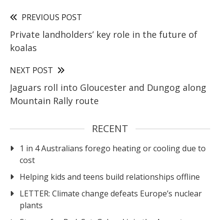
PREVIOUS POST
Private landholders’ key role in the future of
koalas
NEXT POST
Jaguars roll into Gloucester and Dungog along
Mountain Rally route
RECENT
1 in 4 Australians forego heating or cooling due to
cost
Helping kids and teens build relationships offline
LETTER: Climate change defeats Europe’s nuclear
plants