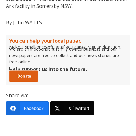
Ark facility in Somersby NSW.
By John WATTS
You can help your local paper.
Make a small once-off, or (if you can) a regular donation.
We are an independent family owned business and our
newspapers are free to collect and our news stories are
free online.
Help support us into the future.
Share via:
Facebook
X (Twitter)