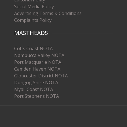
Social Media Policy
Advertising Terms & Conditions
Complaints Policy
MASTHEADS
Coffs Coast NOTA
Nambucca Valley NOTA
Port Macquarie NOTA
Camden Haven NOTA
Gloucester District NOTA
Dungog Shire NOTA
Myall Coast NOTA
Port Stephens NOTA