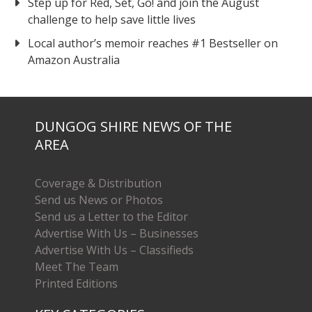
Step up for Red, Set, Go! and join the August
challenge to help save little lives
Local author’s memoir reaches #1 Bestseller on
Amazon Australia
DUNGOG SHIRE NEWS OF THE
AREA
Coverage & Distribution
Send us News or Photos
Send us a Letter to the Editor
Advertise With Us – Businesses
Advertise With Us – Classifieds
Meet The Team
Printed Editions