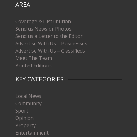
AREA
Coverage & Distribution
Send us News or Photos
Send us a Letter to the Editor
Advertise With Us – Businesses
Advertise With Us – Classifieds
Meet The Team
Printed Editions
KEY CATEGORIES
Local News
Community
Sport
Opinion
Property
Entertainment