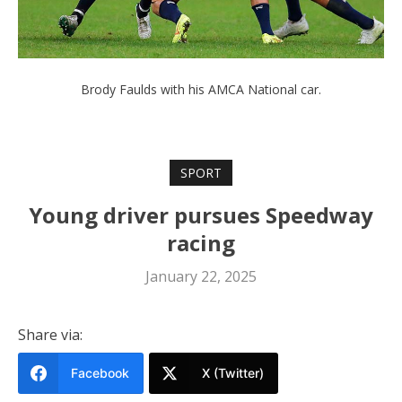
Brody Faulds with his AMCA National car.
SPORT
Young driver pursues Speedway
racing
January 22, 2025
Share via:
Facebook
X (Twitter)