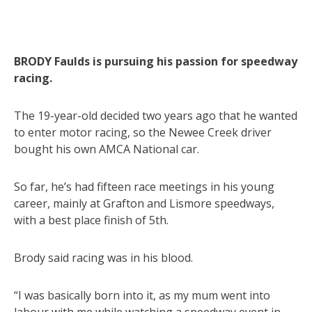
BRODY Faulds is pursuing his passion for speedway
racing.
The 19-year-old decided two years ago that he wanted
to enter motor racing, so the Newee Creek driver
bought his own AMCA National car.
So far, he’s had fifteen race meetings in his young
career, mainly at Grafton and Lismore speedways,
with a best place finish of 5th.
Brody said racing was in his blood.
“I was basically born into it, as my mum went into