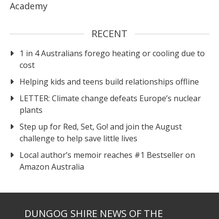
Academy
RECENT
1 in 4 Australians forego heating or cooling due to
cost
Helping kids and teens build relationships offline
LETTER: Climate change defeats Europe’s nuclear
plants
Step up for Red, Set, Go! and join the August
challenge to help save little lives
Local author’s memoir reaches #1 Bestseller on
Amazon Australia
DUNGOG SHIRE NEWS OF THE