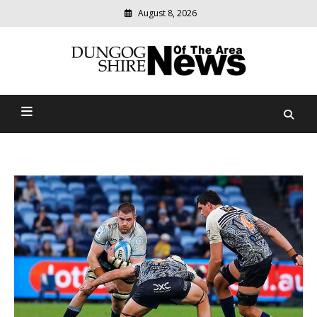
August 8, 2026
Modern
media
Dungog Shire News Of The
delivering
relevant
Area
community
news