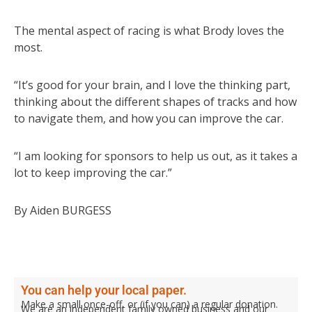
The mental aspect of racing is what Brody loves the
most.
“It’s good for your brain, and I love the thinking part,
thinking about the different shapes of tracks and how
to navigate them, and how you can improve the car.
“I am looking for sponsors to help us out, as it takes a
lot to keep improving the car.”
By Aiden BURGESS
You can help your local paper.
Make a small once-off, or (if you can) a regular donation.
We are an independent family owned business and our