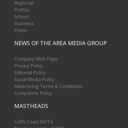
Regional
Politics
School
Business
Police
NEWS OF THE AREA MEDIA GROUP
Company Web Page
Privacy Policy
Editorial Policy
Social Media Policy
Advertising Terms & Conditions
Complaints Policy
MASTHEADS
Coffs Coast NOTA