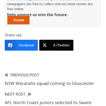
newspapers are free to collect and our news stories are
free online.
Help support us into the future.
Share via:
Facebook
X (Twitter)
PREVIOUS POST
NSW Waratahs squad coming to Gloucester
NEXT POST
AFL North Coast juniors selected to Swans