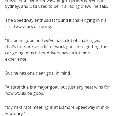
labour with me while watching a speedway event in
Sydney, and Dad used to be in a racing crew,” he said.
The Speedway enthusiast found it challenging in his
first two years of racing.
“It’s been good and we’ve had a lot of challenges,
that’s for sure, as a lot of work goes into getting the
car going, plus other drivers have a lot more
experience.
But he has one clear goal in mind.
“A state title is a major goal, but just any heat wins for
now would be good.
“My next race meeting is at Lismore Speedway in mid-
February.”