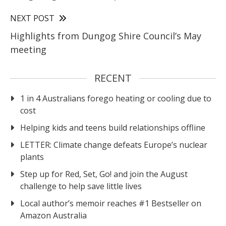
NEXT POST
Highlights from Dungog Shire Council’s May
meeting
RECENT
1 in 4 Australians forego heating or cooling due to
cost
Helping kids and teens build relationships offline
LETTER: Climate change defeats Europe’s nuclear
plants
Step up for Red, Set, Go! and join the August
challenge to help save little lives
Local author’s memoir reaches #1 Bestseller on
Amazon Australia