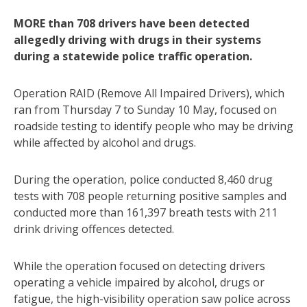
MORE than 708 drivers have been detected
allegedly driving with drugs in their systems
during a statewide police traffic operation.
Operation RAID (Remove All Impaired Drivers), which
ran from Thursday 7 to Sunday 10 May, focused on
roadside testing to identify people who may be driving
while affected by alcohol and drugs.
During the operation, police conducted 8,460 drug
tests with 708 people returning positive samples and
conducted more than 161,397 breath tests with 211
drink driving offences detected.
While the operation focused on detecting drivers
operating a vehicle impaired by alcohol, drugs or
fatigue, the high-visibility operation saw police across