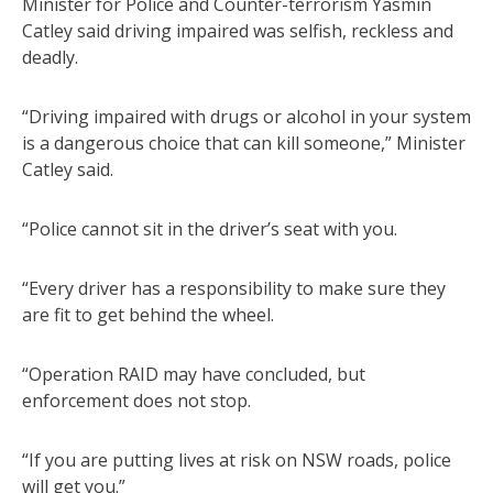
Minister for Police and Counter-terrorism Yasmin
Catley said driving impaired was selfish, reckless and
deadly.
“Driving impaired with drugs or alcohol in your system
is a dangerous choice that can kill someone,” Minister
Catley said.
“Police cannot sit in the driver’s seat with you.
“Every driver has a responsibility to make sure they
are fit to get behind the wheel.
“Operation RAID may have concluded, but
enforcement does not stop.
“If you are putting lives at risk on NSW roads, police
will get you.”