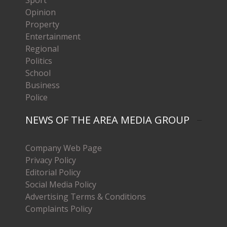
Sport
Opinion
Property
Entertainment
Regional
Politics
School
Business
Police
NEWS OF THE AREA MEDIA GROUP
Company Web Page
Privacy Policy
Editorial Policy
Social Media Policy
Advertising Terms & Conditions
Complaints Policy