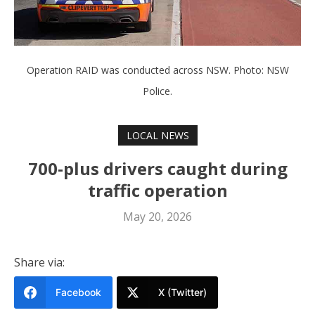
Operation RAID was conducted across NSW. Photo: NSW
Police.
LOCAL NEWS
700-plus drivers caught during
traffic operation
May 20, 2026
Share via:
Facebook
X (Twitter)