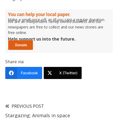
You can help your local paper.
Make a small once-off, or (if you can) a regular donation.
We are an independent family owned business and our
newspapers are free to collect and our news stories are
free online.
Help support us into the future.
Share via:
Facebook
X (Twitter)
PREVIOUS POST
Stargazing: Animals in space