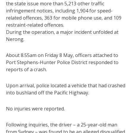
the state issue more than 5,213 other traffic
infringement notices, including 1,904 for speed-
related offences, 363 for mobile phone use, and 109
restraint-related offences.
During the operation, a major incident unfolded at
Nerong.
About 8.55am on Friday 8 May, officers attached to
Port Stephens-Hunter Police District responded to
reports of a crash.
Upon arrival, police located a vehicle that had crashed
into bushland off the Pacific Highway.
No injuries were reported.
Following inquiries, the driver – a 25-year-old man
from Sydney – was found to be an alleged disqualified