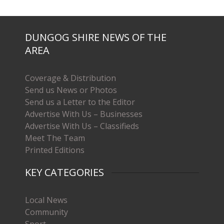
DUNGOG SHIRE NEWS OF THE
AREA
Coverage & Distribution
Send us News or Photos
Send us a Letter to the Editor
Advertise With Us – Businesses
Advertise With Us – Classifieds
Meet The Team
Printed Editions
KEY CATEGORIES
Local News
Community