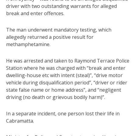
driver with two outstanding warrants for alleged
break and enter offences.
The man underwent mandatory testing, which
allegedly returned a positive result for
methamphetamine.
He was arrested and taken to Raymond Terrace Police
Station where he was charged with “break and enter
dwelling-house etc with intent (steal)”, “drive motor
vehicle during disqualification period”, “driver or rider
state false name or home address”, and “negligent
driving (no death or grievous bodily harm)”.
In a separate incident, one person lost their life in
Cabramatta.