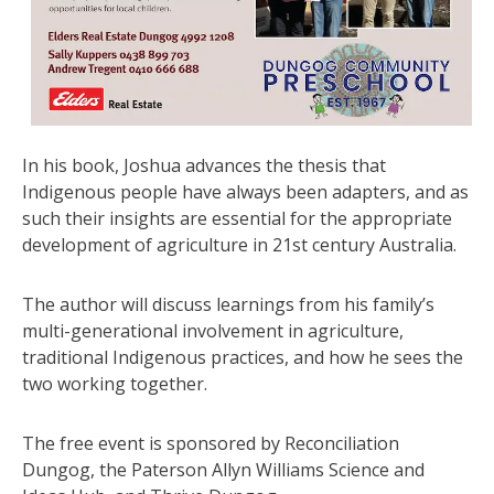
In his book, Joshua advances the thesis that
Indigenous people have always been adapters, and as
such their insights are essential for the appropriate
development of agriculture in 21st century Australia.
The author will discuss learnings from his family’s
multi-generational involvement in agriculture,
traditional Indigenous practices, and how he sees the
two working together.
The free event is sponsored by Reconciliation
Dungog, the Paterson Allyn Williams Science and