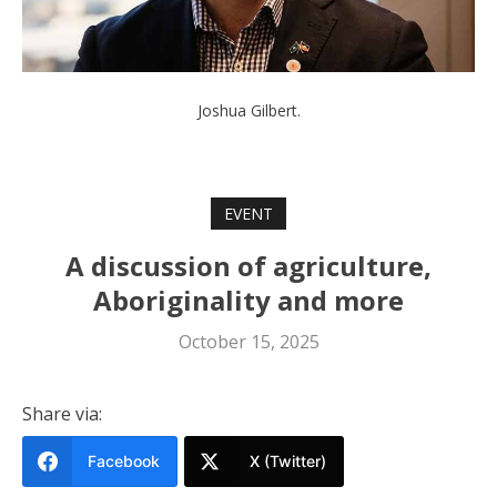
Joshua Gilbert.
EVENT
A discussion of agriculture,
Aboriginality and more
October 15, 2025
Share via:
Facebook
X (Twitter)