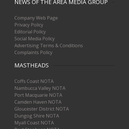
NEWS OF THE AREA MEDIA GROUP
Company Web Page
Privacy Policy
Editorial Policy
Social Media Policy
Advertising Terms & Conditions
Complaints Policy
MASTHEADS
Coffs Coast NOTA
Nambucca Valley NOTA
Port Macquarie NOTA
Camden Haven NOTA
Gloucester District NOTA
Dungog Shire NOTA
Myall Coast NOTA