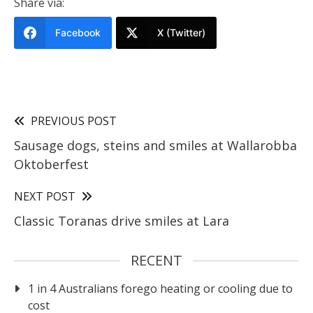
Share via:
Facebook
X (Twitter)
PREVIOUS POST
Sausage dogs, steins and smiles at Wallarobba
Oktoberfest
NEXT POST
Classic Toranas drive smiles at Lara
RECENT
1 in 4 Australians forego heating or cooling due to
cost