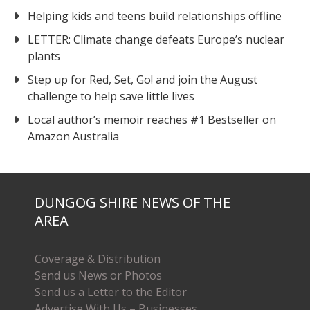
Helping kids and teens build relationships offline
LETTER: Climate change defeats Europe’s nuclear
plants
Step up for Red, Set, Go! and join the August
challenge to help save little lives
Local author’s memoir reaches #1 Bestseller on
Amazon Australia
DUNGOG SHIRE NEWS OF THE
AREA
Coverage & Distribution
Send us News or Photos
Send us a Letter to the Editor
Advertise With Us – Businesses