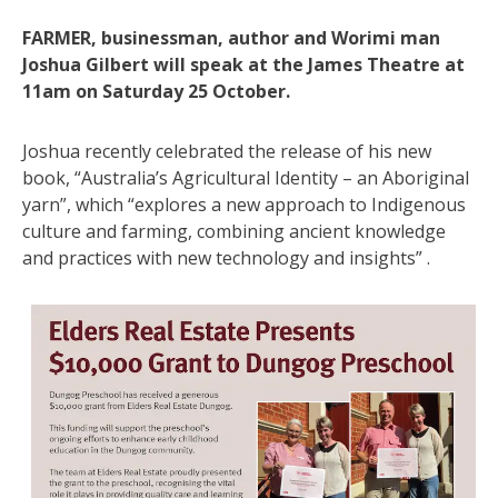
FARMER, businessman, author and Worimi man
Joshua Gilbert will speak at the James Theatre at
11am on Saturday 25 October.
Joshua recently celebrated the release of his new
book, “Australia’s Agricultural Identity – an Aboriginal
yarn”, which “explores a new approach to Indigenous
culture and farming, combining ancient knowledge
and practices with new technology and insights” .