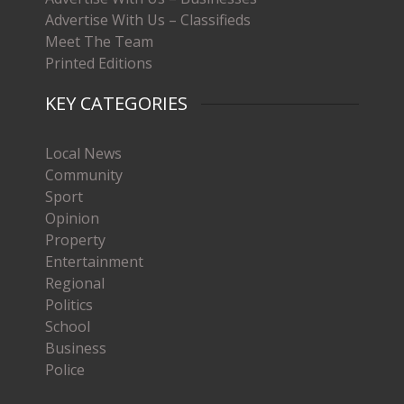
Advertise With Us – Classifieds
Meet The Team
Printed Editions
KEY CATEGORIES
Local News
Community
Sport
Opinion
Property
Entertainment
Regional
Politics
School
Business
Police