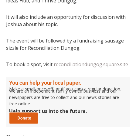
Ideas Hub, and Thrive Dungog.
It will also include an opportunity for discussion with
Joshua about his topic.
The event will be followed by a fundraising sausage
sizzle for Reconciliation Dungog.
To book a spot, visit
reconciliationdungog.square.site
You can help your local paper.
Make a small once-off, or (if you can) a regular donation.
We are an independent family owned business and our
newspapers are free to collect and our news stories are
free online.
Help support us into the future.