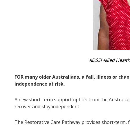
ADSSI Allied Heal
FOR many older Australians, a fall, illness or ch
independence at risk.
A new short-term support option from the Australi
recover and stay independent.
The Restorative Care Pathway provides short-term, 