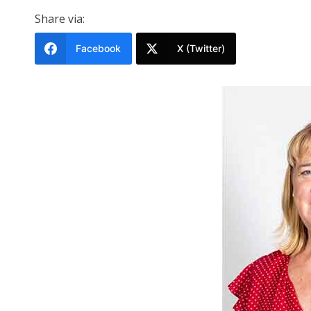
Share via:
Facebook
X (Twitter)