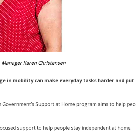
th Manager Karen Christensen
ange in mobility can make everyday tasks harder and put
an Government’s Support at Home program aims to help peo
focused support to help people stay independent at home.