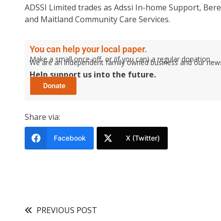
ADSSI Limited trades as Adssi In-home Support, Ber
and Maitland Community Care Services.
You can help your local paper.
Make a small once-off, or (if you can) a regular donation.
We are an independent family owned business and our newspa
Help support us into the future.
Share via:
Facebook
X (Twitter)
PREVIOUS POST