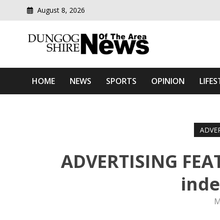
August 8, 2026
Modern media del
Dungog Shire News Of Th
HOME
NEWS
SPORTS
OPINION
LIFES
ADVE
ADVERTISING FEAT
ind
M