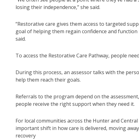
losing their independence,” she said.
“Restorative care gives them access to targeted suppo
goal of helping them regain confidence and function 
said.
To access the Restorative Care Pathway, people nee
During this process, an assessor talks with the perso
help them reach their goals.
Referrals to the program depend on the assessment,
people receive the right support when they need it.
For local communities across the Hunter and Central 
important shift in how care is delivered, moving awa
recovery