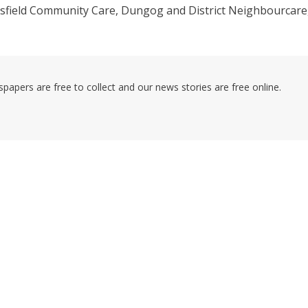
esfield Community Care, Dungog and District Neighbourcare
pers are free to collect and our news stories are free online.