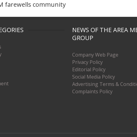
 farewells community
EGORIES
NEWS OF THE AREA M
GROUP
s
y
Company Web Page
Privacy Policy
Editorial Policy
Social Media Policy
ment
Advertising Terms & Condit
Complaints Policy