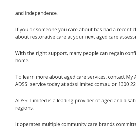
and independence.
If you or someone you care about has had a recent chan
about restorative care at your next aged care assess
With the right support, many people can regain confid
home.
To learn more about aged care services, contact My 
ADSSI service today at adssilimited.com.au or 1300 22
ADSSI Limited is a leading provider of aged and disab
regions.
It operates multiple community care brands committed