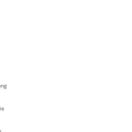
long
re
t