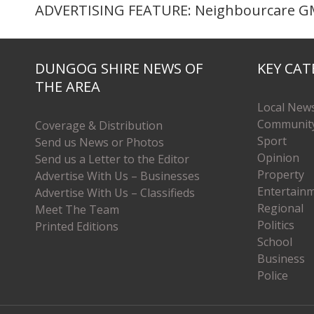
ADVERTISING FEATURE: Neighbourcare GM
DUNGOG SHIRE NEWS OF
KEY CAT
THE AREA
Local New
Communit
Coverage & Distribution
Sport
Send us News or Photos
Opinion
Send us a Letter to the Editor
Property
Advertise With Us – Businesses
Entertain
Advertise With Us – Classifieds
Regional
Meet The Team
Politics
Printed Editions
School
Business
Police