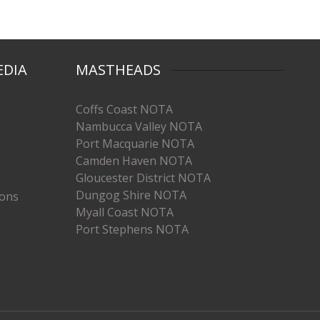
EDIA
MASTHEADS
Coffs Coast NOTA
Nambucca Valley NOTA
Port Macquarie NOTA
Camden Haven NOTA
Gloucester District NOTA
Dungog Shire NOTA
ions
Myall Coast NOTA
Port Stephens NOTA