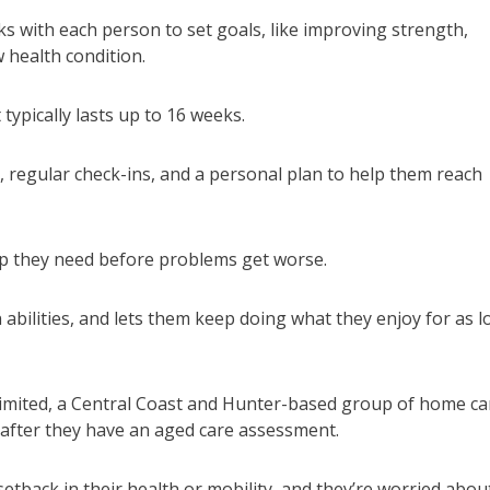
s with each person to set goals, like improving strength,
w health condition.
typically lasts up to 16 weeks.
t, regular check-ins, and a personal plan to help them reach
elp they need before problems get worse.
abilities, and lets them keep doing what they enjoy for as 
Limited, a Central Coast and Hunter-based group of home ca
 after they have an aged care assessment.
etback in their health or mobility, and they’re worried abou