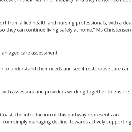
rt from allied health and nursing professionals, with a clea
so they can continue living safely at home,” Ms Christensen
d an aged care assessment.
n to understand their needs and see if restorative care can
 with assessors and providers working together to ensure
Coast, the introduction of this pathway represents an
y from simply managing decline, towards actively supporting