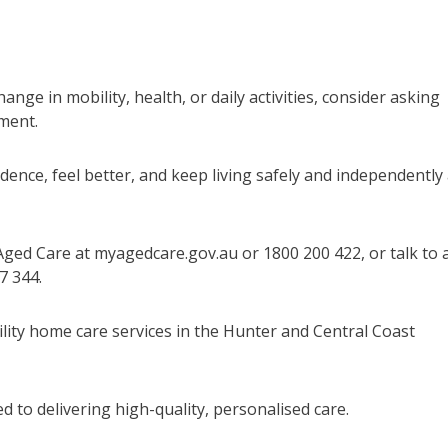
ge in mobility, health, or daily activities, consider asking
ment.
ence, feel better, and keep living safely and independently 
Aged Care at myagedcare.gov.au or 1800 200 422, or talk to 
7 344.
ility home care services in the Hunter and Central Coast
 to delivering high-quality, personalised care.