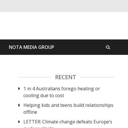
S
NOTA MEDIA GROUP
RECENT
1 in 4 Australians forego heating or
cooling due to cost
Helping kids and teens build relationships
offline
LETTER: Climate change defeats Europe’s