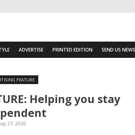
ivering relevant community news
e Area
TYLE
ADVERTISE
PRINTED EDITION
SEND US NEW
RTISING FEATURE
URE: Helping you stay
ependent
ay 27, 2026