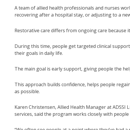
A team of allied health professionals and nurses work
recovering after a hospital stay, or adjusting to a ne
Restorative care differs from ongoing care because it 
During this time, people get targeted clinical suppor
their goals in daily life.
The main goal is early support, giving people the h
This approach builds confidence, helps people regain 
as possible.
Karen Christensen, Allied Health Manager at ADSSI 
services, said the program works closely with people
“We often see people at a point where they’ve had a s