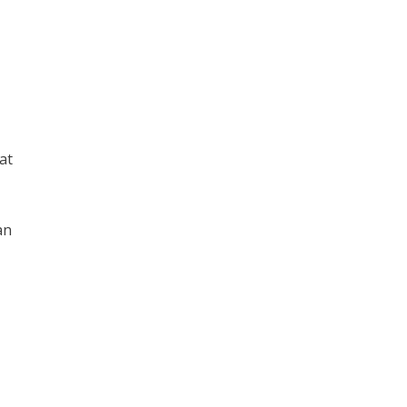
at
an