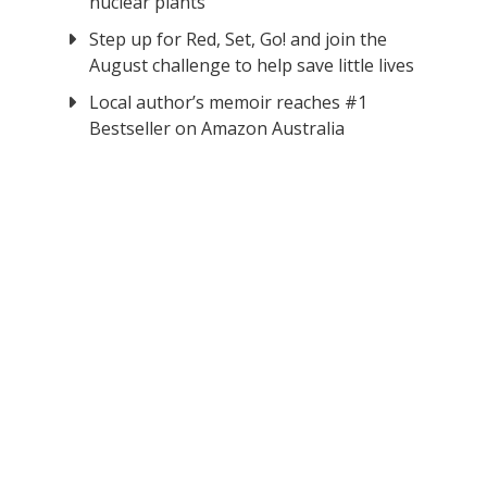
nuclear plants
Step up for Red, Set, Go! and join the
August challenge to help save little lives
Local author’s memoir reaches #1
Bestseller on Amazon Australia