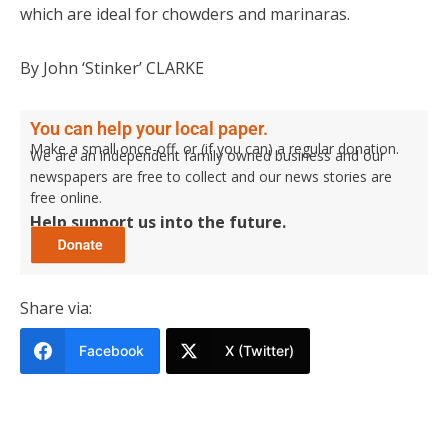
which are ideal for chowders and marinaras.
By John ‘Stinker’ CLARKE
You can help your local paper.
Make a small once-off, or (if you can) a regular donation.
We are an independent family owned business and our
newspapers are free to collect and our news stories are
free online.
Help support us into the future.
Share via:
Facebook
X (Twitter)