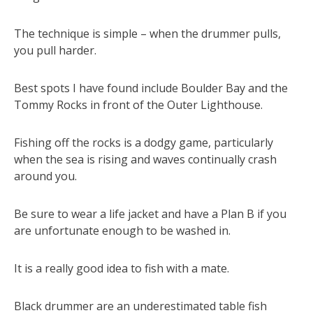
The technique is simple – when the drummer pulls,
you pull harder.
Best spots I have found include Boulder Bay and the
Tommy Rocks in front of the Outer Lighthouse.
Fishing off the rocks is a dodgy game, particularly
when the sea is rising and waves continually crash
around you.
Be sure to wear a life jacket and have a Plan B if you
are unfortunate enough to be washed in.
It is a really good idea to fish with a mate.
Black drummer are an underestimated table fish