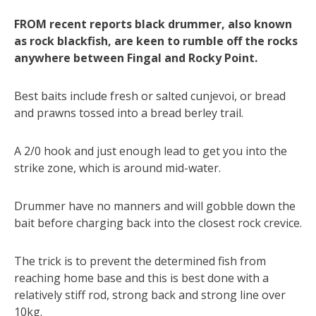
FROM recent reports black drummer, also known
as rock blackfish, are keen to rumble off the rocks
anywhere between Fingal and Rocky Point.
Best baits include fresh or salted cunjevoi, or bread
and prawns tossed into a bread berley trail.
A 2/0 hook and just enough lead to get you into the
strike zone, which is around mid-water.
Drummer have no manners and will gobble down the
bait before charging back into the closest rock crevice.
The trick is to prevent the determined fish from
reaching home base and this is best done with a
relatively stiff rod, strong back and strong line over
10kg.