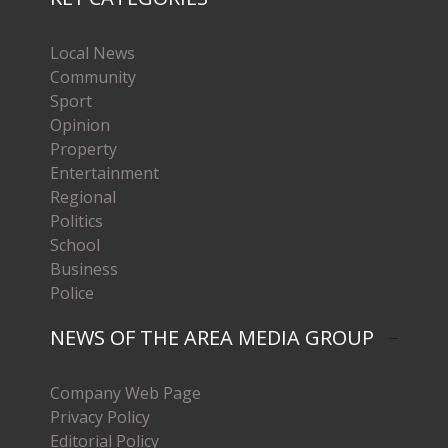
Local News
Community
Sport
Opinion
Property
Entertainment
Regional
Politics
School
Business
Police
NEWS OF THE AREA MEDIA GROUP
Company Web Page
Privacy Policy
Editorial Policy