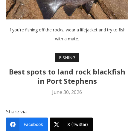
If you’re fishing off the rocks, wear a lifejacket and try to fish
with a mate.
FISHING
Best spots to land rock blackfish
in Port Stephens
June 30, 2026
Share via:
Facebook
X (Twitter)