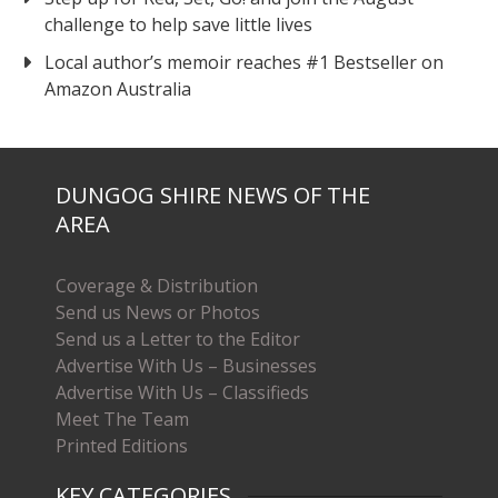
challenge to help save little lives
Local author’s memoir reaches #1 Bestseller on
Amazon Australia
DUNGOG SHIRE NEWS OF THE
AREA
Coverage & Distribution
Send us News or Photos
Send us a Letter to the Editor
Advertise With Us – Businesses
Advertise With Us – Classifieds
Meet The Team
Printed Editions
KEY CATEGORIES