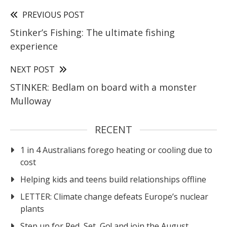
PREVIOUS POST
Stinker’s Fishing: The ultimate fishing
experience
NEXT POST
STINKER: Bedlam on board with a monster
Mulloway
RECENT
1 in 4 Australians forego heating or cooling due to
cost
Helping kids and teens build relationships offline
LETTER: Climate change defeats Europe’s nuclear
plants
Step up for Red, Set, Go! and join the August