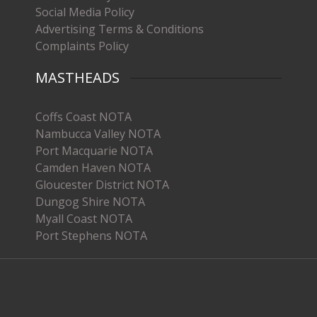
Social Media Policy
Advertising Terms & Conditions
Complaints Policy
MASTHEADS
Coffs Coast NOTA
Nambucca Valley NOTA
Port Macquarie NOTA
Camden Haven NOTA
Gloucester District NOTA
Dungog Shire NOTA
Myall Coast NOTA
Port Stephens NOTA