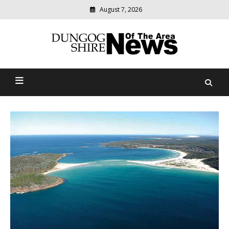
Skip
August 7, 2026
to
content
Modern
media
Dungog Shire News Of The
delivering
relevant
Area
community
news