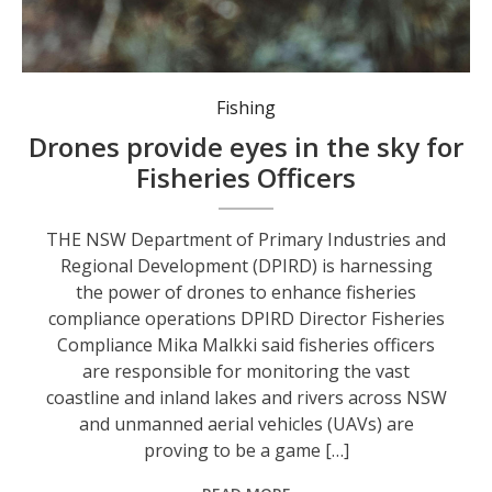
Fishing
Drones provide eyes in the sky for
Fisheries Officers
THE NSW Department of Primary Industries and
Regional Development (DPIRD) is harnessing
the power of drones to enhance fisheries
compliance operations DPIRD Director Fisheries
Compliance Mika Malkki said fisheries officers
are responsible for monitoring the vast
coastline and inland lakes and rivers across NSW
and unmanned aerial vehicles (UAVs) are
proving to be a game […]