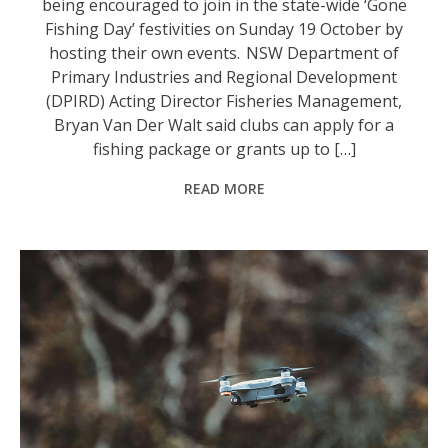
being encouraged to join in the state-wide ‘Gone
Fishing Day’ festivities on Sunday 19 October by
hosting their own events. NSW Department of
Primary Industries and Regional Development
(DPIRD) Acting Director Fisheries Management,
Bryan Van Der Walt said clubs can apply for a
fishing package or grants up to […]
READ MORE