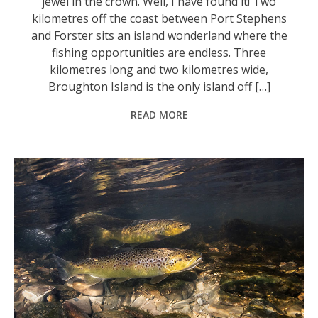
jewel in the crown. Well, I have found it! Two
kilometres off the coast between Port Stephens
and Forster sits an island wonderland where the
fishing opportunities are endless. Three
kilometres long and two kilometres wide,
Broughton Island is the only island off […]
READ MORE