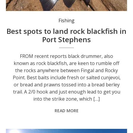
If you’re fishing off the rocks, wear a lifejacket and try to fish with a mate.
Fishing
Best spots to land rock blackfish in
Port Stephens
FROM recent reports black drummer, also
known as rock blackfish, are keen to rumble off
the rocks anywhere between Fingal and Rocky
Point. Best baits include fresh or salted cunjevoi,
or bread and prawns tossed into a bread berley
trail. A 2/0 hook and just enough lead to get you
into the strike zone, which […]
READ MORE