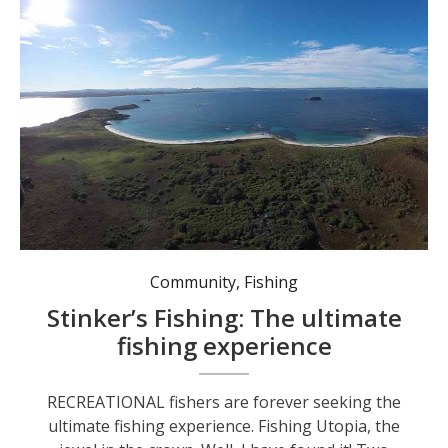
The northern face of Broughton Island looking toward Seal Rocks. Photo: Supplied.
Community
,
Fishing
Stinker’s Fishing: The ultimate
fishing experience
RECREATIONAL fishers are forever seeking the
ultimate fishing experience. Fishing Utopia, the