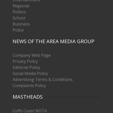
Regional
Politics
School
Business
Police
NEWS OF THE AREA MEDIA GROUP
Company Web Page
Privacy Policy
Editorial Policy
Social Media Policy
Advertising Terms & Conditions
Complaints Policy
MASTHEADS
Coffs Coast NOTA