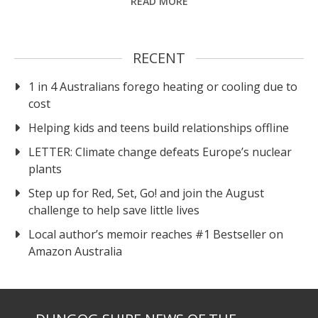
READ MORE
RECENT
1 in 4 Australians forego heating or cooling due to
cost
Helping kids and teens build relationships offline
LETTER: Climate change defeats Europe’s nuclear
plants
Step up for Red, Set, Go! and join the August
challenge to help save little lives
Local author’s memoir reaches #1 Bestseller on
Amazon Australia