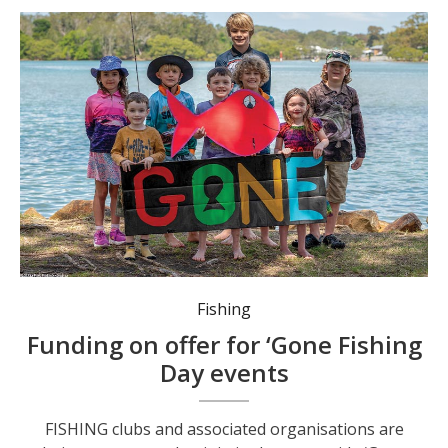
Fishing clubs can apply for up to $2,000 to host a variety of activities, such as casting and fishing workshops. Photo: Kim Ambrose/SaltyFoxFotography.
Fishing
Funding on offer for ‘Gone Fishing
Day events
FISHING clubs and associated organisations are