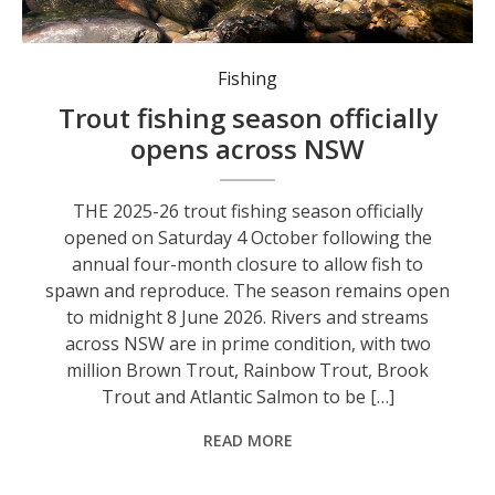
The Government’s Dutton (Ebor) and Gaden (Snowy Mountains) Trout Hatcheries produce millions of trout and salmon each year.
Fishing
Trout fishing season officially
opens across NSW
THE 2025-26 trout fishing season officially
opened on Saturday 4 October following the
annual four-month closure to allow fish to
spawn and reproduce. The season remains open
to midnight 8 June 2026. Rivers and streams
across NSW are in prime condition, with two
million Brown Trout, Rainbow Trout, Brook
Trout and Atlantic Salmon to be […]
READ MORE