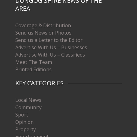
DUNGOG SHIRE NEWS OF THE
AREA
Coverage & Distribution
Send us News or Photos
Send us a Letter to the Editor
Advertise With Us – Businesses
Advertise With Us – Classifieds
Meet The Team
Printed Editions
KEY CATEGORIES
Local News
Community
Sport
Opinion
Property
Entertainment