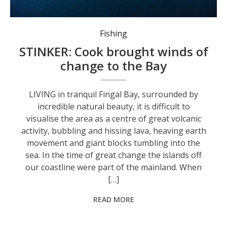
The Fingal Spit. Photo: Supplied by John ‘Stinker’ Clarke.
Fishing
STINKER: Cook brought winds of
change to the Bay
LIVING in tranquil Fingal Bay, surrounded by
incredible natural beauty, it is difficult to
visualise the area as a centre of great volcanic
activity, bubbling and hissing lava, heaving earth
movement and giant blocks tumbling into the
sea. In the time of great change the islands off
our coastline were part of the mainland. When
[…]
READ MORE