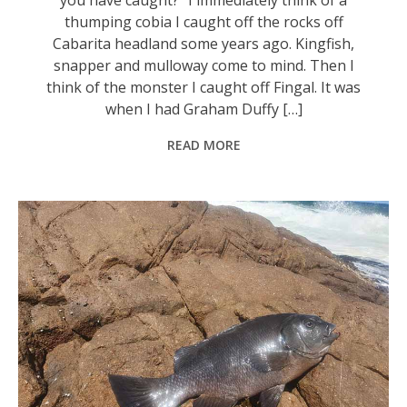
thumping cobia I caught off the rocks off
Cabarita headland some years ago. Kingfish,
snapper and mulloway come to mind. Then I
think of the monster I caught off Fingal. It was
when I had Graham Duffy […]
READ MORE