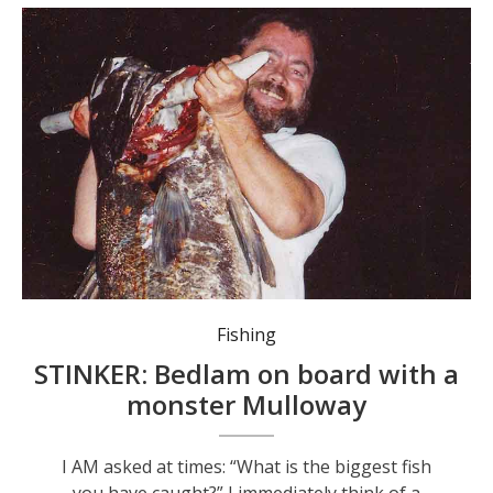
Fishing
STINKER: Bedlam on board with a
monster Mulloway
I AM asked at times: “What is the biggest fish
you have caught?” I immediately think of a