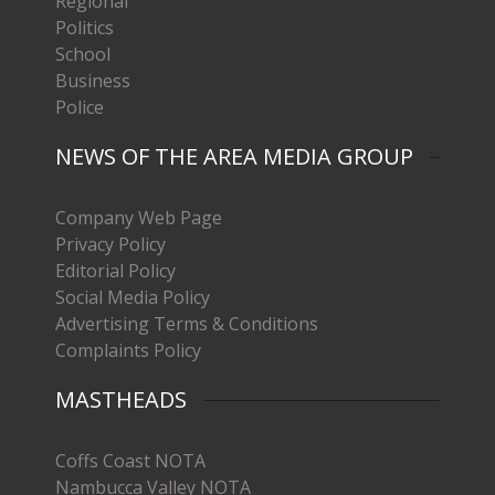
Regional
Politics
School
Business
Police
NEWS OF THE AREA MEDIA GROUP
Company Web Page
Privacy Policy
Editorial Policy
Social Media Policy
Advertising Terms & Conditions
Complaints Policy
MASTHEADS
Coffs Coast NOTA
Nambucca Valley NOTA