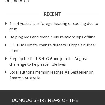
Of The Area.
RECENT
1 in 4 Australians forego heating or cooling due to
cost
Helping kids and teens build relationships offline
LETTER: Climate change defeats Europe’s nuclear
plants
Step up for Red, Set, Go! and join the August
challenge to help save little lives
Local author’s memoir reaches #1 Bestseller on
Amazon Australia
DUNGOG SHIRE NEWS OF THE