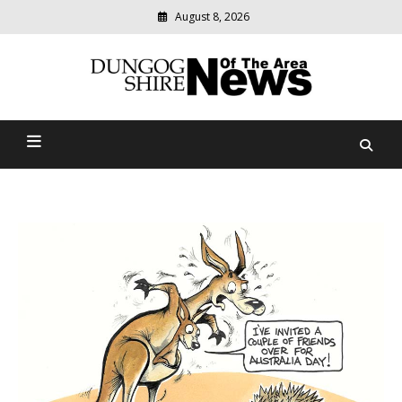
August 8, 2026
Modern
media
Dungog Shire News Of The
delivering
relevant
Area
community
news