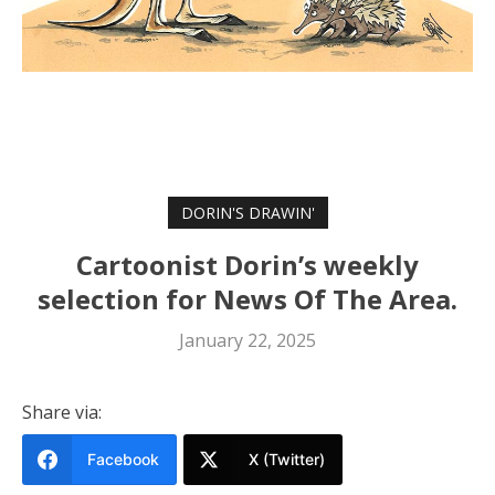
DORIN'S DRAWIN'
Cartoonist Dorin’s weekly
selection for News Of The Area.
January 22, 2025
Share via:
Facebook
X (Twitter)