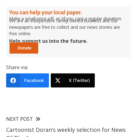
You can help your local paper.
Make a small once-off, or (if you can) a regular donation.
We are an independent family owned business and our
newspapers are free to collect and our news stories are
free online.
Help support us into the future.
Share via:
Facebook
X (Twitter)
NEXT POST
Cartoonist Doran’s weekly selection for News