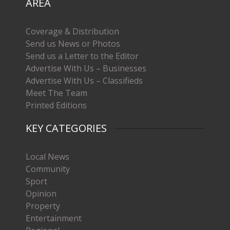
AREA
Coverage & Distribution
Send us News or Photos
Send us a Letter to the Editor
Advertise With Us – Businesses
Advertise With Us – Classifieds
Meet The Team
Printed Editions
KEY CATEGORIES
Local News
Community
Sport
Opinion
Property
Entertainment