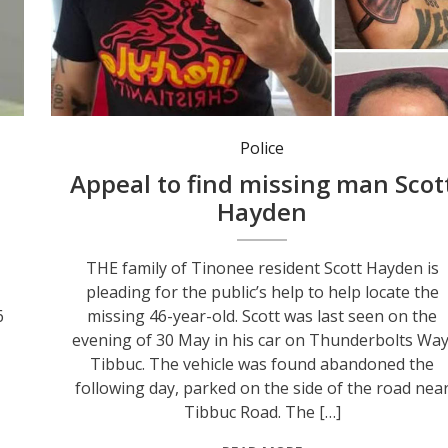
Police
Appeal to find missing man Scot
Hayden
THE family of Tinonee resident Scott Hayden is
pleading for the public’s help to help locate the
6
missing 46-year-old. Scott was last seen on the
evening of 30 May in his car on Thunderbolts Way
Tibbuc. The vehicle was found abandoned the
following day, parked on the side of the road nea
Tibbuc Road. The […]