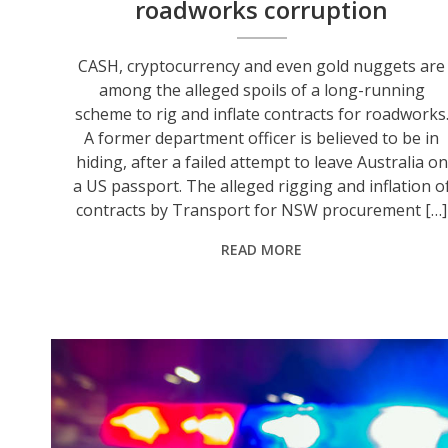
roadworks corruption
CASH, cryptocurrency and even gold nuggets are
among the alleged spoils of a long-running
scheme to rig and inflate contracts for roadworks
A former department officer is believed to be in
hiding, after a failed attempt to leave Australia on
a US passport. The alleged rigging and inflation o
contracts by Transport for NSW procurement […]
READ MORE