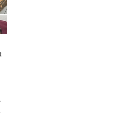
t
,
r