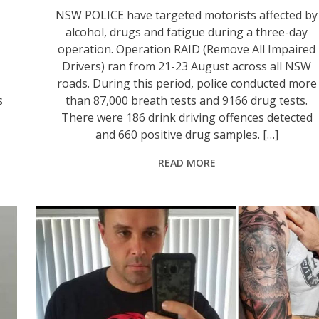
NSW POLICE have targeted motorists affected by
alcohol, drugs and fatigue during a three-day
operation. Operation RAID (Remove All Impaired
Drivers) ran from 21-23 August across all NSW
roads. During this period, police conducted more
s
than 87,000 breath tests and 9166 drug tests.
There were 186 drink driving offences detected
and 660 positive drug samples. […]
READ MORE