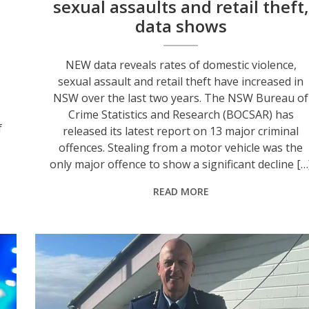
sexual assaults and retail theft,
data shows
NEW data reveals rates of domestic violence,
.
sexual assault and retail theft have increased in
NSW over the last two years. The NSW Bureau of
Crime Statistics and Research (BOCSAR) has
f
released its latest report on 13 major criminal
offences. Stealing from a motor vehicle was the
only major offence to show a significant decline […
READ MORE