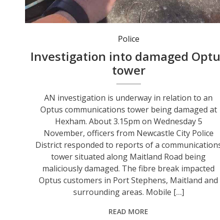
The fibre break impacted Optus customers in Port Stephens, Maitland and surrounding areas. Photo: Optus.
Police
Investigation into damaged Opt
tower
AN investigation is underway in relation to an
Optus communications tower being damaged at
Hexham. About 3.15pm on Wednesday 5
November, officers from Newcastle City Police
District responded to reports of a communication
tower situated along Maitland Road being
maliciously damaged. The fibre break impacted
Optus customers in Port Stephens, Maitland and
surrounding areas. Mobile […]
READ MORE