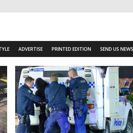
ivering relevant community news
e Area
TYLE
ADVERTISE
PRINTED EDITION
SEND US NEW