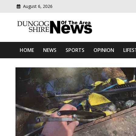
Skip
August 6, 2026
to
content
Modern media del
Dungog Shire News Of Th
HOME
NEWS
SPORTS
OPINION
LIFES