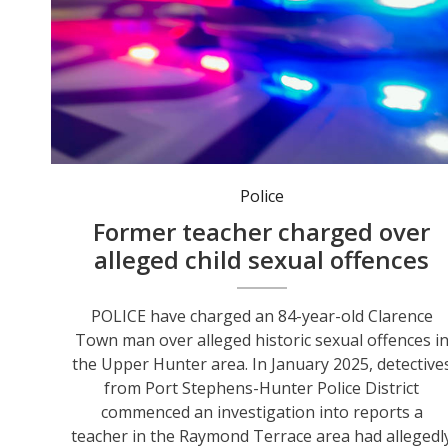
Police
Former teacher charged over
alleged child sexual offences
POLICE have charged an 84-year-old Clarence
Town man over alleged historic sexual offences i
the Upper Hunter area. In January 2025, detective
from Port Stephens-Hunter Police District
commenced an investigation into reports a
teacher in the Raymond Terrace area had allegedl