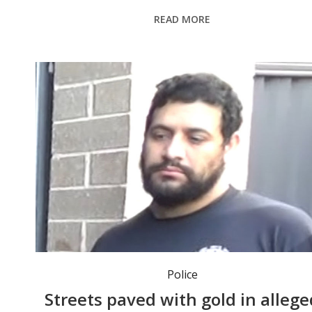
READ MORE
Police
Streets paved with gold in allege