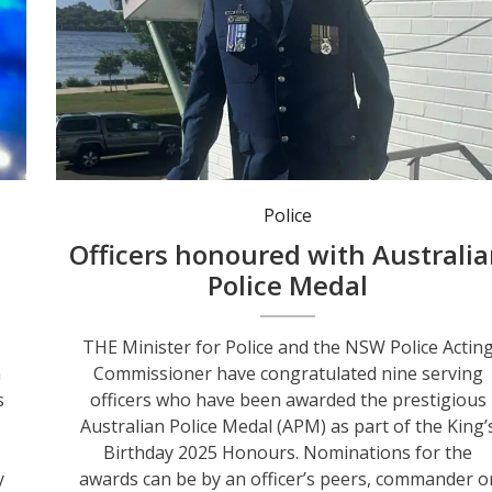
Superintendent Shane Cribb was selected to manage recovery after the Newcastle-Hunter floods in 202
Police
Officers honoured with Australi
Police Medal
THE Minister for Police and the NSW Police Actin
n
Commissioner have congratulated nine serving
s
officers who have been awarded the prestigious
Australian Police Medal (APM) as part of the King’
Birthday 2025 Honours. Nominations for the
y
awards can be by an officer’s peers, commander o