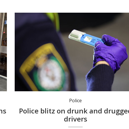
Police conducted 9166 drug tests during the three-day blitz. Photo: NSW Police.
Police
ns
Police blitz on drunk and drugge
drivers