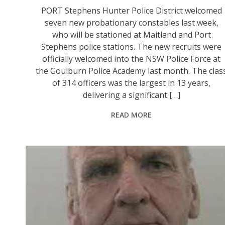
PORT Stephens Hunter Police District welcomed
seven new probationary constables last week,
who will be stationed at Maitland and Port
Stephens police stations. The new recruits were
officially welcomed into the NSW Police Force at
the Goulburn Police Academy last month. The clas
of 314 officers was the largest in 13 years,
delivering a significant […]
READ MORE