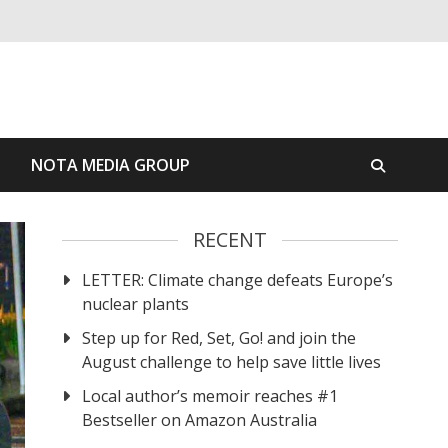
S
NOTA MEDIA GROUP
RECENT
LETTER: Climate change defeats Europe’s
nuclear plants
Step up for Red, Set, Go! and join the
August challenge to help save little lives
Local author’s memoir reaches #1
Bestseller on Amazon Australia