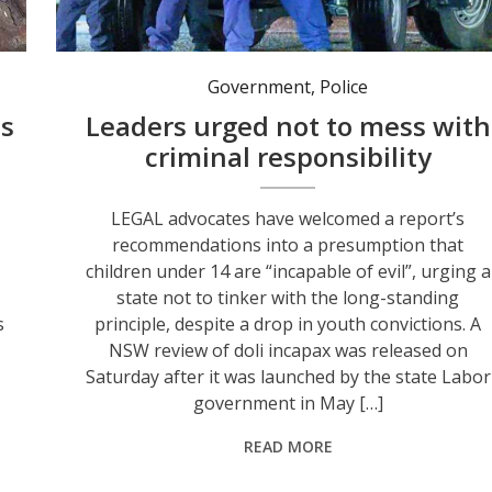
Changing a long-standing youth conviction principle would only lead to future criminal offending, advocates say, following the release of a review. Photo: NSW Police.
Government
,
Police
us
Leaders urged not to mess with
criminal responsibility
LEGAL advocates have welcomed a report’s
recommendations into a presumption that
children under 14 are “incapable of evil”, urging a
state not to tinker with the long-standing
s
principle, despite a drop in youth convictions. A
NSW review of doli incapax was released on
Saturday after it was launched by the state Labor
government in May […]
READ MORE