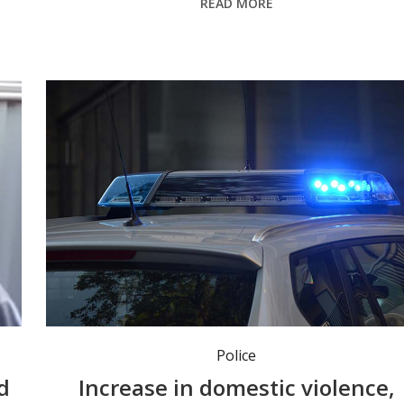
READ MORE
Police
d
Increase in domestic violence,