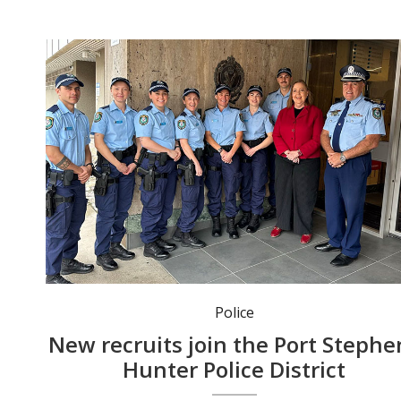
Member for Maitland Jenny Aitchison welcomed the new recruits at Maitland Police Station.
Police
New recruits join the Port Stephe
Hunter Police District