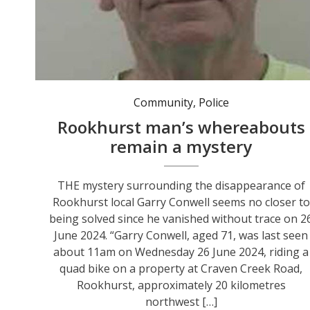
Community
,
Police
Rookhurst man’s whereabouts
remain a mystery
THE mystery surrounding the disappearance of
Rookhurst local Garry Conwell seems no closer to
being solved since he vanished without trace on 2
June 2024. “Garry Conwell, aged 71, was last seen
about 11am on Wednesday 26 June 2024, riding a
quad bike on a property at Craven Creek Road,
Rookhurst, approximately 20 kilometres
northwest […]