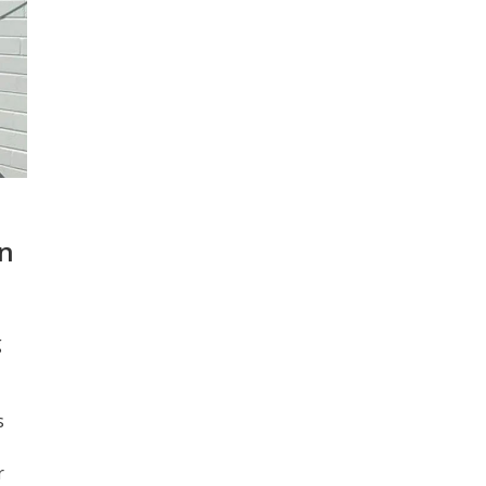
2.
an
g
s
r