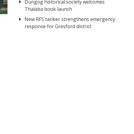
Dungog historical society welcomes
Thalaba book launch
New RFS tanker strengthens emergency
response for Gresford district