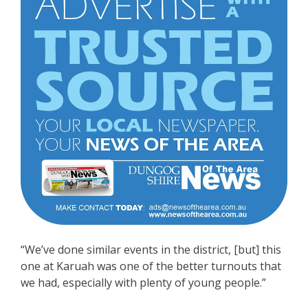
“We’ve done similar events in the district, [but] this
one at Karuah was one of the better turnouts that
we had, especially with plenty of young people.”