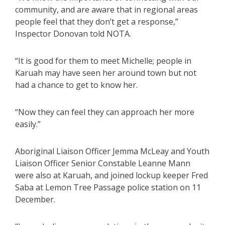
community, and are aware that in regional areas
people feel that they don’t get a response,”
Inspector Donovan told NOTA.
“It is good for them to meet Michelle; people in
Karuah may have seen her around town but not
had a chance to get to know her.
“Now they can feel they can approach her more
easily.”
Aboriginal Liaison Officer Jemma McLeay and Youth
Liaison Officer Senior Constable Leanne Mann
were also at Karuah, and joined lockup keeper Fred
Saba at Lemon Tree Passage police station on 11
December.