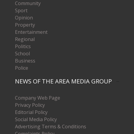
Community
Sport
Opinion
Property
Entertainment
Regional
Politics
School
Business
Police
NEWS OF THE AREA MEDIA GROUP
Company Web Page
Privacy Policy
Editorial Policy
Social Media Policy
Advertising Terms & Conditions
Complaints Policy