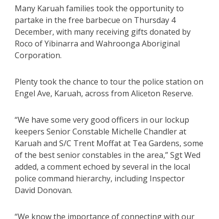
Many Karuah families took the opportunity to
partake in the free barbecue on Thursday 4
December, with many receiving gifts donated by
Roco of Yibinarra and Wahroonga Aboriginal
Corporation.
Plenty took the chance to tour the police station on
Engel Ave, Karuah, across from Aliceton Reserve.
“We have some very good officers in our lockup
keepers Senior Constable Michelle Chandler at
Karuah and S/C Trent Moffat at Tea Gardens, some
of the best senior constables in the area,” Sgt Wed
added, a comment echoed by several in the local
police command hierarchy, including Inspector
David Donovan.
“We know the importance of connecting with our