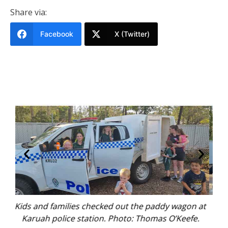
Share via:
Facebook
X (Twitter)
n at
Karuah locals touring the station. Photo: Thomas
e.
O’Keefe.
Mic