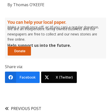
By Thomas O’KEEFE
You can help your local paper.
Make a small once-off, or (if you can) a regular donation.
We are an independent family owned business and our
newspapers are free to collect and our news stories are
free online.
Help support us into the future.
Share via:
Facebook
X (Twitter)
PREVIOUS POST