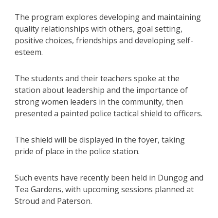
The program explores developing and maintaining
quality relationships with others, goal setting,
positive choices, friendships and developing self-
esteem.
The students and their teachers spoke at the
station about leadership and the importance of
strong women leaders in the community, then
presented a painted police tactical shield to officers.
The shield will be displayed in the foyer, taking
pride of place in the police station.
Such events have recently been held in Dungog and
Tea Gardens, with upcoming sessions planned at
Stroud and Paterson.