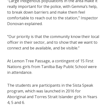
“Large Indigenous populations in the area make it
really important for the police, with Gemma’s help,
to break down barriers and make them feel
comfortable to reach out to the station,” Inspector
Donovan explained.
“Our priority is that the community know their local
officer in their sector, and to show that we want to
connect and be available, and be visible.”
At Lemon Tree Passage, a contingent of 15 First
Nations girls from Tanilba Bay Public School were
in attendance.
The students are participants in the Sista Speak
program, which was launched in 2016 for
Aboriginal and Torres Strait Islander girls in Years
4, 5 and 6.