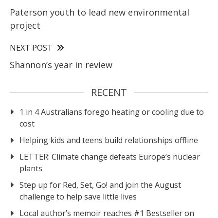
Paterson youth to lead new environmental
project
NEXT POST
Shannon’s year in review
RECENT
1 in 4 Australians forego heating or cooling due to
cost
Helping kids and teens build relationships offline
LETTER: Climate change defeats Europe’s nuclear
plants
Step up for Red, Set, Go! and join the August
challenge to help save little lives
Local author’s memoir reaches #1 Bestseller on