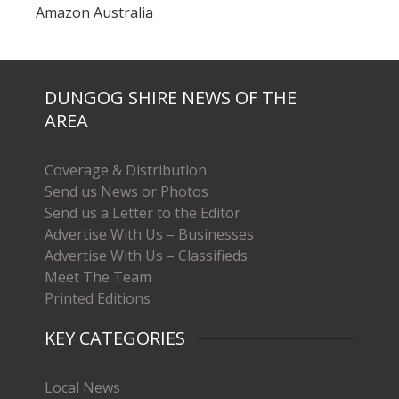
Amazon Australia
DUNGOG SHIRE NEWS OF THE
AREA
Coverage & Distribution
Send us News or Photos
Send us a Letter to the Editor
Advertise With Us – Businesses
Advertise With Us – Classifieds
Meet The Team
Printed Editions
KEY CATEGORIES
Local News