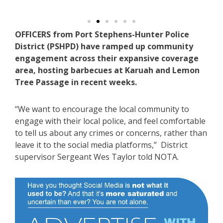
OFFICERS from Port Stephens-Hunter Police
District (PSHPD) have ramped up community
engagement across their expansive coverage
area, hosting barbecues at Karuah and Lemon
Tree Passage in recent weeks.
“We want to encourage the local community to
engage with their local police, and feel comfortable
to tell us about any crimes or concerns, rather than
leave it to the social media platforms,” District
supervisor Sergeant Wes Taylor told NOTA.