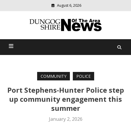
August 6, 2026
Modern
media
Dungog Shire News Of The
delivering
relevant
Area
community
news
COMMUNITY
POLICE
Port Stephens-Hunter Police step
up community engagement this
summer
January 2, 2026