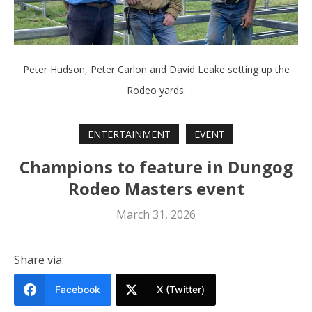
Peter Hudson, Peter Carlon and David Leake setting up the
Rodeo yards.
ENTERTAINMENT
EVENT
Champions to feature in Dungog
Rodeo Masters event
March 31, 2026
Share via:
Facebook
X (Twitter)