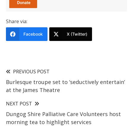
Share via:
Facebook
X (Twitter)
PREVIOUS POST
Burlesque troupe set to ‘seductively entertain’
at the James Theatre
NEXT POST
Dungog Shire Palliative Care Volunteers host
morning tea to highlight services