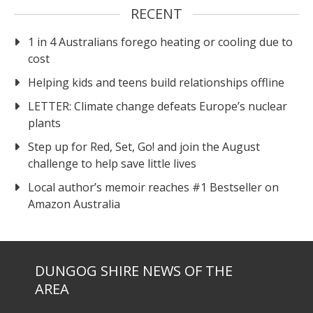
RECENT
1 in 4 Australians forego heating or cooling due to
cost
Helping kids and teens build relationships offline
LETTER: Climate change defeats Europe’s nuclear
plants
Step up for Red, Set, Go! and join the August
challenge to help save little lives
Local author’s memoir reaches #1 Bestseller on
Amazon Australia
DUNGOG SHIRE NEWS OF THE
AREA