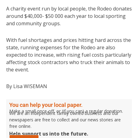
A charity event run by local people, the Rodeo donates
around $40,000- $50 000 each year to local sporting
and community groups.
With fuel shortages and prices hitting hard across the
state, running expenses for the Rodeo are also
expected to increase, with rising fuel costs particularly
affecting stock contractors who truck their animals to
the event.
By Lisa WISEMAN
You can help your local paper.
Make a small once-off, or (if you can) a regular donation.
We are an independent family owned business and our
newspapers are free to collect and our news stories are
free online.
Help support us into the future.