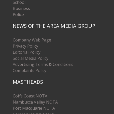
School
Business
Police
NEWS OF THE AREA MEDIA GROUP
Company Web Page
Privacy Policy
Editorial Policy
Social Media Policy
Advertising Terms & Conditions
Complaints Policy
MASTHEADS
Coffs Coast NOTA
Nambucca Valley NOTA
Port Macquarie NOTA