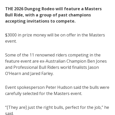
THE 2026 Dungog Rodeo will feature a Masters
Bull Ride, with a group of past champions
accepting invitations to compete.
$3000 in prize money will be on offer in the Masters
event.
Some of the 11 renowned riders competing in the
feature event are ex-Australian Champion Ben Jones
and Professional Bull Riders world finalists Jason
O’Hearn and Jared Farley.
Event spokesperson Peter Hudson said the bulls were
carefully selected for the Masters event.
“[They are] just the right bulls, perfect for the job,” he
said.