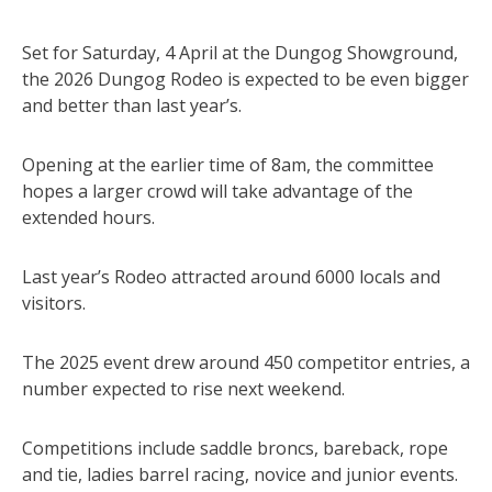
Set for Saturday, 4 April at the Dungog Showground,
the 2026 Dungog Rodeo is expected to be even bigger
and better than last year’s.
Opening at the earlier time of 8am, the committee
hopes a larger crowd will take advantage of the
extended hours.
Last year’s Rodeo attracted around 6000 locals and
visitors.
The 2025 event drew around 450 competitor entries, a
number expected to rise next weekend.
Competitions include saddle broncs, bareback, rope
and tie, ladies barrel racing, novice and junior events.