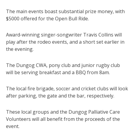
The main events boast substantial prize money, with
$5000 offered for the Open Bull Ride.
Award-winning singer-songwriter Travis Collins will
play after the rodeo events, and a short set earlier in
the evening.
The Dungog CWA, pony club and junior rugby club
will be serving breakfast and a BBQ from 8am.
The local fire brigade, soccer and cricket clubs will look
after parking, the gate and the bar, respectively.
These local groups and the Dungog Palliative Care
Volunteers will all benefit from the proceeds of the
event.