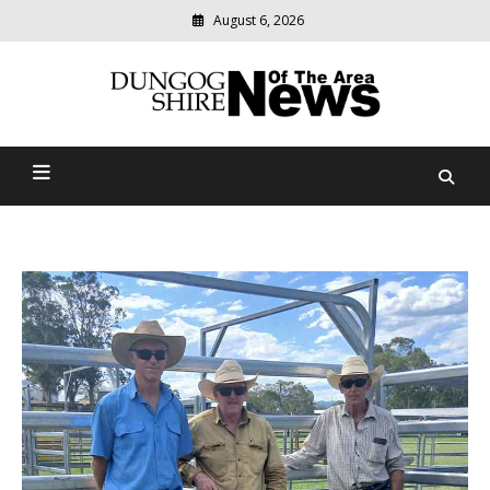
August 6, 2026
Modern
media
Dungog Shire News Of The
delivering
relevant
Area
community
news