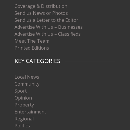
Coverage & Distribution
Send us News or Photos
Send us a Letter to the Editor
Advertise With Us – Businesses
Advertise With Us – Classifieds
Meet The Team
Printed Editions
KEY CATEGORIES
Local News
Community
Sport
Opinion
Property
Entertainment
Regional
Politics