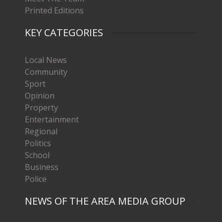
Printed Editions
KEY CATEGORIES
Local News
Community
Sport
Opinion
Property
Entertainment
Regional
Politics
School
Business
Police
NEWS OF THE AREA MEDIA GROUP