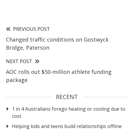
PREVIOUS POST
Changed traffic conditions on Gostwyck
Bridge, Paterson
NEXT POST
AOC rolls out $50-million athlete funding
package
RECENT
1 in 4 Australians forego heating or cooling due to
cost
Helping kids and teens build relationships offline