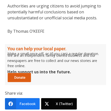
Authorities are urging citizens to avoid jumping to
potentially harmful conclusions based on
unsubstantiated or unofficial social media posts.
By Thomas O’KEEFE
You can help your local paper.
Make a small once-off, or (if you can) a regular donation.
We are an independent family owned business and our
newspapers are free to collect and our news stories are
free online.
Help support us into the future.
Share via:
Facebook
X (Twitter)