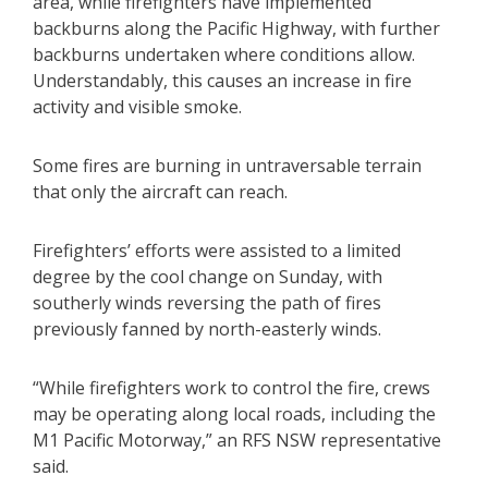
area, while firefighters have implemented
backburns along the Pacific Highway, with further
backburns undertaken where conditions allow.
Understandably, this causes an increase in fire
activity and visible smoke.
Some fires are burning in untraversable terrain
that only the aircraft can reach.
Firefighters’ efforts were assisted to a limited
degree by the cool change on Sunday, with
southerly winds reversing the path of fires
previously fanned by north-easterly winds.
“While firefighters work to control the fire, crews
may be operating along local roads, including the
M1 Pacific Motorway,” an RFS NSW representative
said.