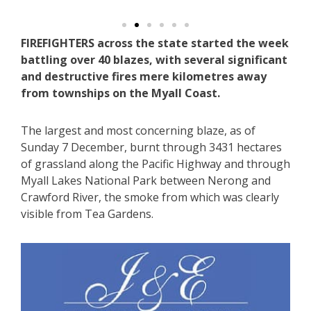
FIREFIGHTERS across the state started the week
battling over 40 blazes, with several significant
and destructive fires mere kilometres away
from townships on the Myall Coast.
The largest and most concerning blaze, as of
Sunday 7 December, burnt through 3431 hectares
of grassland along the Pacific Highway and through
Myall Lakes National Park between Nerong and
Crawford River, the smoke from which was clearly
visible from Tea Gardens.