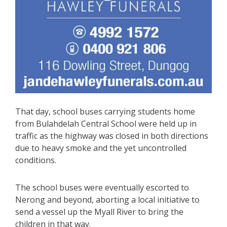
That day, school buses carrying students home
from Bulahdelah Central School were held up in
traffic as the highway was closed in both directions
due to heavy smoke and the yet uncontrolled
conditions.
The school buses were eventually escorted to
Nerong and beyond, aborting a local initiative to
send a vessel up the Myall River to bring the
children in that way.