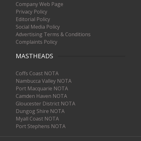
Company Web Page
Privacy Policy
Editorial Policy
Social Media Policy
Advertising Terms & Conditions
Complaints Policy
MASTHEADS
Coffs Coast NOTA
Nambucca Valley NOTA
Port Macquarie NOTA
Camden Haven NOTA
Gloucester District NOTA
Dungog Shire NOTA
Myall Coast NOTA
Port Stephens NOTA