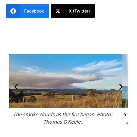
Facebook
X (Twitter)
Smoke drifts over the coast, leaving a thick blanket
Rec
above the water at Bennetts Beach, Hawks Nest.
Photo: Thomas O’Keefe.