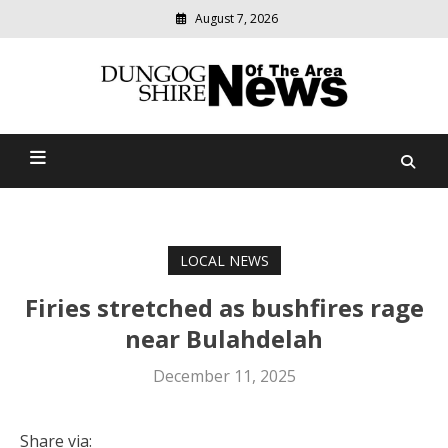
August 7, 2026
Modern
media
Dungog Shire News Of The
delivering
relevant
Area
community
news
LOCAL NEWS
Firies stretched as bushfires rage
near Bulahdelah
December 11, 2025
Share via: