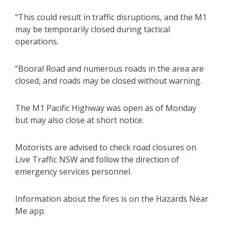
“This could result in traffic disruptions, and the M1
may be temporarily closed during tactical
operations.
“Booral Road and numerous roads in the area are
closed, and roads may be closed without warning.
The M1 Pacific Highway was open as of Monday
but may also close at short notice.
Motorists are advised to check road closures on
Live Traffic NSW and follow the direction of
emergency services personnel.
Information about the fires is on the Hazards Near
Me app.