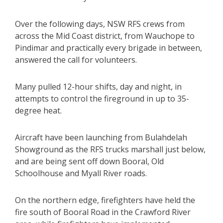
Over the following days, NSW RFS crews from
across the Mid Coast district, from Wauchope to
Pindimar and practically every brigade in between,
answered the call for volunteers.
Many pulled 12-hour shifts, day and night, in
attempts to control the fireground in up to 35-
degree heat.
Aircraft have been launching from Bulahdelah
Showground as the RFS trucks marshall just below,
and are being sent off down Booral, Old
Schoolhouse and Myall River roads.
On the northern edge, firefighters have held the
fire south of Booral Road in the Crawford River