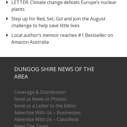
LETTER: Climate change defeats Europe’s nuclear
plants
Step up for Red, Set, Go! and join the August
challenge to help save little lives
Local author’s memoir reaches #1 Bestseller on
Amazon Australia
DUNGOG SHIRE NEWS OF THE
AREA
Coverage & Distribution
Send us News or Photos
Send us a Letter to the Editor
Advertise With Us – Businesses
Advertise With Us – Classifieds
Meet The Team