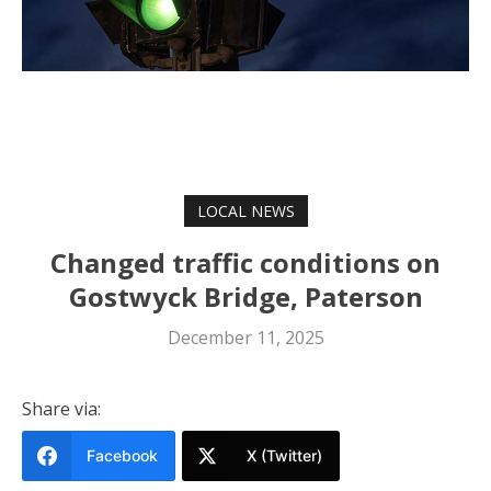
LOCAL NEWS
Changed traffic conditions on
Gostwyck Bridge, Paterson
December 11, 2025
Share via:
Facebook
X (Twitter)