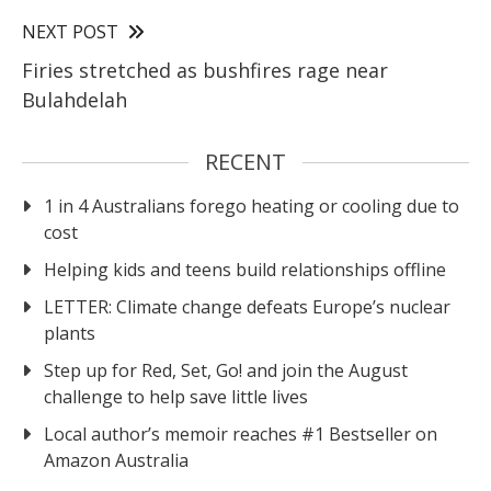
NEXT POST
Firies stretched as bushfires rage near
Bulahdelah
RECENT
1 in 4 Australians forego heating or cooling due to
cost
Helping kids and teens build relationships offline
LETTER: Climate change defeats Europe’s nuclear
plants
Step up for Red, Set, Go! and join the August
challenge to help save little lives
Local author’s memoir reaches #1 Bestseller on
Amazon Australia