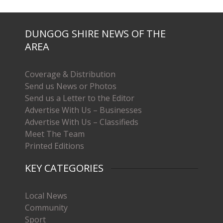
DUNGOG SHIRE NEWS OF THE
AREA
Coverage & Distribution
Send us News or Photos
Send us a Letter to the Editor
Advertise With Us – Businesses
Advertise With Us – Classifieds
Meet The Team
Printed Editions
KEY CATEGORIES
Local News
Community
Sport