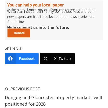
You can help your local paper.
Make a small once-off, or (if you can) a regular donation.
We are an independent family owned business and our
newspapers are free to collect and our news stories are
free online.
Help support us into the future.
Share via:
Facebook
X (Twitter)
PREVIOUS POST
Dungog and Gloucester property markets well
positioned for 2026