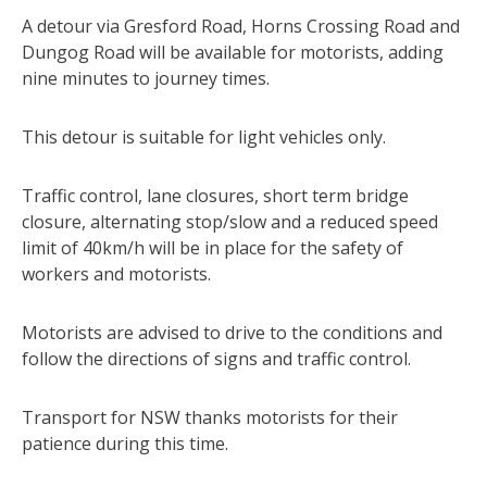
A detour via Gresford Road, Horns Crossing Road and
Dungog Road will be available for motorists, adding
nine minutes to journey times.
This detour is suitable for light vehicles only.
Traffic control, lane closures, short term bridge
closure, alternating stop/slow and a reduced speed
limit of 40km/h will be in place for the safety of
workers and motorists.
Motorists are advised to drive to the conditions and
follow the directions of signs and traffic control.
Transport for NSW thanks motorists for their
patience during this time.