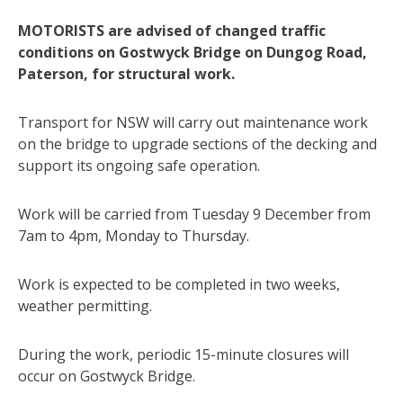
MOTORISTS are advised of changed traffic
conditions on Gostwyck Bridge on Dungog Road,
Paterson, for structural work.
Transport for NSW will carry out maintenance work
on the bridge to upgrade sections of the decking and
support its ongoing safe operation.
Work will be carried from Tuesday 9 December from
7am to 4pm, Monday to Thursday.
Work is expected to be completed in two weeks,
weather permitting.
During the work, periodic 15-minute closures will
occur on Gostwyck Bridge.