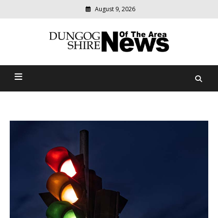
August 9, 2026
Modern
media
Dungog Shire News Of The
delivering
relevant
Area
community
news