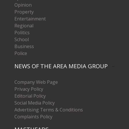
Opinion
Property
Entertainment
Regional
Politics
School
Business
Police
NEWS OF THE AREA MEDIA GROUP
Company Web Page
Privacy Policy
Editorial Policy
Social Media Policy
Advertising Terms & Conditions
Complaints Policy