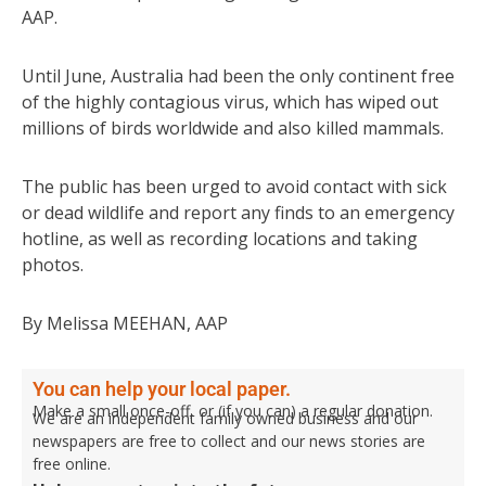
AAP.
Until June, Australia had been the only continent free
of the highly contagious virus, which has wiped out
millions of birds worldwide and also killed mammals.
The public has been urged to avoid contact with sick
or dead wildlife and report any finds to an emergency
hotline, as well as recording locations and taking
photos.
By Melissa MEEHAN, AAP
You can help your local paper.
Make a small once-off, or (if you can) a regular donation.
We are an independent family owned business and our
newspapers are free to collect and our news stories are
free online.