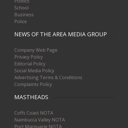
Politics
School
Business
Police
NEWS OF THE AREA MEDIA GROUP
Company Web Page
Privacy Policy
Editorial Policy
Social Media Policy
Advertising Terms & Conditions
Complaints Policy
MASTHEADS
Coffs Coast NOTA
Nambucca Valley NOTA
Port Macquarie NOTA