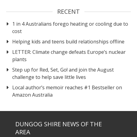
RECENT
1 in 4 Australians forego heating or cooling due to
cost
Helping kids and teens build relationships offline
LETTER: Climate change defeats Europe’s nuclear
plants
Step up for Red, Set, Go! and join the August
challenge to help save little lives
Local author’s memoir reaches #1 Bestseller on
Amazon Australia
DUNGOG SHIRE NEWS OF THE
AREA