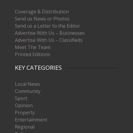
Coverage & Distribution
Send us News or Photos
Send us a Letter to the Editor
Advertise With Us – Businesses
Advertise With Us – Classifieds
Meet The Team
Printed Editions
KEY CATEGORIES
Local News
Community
Sport
Opinion
Property
Entertainment
Regional