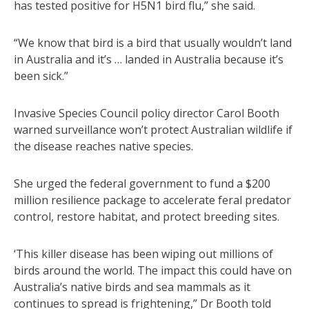
has tested positive for H5N1 bird flu,” she said.
“We know that bird is a bird that usually wouldn’t land
in Australia and it’s … landed in Australia because it’s
been sick.”
Invasive Species Council policy director Carol Booth
warned surveillance won’t protect Australian wildlife if
the disease reaches native species.
She urged the federal government to fund a $200
million resilience package to accelerate feral predator
control, restore habitat, and protect breeding sites.
‘This killer disease has been wiping out millions of
birds around the world. The impact this could have on
Australia’s native birds and sea mammals as it
continues to spread is frightening,” Dr Booth told