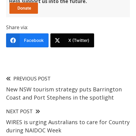
Help support us into the future.
Share via:
Facebook
X (Twitter)
PREVIOUS POST
New NSW tourism strategy puts Barrington
Coast and Port Stephens in the spotlight
NEXT POST
WIRES is urging Australians to care for Country
during NAIDOC Week