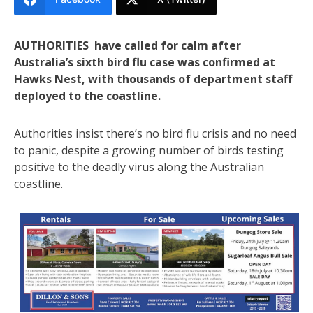
AUTHORITIES have called for calm after
Australia’s sixth bird flu case was confirmed at
Hawks Nest, with thousands of department staff
deployed to the coastline.
Authorities insist there’s no bird flu crisis and no need
to panic, despite a growing number of birds testing
positive to the deadly virus along the Australian
coastline.