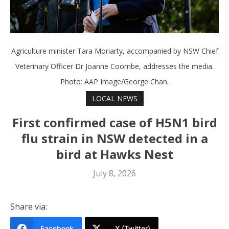
Agriculture minister Tara Moriarty, accompanied by NSW Chief
Veterinary Officer Dr Joanne Coombe, addresses the media.
Photo: AAP Image/George Chan.
LOCAL NEWS
First confirmed case of H5N1 bird
flu strain in NSW detected in a
bird at Hawks Nest
July 8, 2026
Share via:
Facebook
X (Twitter)