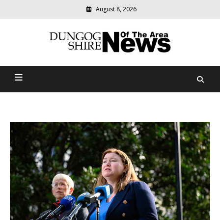
August 8, 2026
Modern
media
Dungog Shire News Of The
delivering
relevant
Area
community
news