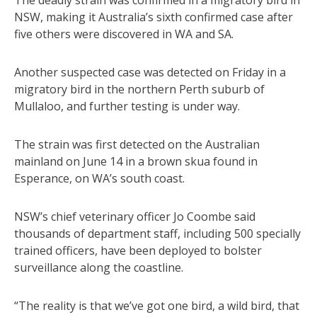
The deadly strain was confirmed in a migratory bird in
NSW, making it Australia’s sixth confirmed case after
five others were discovered in WA and SA.
Another suspected case was detected on Friday in a
migratory bird in the northern Perth suburb of
Mullaloo, and further testing is under way.
The strain was first detected on the Australian
mainland on June 14 in a brown skua found in
Esperance, on WA’s south coast.
NSW’s chief veterinary officer Jo Coombe said
thousands of department staff, including 500 specially
trained officers, have been deployed to bolster
surveillance along the coastline.
“The reality is that we’ve got one bird, a wild bird, that