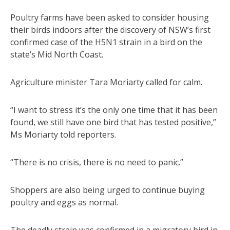
Poultry farms have been asked to consider housing
their birds indoors after the discovery of NSW’s first
confirmed case of the H5N1 strain in a bird on the
state’s Mid North Coast.
Agriculture minister Tara Moriarty called for calm.
“I want to stress it’s the only one time that it has been
found, we still have one bird that has tested positive,”
Ms Moriarty told reporters.
“There is no crisis, there is no need to panic.”
Shoppers are also being urged to continue buying
poultry and eggs as normal.