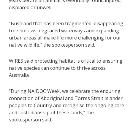
years before an animal is eventually found injured,
displaced or unwell.
“Bushland that has been fragmented, disappearing
tree hollows, degraded waterways and expanding
urban areas all make life more challenging for our
native wildlife,” the spokesperson said.
WIRES said protecting habitat is critical to ensuring
native species can continue to thrive across
Australia.
“During NAIDOC Week, we celebrate the enduring
connection of Aboriginal and Torres Strait Islander
peoples to Country and recognise the ongoing care
and custodianship of these lands,” the
spokesperson said.