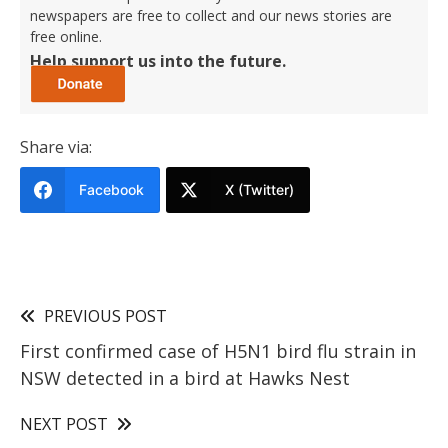
newspapers are free to collect and our news stories are
free online.
Help support us into the future.
Share via:
Facebook
X (Twitter)
PREVIOUS POST
First confirmed case of H5N1 bird flu strain in
NSW detected in a bird at Hawks Nest
NEXT POST