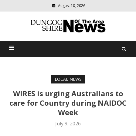
August 10, 2026
Modern
media
Dungog Shire News Of The
delivering
relevant
Area
community
news
LOCAL NEWS
WIRES is urging Australians to
care for Country during NAIDOC
Week
July 9, 2026