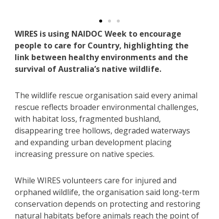
@WIRES.wildlife.rescue..
WIRES is using NAIDOC Week to encourage
people to care for Country, highlighting the
link between healthy environments and the
survival of Australia’s native wildlife.
The wildlife rescue organisation said every animal
rescue reflects broader environmental challenges,
with habitat loss, fragmented bushland,
disappearing tree hollows, degraded waterways
and expanding urban development placing
increasing pressure on native species.
While WIRES volunteers care for injured and
orphaned wildlife, the organisation said long-term
conservation depends on protecting and restoring
natural habitats before animals reach the point of