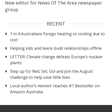
New editor for News Of The Area newspaper
group
RECENT
1 in 4 Australians forego heating or cooling due to
cost
Helping kids and teens build relationships offline
LETTER: Climate change defeats Europe’s nuclear
plants
Step up for Red, Set, Go! and join the August
challenge to help save little lives
Local author’s memoir reaches #1 Bestseller on
Amazon Australia