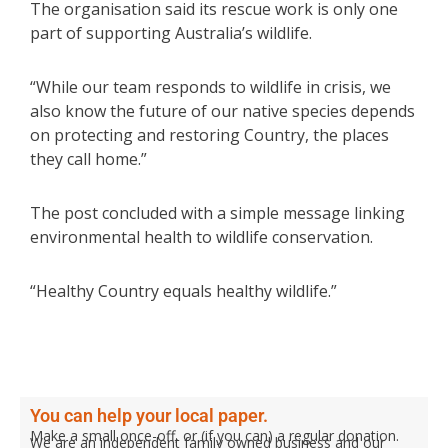
The organisation said its rescue work is only one
part of supporting Australia’s wildlife.
“While our team responds to wildlife in crisis, we
also know the future of our native species depends
on protecting and restoring Country, the places
they call home.”
The post concluded with a simple message linking
environmental health to wildlife conservation.
“Healthy Country equals healthy wildlife.”
You can help your local paper.
Make a small once-off, or (if you can) a regular donation.
We are an independent family owned business and our