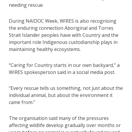
needing rescue.
During NAIDOC Week, WIRES is also recognising
the enduring connection Aboriginal and Torres
Strait Islander peoples have with Country and the
important role Indigenous custodianship plays in
maintaining healthy ecosystems.
“Caring for Country starts in our own backyard,” a
WIRES spokesperson said in a social media post.
“Every rescue tells us something, not just about the
individual animal, but about the environment it
came from.”
The organisation said many of the pressures
affecting wildlife develop gradually over months or