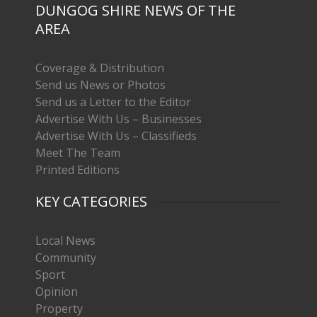
DUNGOG SHIRE NEWS OF THE
AREA
Coverage & Distribution
Send us News or Photos
Send us a Letter to the Editor
Advertise With Us – Businesses
Advertise With Us – Classifieds
Meet The Team
Printed Editions
KEY CATEGORIES
Local News
Community
Sport
Opinion
Property