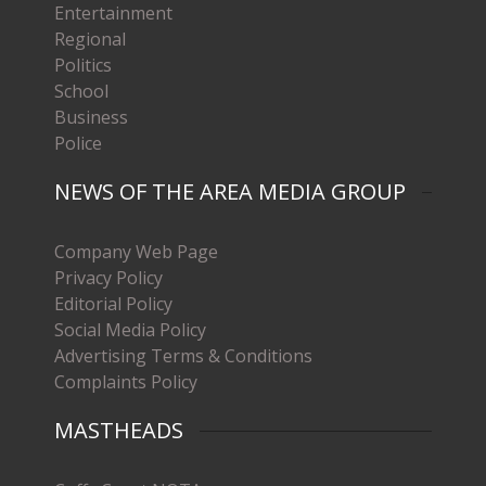
Entertainment
Regional
Politics
School
Business
Police
NEWS OF THE AREA MEDIA GROUP
Company Web Page
Privacy Policy
Editorial Policy
Social Media Policy
Advertising Terms & Conditions
Complaints Policy
MASTHEADS