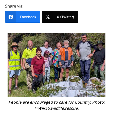
Share via:
Facebook
X (Twitter)
 for Country. Photo:
Every animal rescue reflects br
rescue.
environmental challenges. Ph