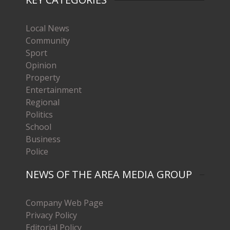
Local News
Community
Sport
Opinion
Property
Entertainment
Regional
Politics
School
Business
Police
NEWS OF THE AREA MEDIA GROUP
Company Web Page
Privacy Policy
Editorial Policy