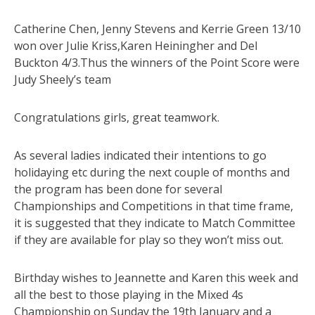
Catherine Chen, Jenny Stevens and Kerrie Green 13/10
won over Julie Kriss,Karen Heiningher and Del
Buckton 4/3.Thus the winners of the Point Score were
Judy Sheely’s team
Congratulations girls, great teamwork.
As several ladies indicated their intentions to go
holidaying etc during the next couple of months and
the program has been done for several
Championships and Competitions in that time frame,
it is suggested that they indicate to Match Committee
if they are available for play so they won’t miss out.
Birthday wishes to Jeannette and Karen this week and
all the best to those playing in the Mixed 4s
Championship on Sunday the 19th January and a