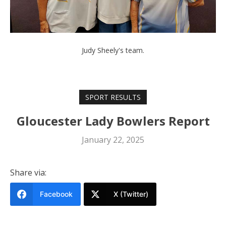
Judy Sheely's team.
SPORT RESULTS
Gloucester Lady Bowlers Report
January 22, 2025
Share via:
Facebook
X (Twitter)