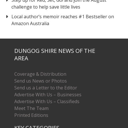
Step up for Red, Set, Go! and join the August
challenge to help save little lives
Local author’s memoir reaches #1 Bestseller on
Amazon Australia
DUNGOG SHIRE NEWS OF THE
AREA
Coverage & Distribution
Send us News or Photos
Send us a Letter to the Editor
Advertise With Us – Businesses
Advertise With Us – Classifieds
Meet The Team
Printed Editions
KEY CATEGORIES