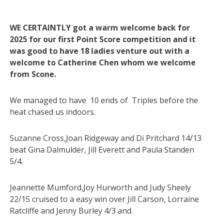
WE CERTAINTLY got a warm welcome back for
2025 for our first Point Score competition and it
was good to have 18 ladies venture out with a
welcome to Catherine Chen whom we welcome
from Scone.
We managed to have 10 ends of Triples before the
heat chased us indoors.
Suzanne Cross,Joan Ridgeway and Di Pritchard 14/13
beat Gina Dalmulder, Jill Everett and Paula Standen
5/4.
Jeannette Mumford,Joy Hurworth and Judy Sheely
22/15 cruised to a easy win over Jill Carson, Lorraine
Ratcliffe and Jenny Burley 4/3 and.