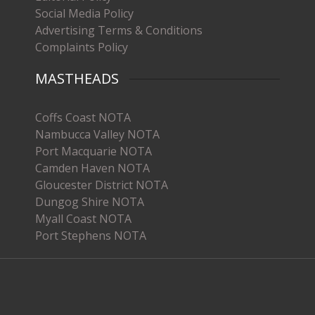
Social Media Policy
Advertising Terms & Conditions
Complaints Policy
MASTHEADS
Coffs Coast NOTA
Nambucca Valley NOTA
Port Macquarie NOTA
Camden Haven NOTA
Gloucester District NOTA
Dungog Shire NOTA
Myall Coast NOTA
Port Stephens NOTA