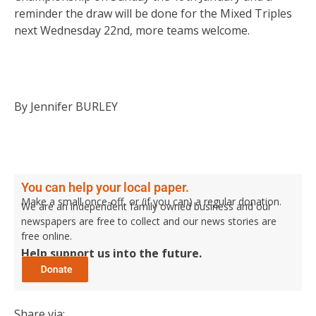
reminder the draw will be done for the Mixed Triples
next Wednesday 22nd, more teams welcome.
By Jennifer BURLEY
You can help your local paper.
Make a small once-off, or (if you can) a regular donation.
We are an independent family owned business and our
newspapers are free to collect and our news stories are
free online.
Help support us into the future.
Share via: