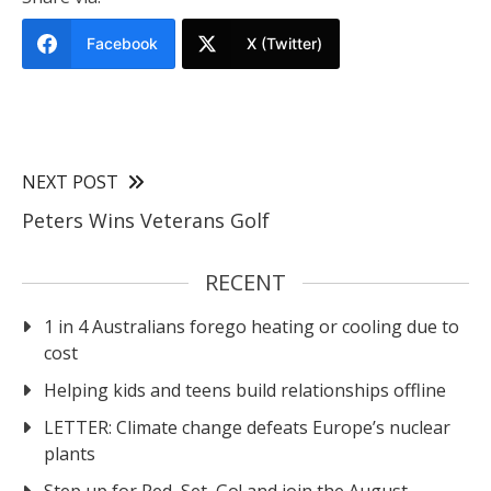
Facebook
X (Twitter)
NEXT POST
Peters Wins Veterans Golf
RECENT
1 in 4 Australians forego heating or cooling due to
cost
Helping kids and teens build relationships offline
LETTER: Climate change defeats Europe’s nuclear
plants