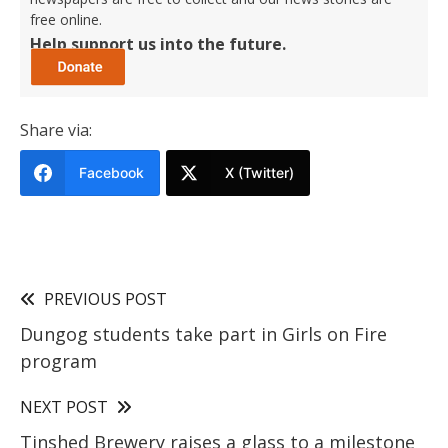
free online.
Help support us into the future.
Share via:
Facebook
X (Twitter)
PREVIOUS POST
Dungog students take part in Girls on Fire
program
NEXT POST
Tinshed Brewery raises a glass to a milestone