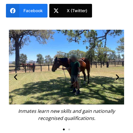
Facebook
X (Twitter)
nally
Inmates learn new skills and gain nationally
recognised qualifications.