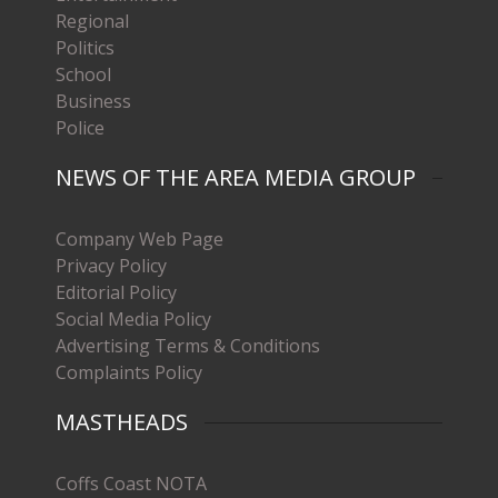
Regional
Politics
School
Business
Police
NEWS OF THE AREA MEDIA GROUP
Company Web Page
Privacy Policy
Editorial Policy
Social Media Policy
Advertising Terms & Conditions
Complaints Policy
MASTHEADS
Coffs Coast NOTA