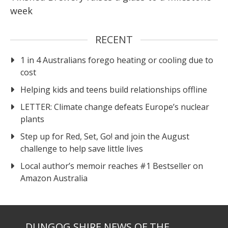
week
RECENT
1 in 4 Australians forego heating or cooling due to
cost
Helping kids and teens build relationships offline
LETTER: Climate change defeats Europe’s nuclear
plants
Step up for Red, Set, Go! and join the August
challenge to help save little lives
Local author’s memoir reaches #1 Bestseller on
Amazon Australia
DUNGOG SHIRE NEWS OF THE