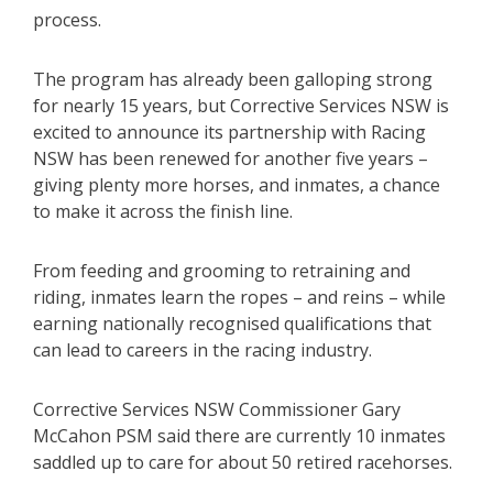
process.
The program has already been galloping strong
for nearly 15 years, but Corrective Services NSW is
excited to announce its partnership with Racing
NSW has been renewed for another five years –
giving plenty more horses, and inmates, a chance
to make it across the finish line.
From feeding and grooming to retraining and
riding, inmates learn the ropes – and reins – while
earning nationally recognised qualifications that
can lead to careers in the racing industry.
Corrective Services NSW Commissioner Gary
McCahon PSM said there are currently 10 inmates
saddled up to care for about 50 retired racehorses.