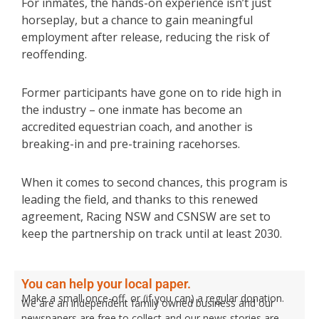
For inmates, the hands-on experience isn’t just
horseplay, but a chance to gain meaningful
employment after release, reducing the risk of
reoffending.
Former participants have gone on to ride high in
the industry – one inmate has become an
accredited equestrian coach, and another is
breaking-in and pre-training racehorses.
When it comes to second chances, this program is
leading the field, and thanks to this renewed
agreement, Racing NSW and CSNSW are set to
keep the partnership on track until at least 2030.
You can help your local paper.
Make a small once-off, or (if you can) a regular donation.
We are an independent family owned business and our
newspapers are free to collect and our news stories are