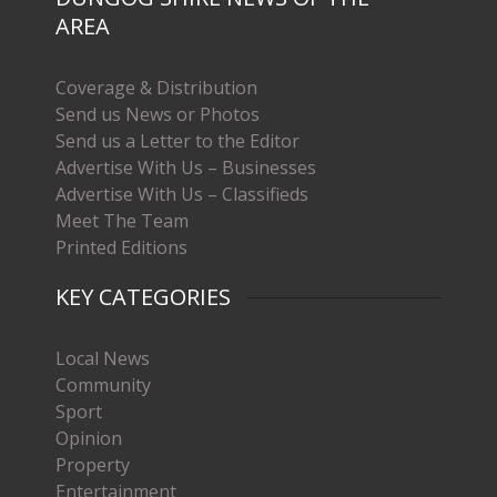
AREA
Coverage & Distribution
Send us News or Photos
Send us a Letter to the Editor
Advertise With Us – Businesses
Advertise With Us – Classifieds
Meet The Team
Printed Editions
KEY CATEGORIES
Local News
Community
Sport
Opinion
Property
Entertainment