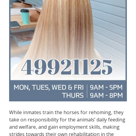
While inmates train the horses for rehoming, they
take on responsibility for the animals’ daily feeding
and welfare, and gain employment skills, making
strides towards their own rehabilitation in the