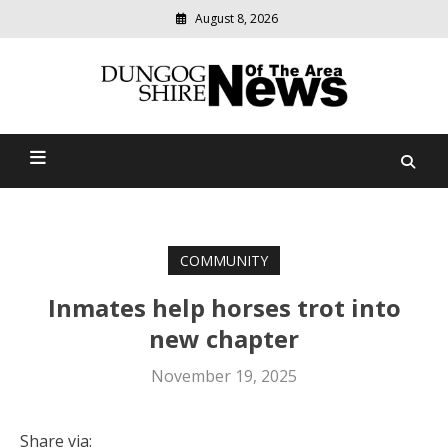
August 8, 2026
Modern
media
Dungog Shire News Of The
delivering
relevant
Area
community
news
COMMUNITY
Inmates help horses trot into
new chapter
November 19, 2025
Share via: