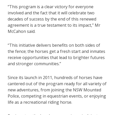
“This program is a clear victory for everyone
involved and the fact that it will celebrate two
decades of success by the end of this renewed
agreement is a true testament to its impact,” Mr
McCahon said.
“This initiative delivers benefits on both sides of
the fence; the horses get a fresh start and inmates
receive opportunities that lead to brighter futures
and stronger communities.”
Since its launch in 2011, hundreds of horses have
cantered out of the program ready for all variety of
new adventures, from joining the NSW Mounted
Police, competing in equestrian events, or enjoying
life as a recreational riding horse.