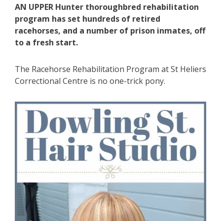
AN UPPER Hunter thoroughbred rehabilitation
program has set hundreds of retired
racehorses, and a number of prison inmates, off
to a fresh start.
The Racehorse Rehabilitation Program at St Heliers
Correctional Centre is no one-trick pony.