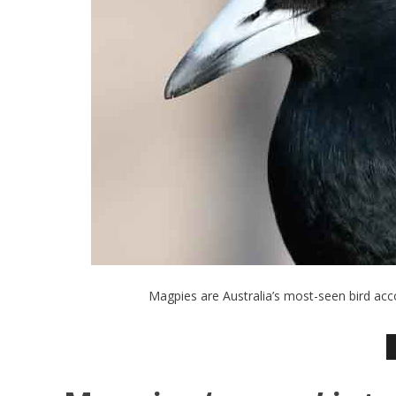
Magpies are Australia’s most-seen bird acc