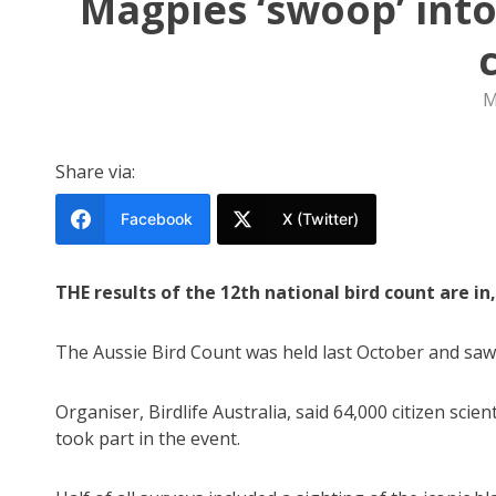
Magpies ‘swoop’ into
M
Share via:
Facebook
X (Twitter)
THE results of the 12th national bird count are i
The Aussie Bird Count was held last October and saw 
Organiser, Birdlife Australia, said 64,000 citizen scien
took part in the event.