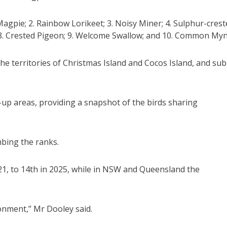
agpie; 2. Rainbow Lorikeet; 3. Noisy Miner; 4. Sulphur-crest
d; 8. Crested Pigeon; 9. Welcome Swallow; and 10. Common Myn
he territories of Christmas Island and Cocos Island, and sub
up areas, providing a snapshot of the birds sharing
bing the ranks.
21, to 14th in 2025, while in NSW and Queensland the
onment,” Mr Dooley said.