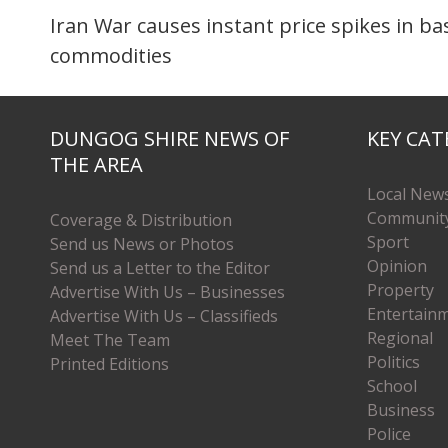
Iran War causes instant price spikes in ba
commodities
DUNGOG SHIRE NEWS OF
KEY CAT
THE AREA
Local New
Communit
Coverage & Distribution
Sport
Send us News or Photos
Opinion
Send us a Letter to the Editor
Property
Advertise With Us – Businesses
Entertain
Advertise With Us – Classifieds
Regional
Meet The Team
Politics
Printed Editions
School
Business
Police