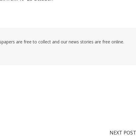
pers are free to collect and our news stories are free online.
NEXT POS