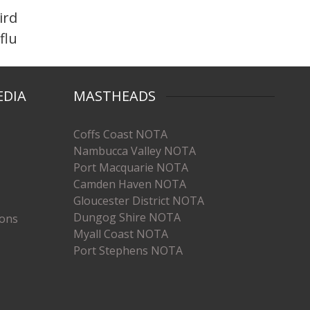
ird
flu
EDIA
MASTHEADS
Coffs Coast NOTA
Nambucca Valley NOTA
Port Macquarie NOTA
Camden Haven NOTA
Gloucester District NOTA
Dungog Shire NOTA
ions
Myall Coast NOTA
Port Stephens NOTA