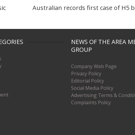
sic
Australian records first case of H5 b
EGORIES
NEWS OF THE AREA M
GROUP
s
y
Company Web Page
Privacy Policy
Editorial Policy
Social Media Policy
ment
Advertising Terms & Condit
Complaints Policy