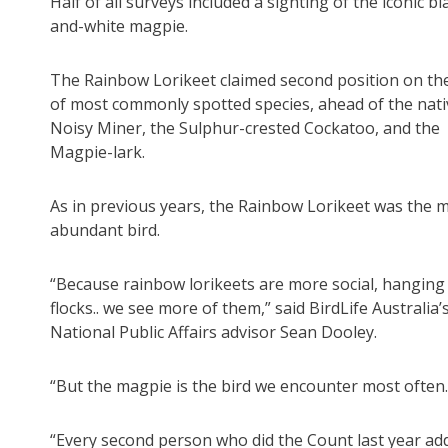
Half of all surveys included a sighting of the iconic bl
and-white magpie.
The Rainbow Lorikeet claimed second position on the 
of most commonly spotted species, ahead of the nati
Noisy Miner, the Sulphur-crested Cockatoo, and the
Magpie-lark.
As in previous years, the Rainbow Lorikeet was the 
abundant bird.
“Because rainbow lorikeets are more social, hanging 
flocks.. we see more of them,” said BirdLife Australia’
National Public Affairs advisor Sean Dooley.
“But the magpie is the bird we encounter most often.
“Every second person who did the Count last year adde