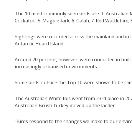
The 10 most commonly seen birds are: 1. Australian M
Cockatoo; 5. Magpie-lark; 6. Galah; 7. Red Wattlebir
Sightings were recorded across the mainland and in t
Antarctic Heard Island.
Around 70 percent, however, were conducted in built-
increasingly urbanised environments.
Some birds outside the Top 10 were shown to be clim
The Australian White Ibis went from 23rd place in 20
Australian Brush-turkey moved up the ladder.
“Birds respond to the changes we make to our envir