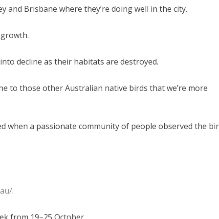
y and Brisbane where they’re doing well in the city.
 growth.
into decline as their habitats are destroyed.
ine to those other Australian native birds that we’re more
tarted when a passionate community of people observed the bi
.au/
.
eek from 19–25 October.