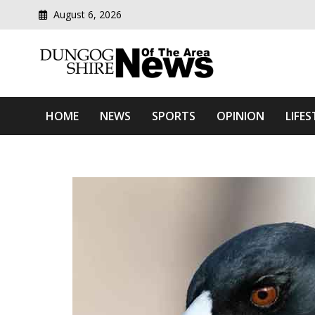
August 6, 2026
Modern media del
Dungog Shire News Of Th
HOME
NEWS
SPORTS
OPINION
LIFES