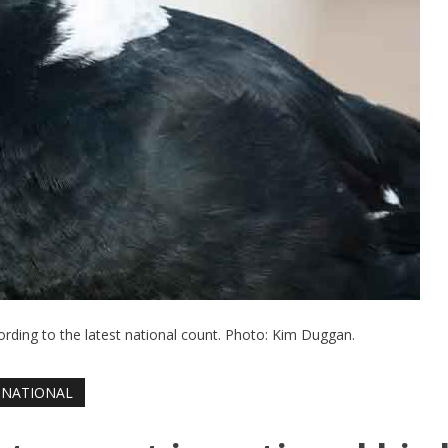
ording to the latest national count. Photo: Kim Duggan.
NATIONAL