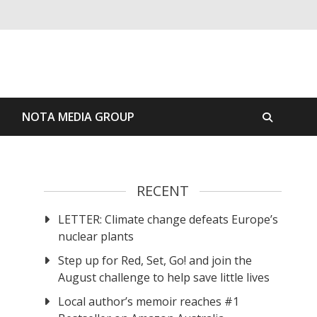
S
NOTA MEDIA GROUP
RECENT
LETTER: Climate change defeats Europe’s
nuclear plants
Step up for Red, Set, Go! and join the
August challenge to help save little lives
Local author’s memoir reaches #1