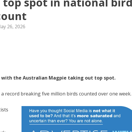
 top spot in national bir
count
ay 26, 2026
n, with the Australian Magpie taking out top spot.
a record breaking five million birds counted over one week.
tists