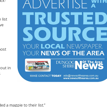
ack-
list
ve
most
out in
s
d a magpie to their list.”