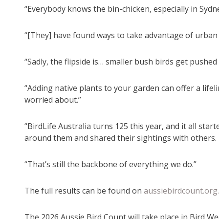
“Everybody knows the bin-chicken, especially in Sydne
“[They] have found ways to take advantage of urban
“Sadly, the flipside is… smaller bush birds get pushed 
“Adding native plants to your garden can offer a lifel
worried about.”
“BirdLife Australia turns 125 this year, and it all s
around them and shared their sightings with others.
“That’s still the backbone of everything we do.”
The full results can be found on
aussiebirdcount.org
The 2026 Aussie Bird Count will take place in Bird W