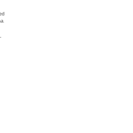
ed
a.
-