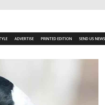
ivering relevant community news
e Area
TYLE
ADVERTISE
PRINTED EDITION
SEND US NEW