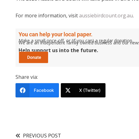
For more information, visit
aussiebirdcount.org.au
.
You can help your local paper.
Make a small once-off, or (if you can) a regular donation.
We are an independent family owned business and our newspa
Help support us into the future.
Share via:
Facebook
X (Twitter)
PREVIOUS POST