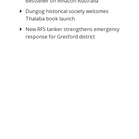
Bestseller on Amazon Australia
Dungog historical society welcomes
Thalaba book launch
New RFS tanker strengthens emergency
response for Gresford district