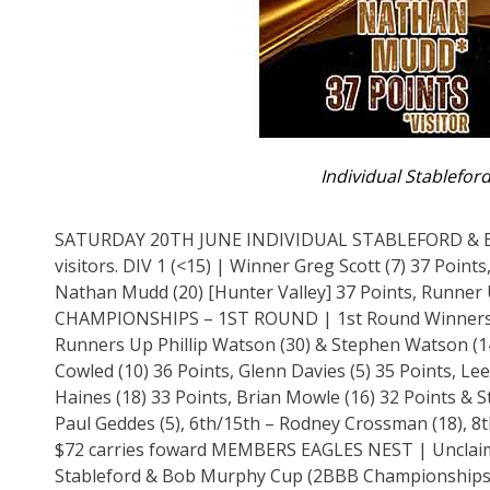
Individual Stablefor
SATURDAY 20TH JUNE INDIVIDUAL STABLEFORD & 
visitors. DIV 1 (<15) | Winner Greg Scott (7) 37 Poin
Nathan Mudd (20) [Hunter Valley] 37 Points, Runne
CHAMPIONSHIPS – 1ST ROUND | 1st Round Winners Gle
Runners Up Phillip Watson (30) & Stephen Watson (14
Cowled (10) 36 Points, Glenn Davies (5) 35 Points, Le
Haines (18) 33 Points, Brian Mowle (16) 32 Points &
Paul Geddes (5), 6th/15th – Rodney Crossman (18), 
$72 carries foward MEMBERS EAGLES NEST | Unclaim
Stableford & Bob Murphy Cup (2BBB Championships – F