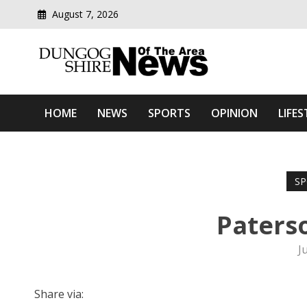
August 7, 2026
Modern media del
Dungog Shire News Of Th
HOME
NEWS
SPORTS
OPINION
LIFES
SP
Paterso
J
Share via: