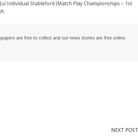
5-Jul Individual Stableford (Match Play Championships – 1st
e.
pers are free to collect and our news stories are free online.
NEXT POS