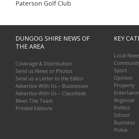
Paterson Golf Club
DUNGOG SHIRE NEWS OF
KEY CAT
THE AREA
Local New
Communit
Coverage & Distribution
Sport
Send us News or Photos
Opinion
Send us a Letter to the Editor
Property
Advertise With Us – Businesses
Entertain
Advertise With Us – Classifieds
Regional
Meet The Team
Politics
Printed Editions
School
Business
Police