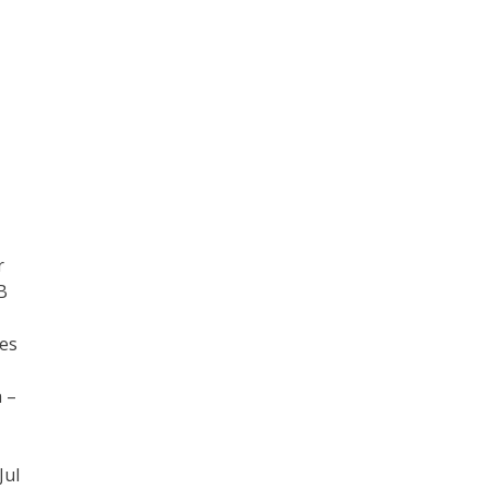
r
B
mes
 –
Jul