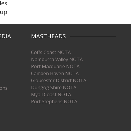
les
-up
EDIA
MASTHEADS
Coffs Coast NOTA
Nambucca Valley NOTA
Port Macquarie NOTA
Camden Haven NOTA
Gloucester District NOTA
Dungog Shire NOTA
ions
Myall Coast NOTA
Port Stephens NOTA