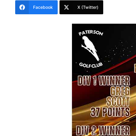
Facebook
X (Twitter)