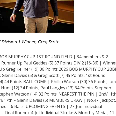
d Division 1 Winner, Greg Scott.
BOB MURPHY CUP 1ST ROUND FIELD | 34 members & 2
ts, Runner Up Paul Geddes (5) 37 Points DIV 2 (16-36) | Winne
r Up Greg Kellner (19) 36 Points 2026 BOB MURPHY CUP 2BB
nn Davies (5) & Greg Scott (7) 45 Points, 1st Round
) 44 Points BALL COMP | Phillip Watson (30) 36 Points, Ja
e Hunt (12) 34 Points, Paul Langley (13) 34 Points, Stephen
 Stephen Watson (14) 32 Points. NEAREST THE PIN | 2nd/11th
8th/17th – Glenn Davies (5) MEMBERS DRAW | No.47, Jackpot,
ed – 6 Balls UPCOMING EVENTS | 27-Jun Individual
inal Round), 4-Jul Individual Stroke & Monthly Medal, 11-