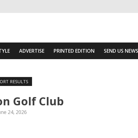
ivering relevant community news
e Area
TYLE
ADVERTISE
PRINTED EDITION
SEND US NEW
ORT RESULTS
n Golf Club
une 24, 2026