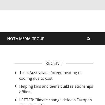
S
NOTA MEDIA GROUP
RECENT
1 in 4 Australians forego heating or
cooling due to cost
Helping kids and teens build relationships
offline
LETTER: Climate change defeats Europe’s