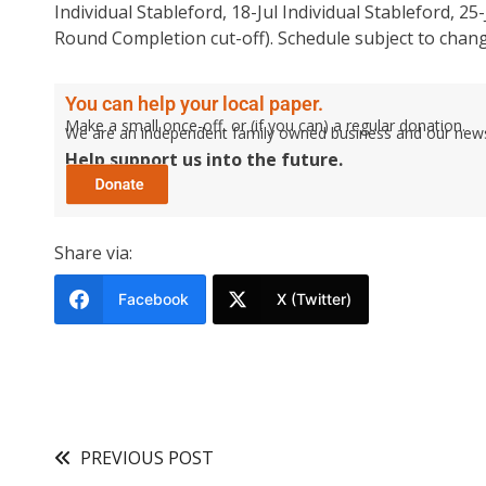
Individual Stableford, 18-Jul Individual Stableford, 2
Round Completion cut-off). Schedule subject to chang
You can help your local paper.
Make a small once-off, or (if you can) a regular donation.
We are an independent family owned business and our newspa
Help support us into the future.
Share via:
Facebook
X (Twitter)
PREVIOUS POST