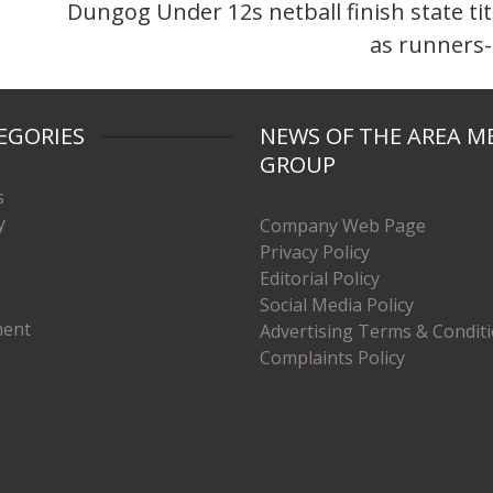
Dungog Under 12s netball finish state tit
as runners
EGORIES
NEWS OF THE AREA M
GROUP
s
y
Company Web Page
Privacy Policy
Editorial Policy
Social Media Policy
ment
Advertising Terms & Condit
Complaints Policy