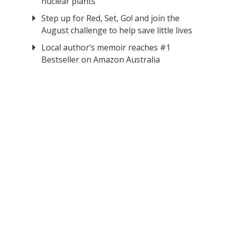
nuclear plants
Step up for Red, Set, Go! and join the
August challenge to help save little lives
Local author’s memoir reaches #1
Bestseller on Amazon Australia