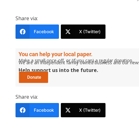
Share via:
Facebook
X (Twitter)
You can help your local paper.
Make a small once-off, or (if you can) a regular donation.
We are an independent family owned business and our newspa
Help support us into the future.
Share via:
Facebook
X (Twitter)