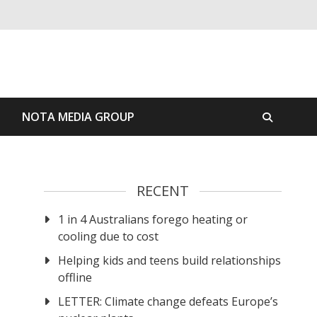
S
NOTA MEDIA GROUP
RECENT
1 in 4 Australians forego heating or
cooling due to cost
Helping kids and teens build relationships
offline
LETTER: Climate change defeats Europe’s