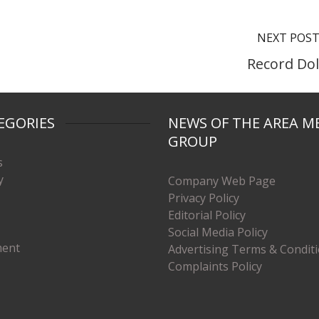
NEXT POS
Record Dol
EGORIES
NEWS OF THE AREA M
GROUP
s
y
Company Web Page
Privacy Policy
Editorial Policy
Social Media Policy
ment
Advertising Terms & Condit
Complaints Policy