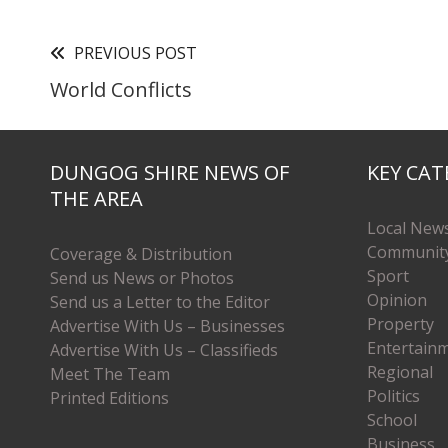
PREVIOUS POST
World Conflicts
DUNGOG SHIRE NEWS OF
KEY CAT
THE AREA
Local New
Communit
Coverage & Distribution
Sport
Send us News or Photos
Opinion
Send us a Letter to the Editor
Property
Advertise With Us – Businesses
Entertain
Advertise With Us – Classifieds
Regional
Meet The Team
Politics
Printed Editions
School
Business