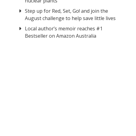
nuclear plants
Step up for Red, Set, Go! and join the
August challenge to help save little lives
Local author’s memoir reaches #1
Bestseller on Amazon Australia