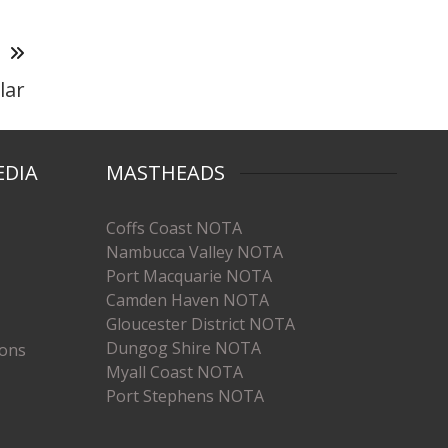
T
lar
EDIA
MASTHEADS
Coffs Coast NOTA
Nambucca Valley NOTA
Port Macquarie NOTA
Camden Haven NOTA
Gloucester District NOTA
Dungog Shire NOTA
ions
Myall Coast NOTA
Port Stephens NOTA