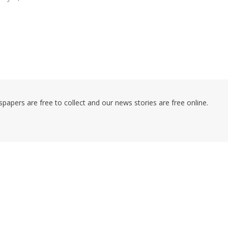
pers are free to collect and our news stories are free online.