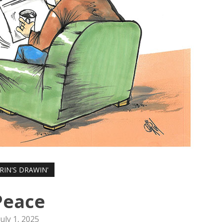
RIN'S DRAWIN'
Peace
July 1, 2025