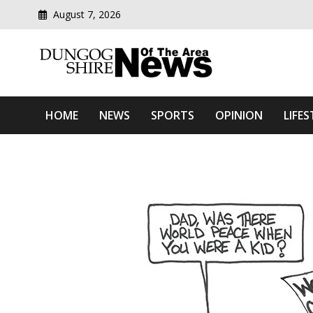
August 7, 2026
Modern media del
Dungog Shire News Of Th
HOME
NEWS
SPORTS
OPINION
LIFES