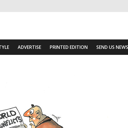
ivering relevant community news
e Area
TYLE
ADVERTISE
PRINTED EDITION
SEND US NEW