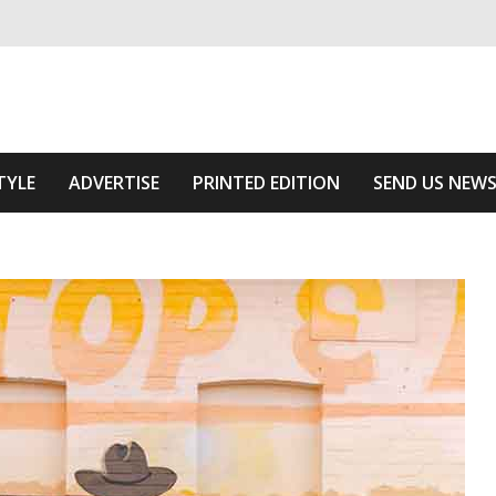
ivering relevant community news
e Area
TYLE
ADVERTISE
PRINTED EDITION
SEND US NEW