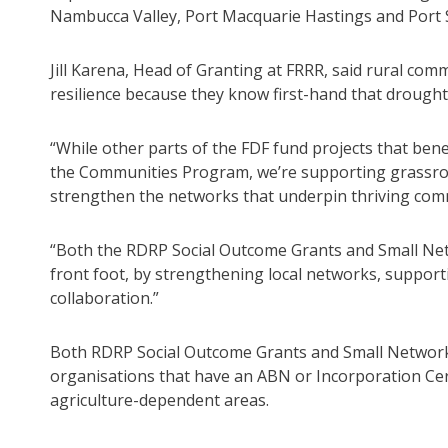
Nambucca Valley, Port Macquarie Hastings and Port 
Jill Karena, Head of Granting at FRRR, said rural comm
resilience because they know first-hand that drought is
“While other parts of the FDF fund projects that ben
the Communities Program, we’re supporting grassroots
strengthen the networks that underpin thriving comm
“Both the RDRP Social Outcome Grants and Small Net
front foot, by strengthening local networks, suppor
collaboration.”
Both RDRP Social Outcome Grants and Small Network 
organisations that have an ABN or Incorporation Cer
agriculture-dependent areas.