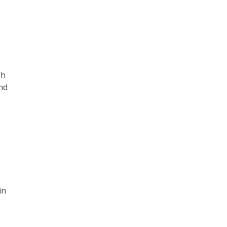
gh
nd
in