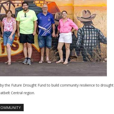
the Future Drought Fund to build community resilience to drought 
tbelt Central region.
COMMUNITY