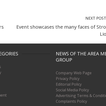
NEXT POS
rs
Event showcases the many faces of Str
Li
EGORIES
NEWS OF THE AREA M
GROUP
s
y
Company Web Page
Privacy Policy
Editorial Policy
Social Media Policy
ment
Advertising Terms & Condit
Complaints Policy