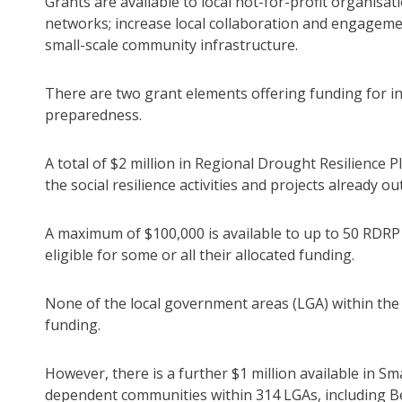
Grants are available to local not-for-profit organisa
networks; increase local collaboration and engageme
small-scale community infrastructure.
There are two grant elements offering funding for ini
preparedness.
A total of $2 million in Regional Drought Resilience P
the social resilience activities and projects already o
A maximum of $100,000 is available to up to 50 RDRP r
eligible for some or all their allocated funding.
None of the local government areas (LGA) within the 
funding.
However, there is a further $1 million available in S
dependent communities within 314 LGAs, including B