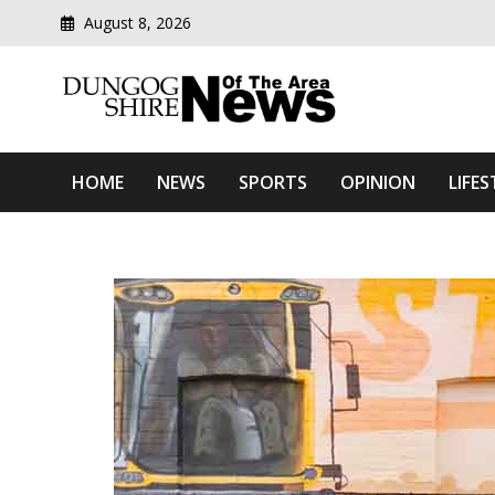
August 8, 2026
Modern media del
Dungog Shire News Of Th
HOME
NEWS
SPORTS
OPINION
LIFES