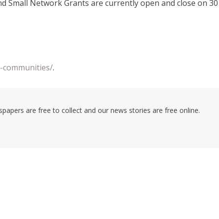
nd Small Network Grants are currently open and close on 30
df-communities/
.
pers are free to collect and our news stories are free online.