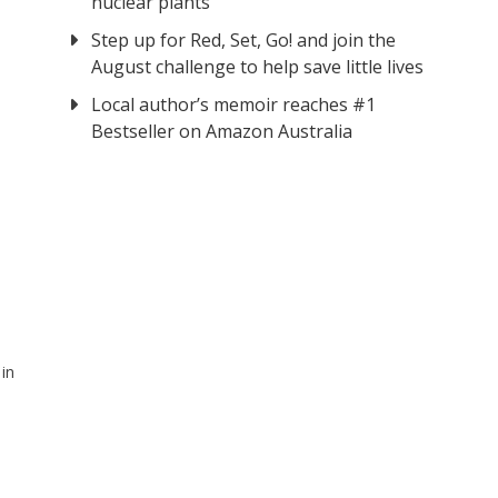
nuclear plants
Step up for Red, Set, Go! and join the
August challenge to help save little lives
Local author’s memoir reaches #1
Bestseller on Amazon Australia
in