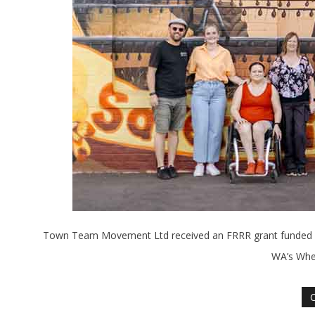
Town Team Movement Ltd received an FRRR grant funded by 
WA’s Whea