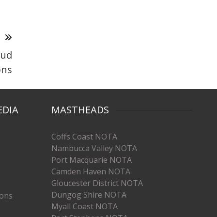
T
oud
ons
EDIA
MASTHEADS
Coffs Coast NOTA
Nambucca Valley NOTA
Port Macquarie NOTA
Camden Haven NOTA
Gloucester District NOTA
Dungog Shire NOTA
ions
Myall Coast NOTA