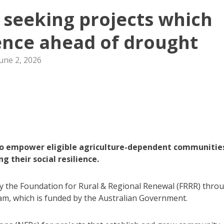
t seeking projects which
lience ahead of drought
une 2, 2026
 to empower eligible agriculture-dependent communitie
 their social resilience.
 by the Foundation for Rural & Regional Renewal (FRRR) thro
m, which is funded by the Australian Government.