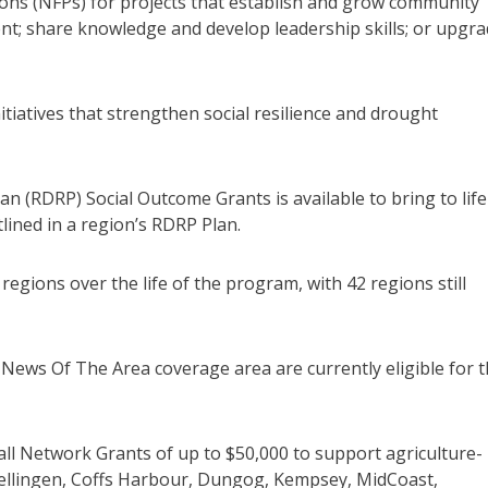
tions (NFPs) for projects that establish and grow community
nt; share knowledge and develop leadership skills; or upgr
tiatives that strengthen social resilience and drought
lan (RDRP) Social Outcome Grants is available to bring to life
utlined in a region’s RDRP Plan.
egions over the life of the program, with 42 regions still
News Of The Area coverage area are currently eligible for t
mall Network Grants of up to $50,000 to support agriculture-
ellingen, Coffs Harbour, Dungog, Kempsey, MidCoast,