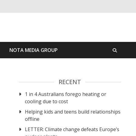
S
NOTA MEDIA GROUP
RECENT
1 in 4 Australians forego heating or
cooling due to cost
Helping kids and teens build relationships
offline
LETTER: Climate change defeats Europe’s