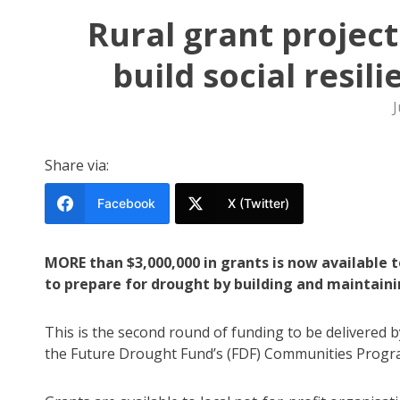
Rural grant projec
build social resi
J
Share via:
Facebook
X (Twitter)
MORE than $3,000,000 in grants is now available
to prepare for drought by building and maintaining
This is the second round of funding to be delivered
the Future Drought Fund’s (FDF) Communities Progra