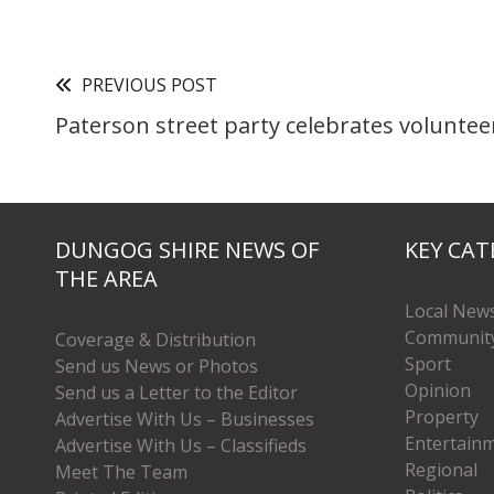
PREVIOUS POST
Paterson street party celebrates voluntee
DUNGOG SHIRE NEWS OF
KEY CAT
THE AREA
Local New
Communit
Coverage & Distribution
Sport
Send us News or Photos
Opinion
Send us a Letter to the Editor
Property
Advertise With Us – Businesses
Entertain
Advertise With Us – Classifieds
Regional
Meet The Team