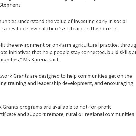
Stephens.
unities understand the value of investing early in social
 inevitable, even if there’s still rain on the horizon.
efit the environment or on-farm agricultural practice, throu
 initiatives that help people stay connected, build skills a
unities,” Ms Karena said.
work Grants are designed to help communities get on the
ting training and leadership development, and encouraging
Grants programs are available to not-for-profit
tificate and support remote, rural or regional communities 