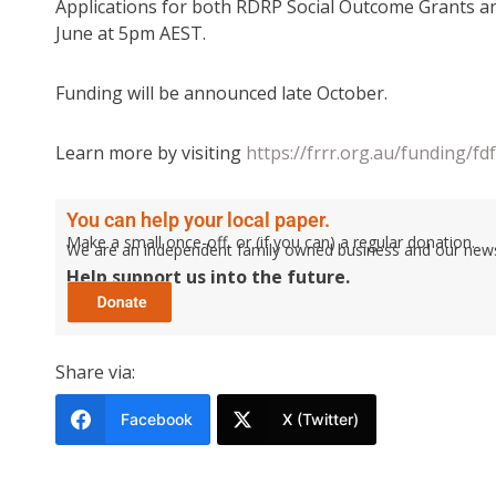
Applications for both RDRP Social Outcome Grants a
June at 5pm AEST.
Funding will be announced late October.
Learn more by visiting
https://frrr.org.au/funding/f
You can help your local paper.
Make a small once-off, or (if you can) a regular donation.
We are an independent family owned business and our newspa
Help support us into the future.
Share via:
Facebook
X (Twitter)