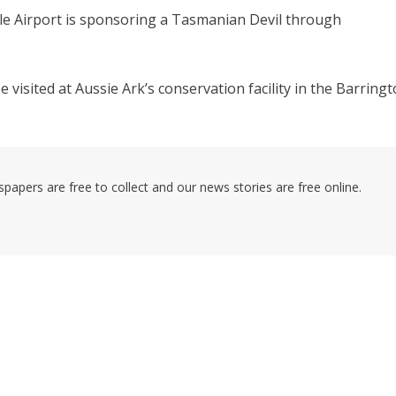
e Airport is sponsoring a Tasmanian Devil through
visited at Aussie Ark’s conservation facility in the Barring
pers are free to collect and our news stories are free online.