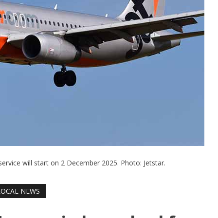
service will start on 2 December 2025. Photo: Jetstar.
LOCAL NEWS