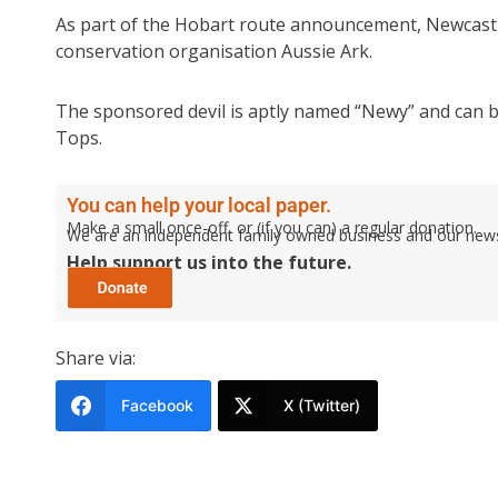
As part of the Hobart route announcement, Newcastl
conservation organisation Aussie Ark.
The sponsored devil is aptly named “Newy” and can be 
Tops.
You can help your local paper.
Make a small once-off, or (if you can) a regular donation.
We are an independent family owned business and our newspa
Help support us into the future.
Share via:
Facebook
X (Twitter)