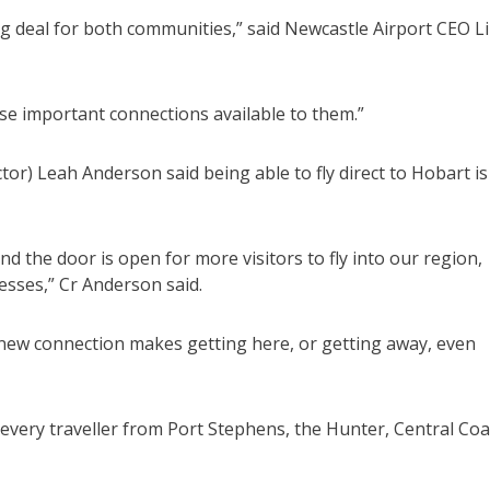
big deal for both communities,” said Newcastle Airport CEO L
se important connections available to them.”
or) Leah Anderson said being able to fly direct to Hobart is
 the door is open for more visitors to fly into our region,
esses,” Cr Anderson said.
 new connection makes getting here, or getting away, even
 every traveller from Port Stephens, the Hunter, Central Coa