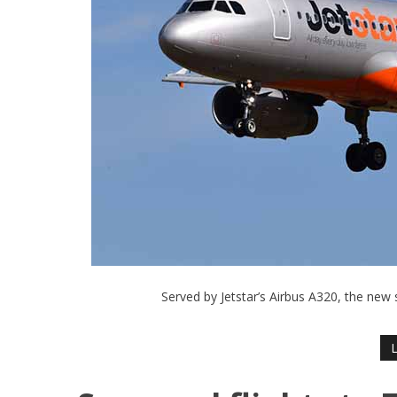
Served by Jetstar’s Airbus A320, the new 