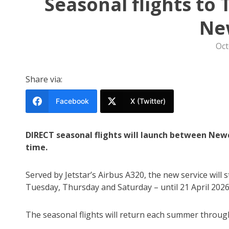
Seasonal flights to
Ne
Oct
Share via:
Facebook
X (Twitter)
DIRECT seasonal flights will launch between Newc
time.
Served by Jetstar’s Airbus A320, the new service wil
Tuesday, Thursday and Saturday – until 21 April 2026
The seasonal flights will return each summer throug