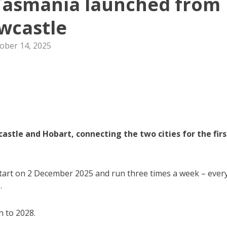
 Tasmania launched from
wcastle
ober 14, 2025
astle and Hobart, connecting the two cities for the firs
l start on 2 December 2025 and run three times a week – ever
.
h to 2028.