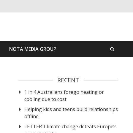
S
NOTA MEDIA GROUP
RECENT
1 in 4 Australians forego heating or
cooling due to cost
Helping kids and teens build relationships
offline
LETTER: Climate change defeats Europe’s