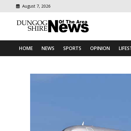
August 7, 2026
Modern media del
Dungog Shire News Of Th
HOME
NEWS
SPORTS
OPINION
LIFES