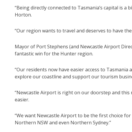
“Being directly connected to Tasmania’s capital is a 
Horton.
“Our region wants to travel and deserves to have the
Mayor of Port Stephens (and Newcastle Airport Direct
fantastic win for the Hunter region.
“Our residents now have easier access to Tasmania and
explore our coastline and support our tourism busin
“Newcastle Airport is right on our doorstep and this
easier.
“We want Newcastle Airport to be the first choice for
Northern NSW and even Northern Sydney.”