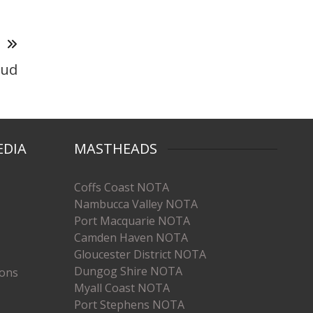
T
oud
EDIA
MASTHEADS
Coffs Coast NOTA
Nambucca Valley NOTA
Port Macquarie NOTA
Camden Haven NOTA
Gloucester District NOTA
Dungog Shire NOTA
ions
Myall Coast NOTA
Port Stephens NOTA