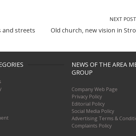
NEXT POS
 and streets
Old church, new vision in Str
EGORIES
NEWS OF THE AREA M
GROUP
s
y
Company Web Page
Privacy Policy
Editorial Policy
Social Media Policy
ment
Advertising Terms & Condit
Complaints Policy