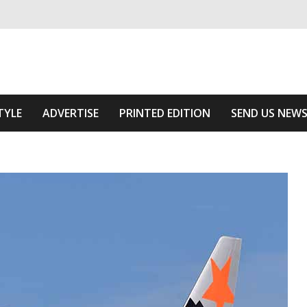
ivering relevant community news
e Area
TYLE
ADVERTISE
PRINTED EDITION
SEND US NEW