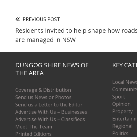
PREVIOUS POST
Residents invited to help shape how roads
are managed in NSW
DUNGOG SHIRE NEWS OF
KEY CAT
THE AREA
Local New
Communit
Coverage & Distribution
Sport
Send us News or Photos
Opinion
Send us a Letter to the Editor
Property
Advertise With Us – Businesses
Entertain
Advertise With Us – Classifieds
Regional
Meet The Team
Politics
Printed Editions