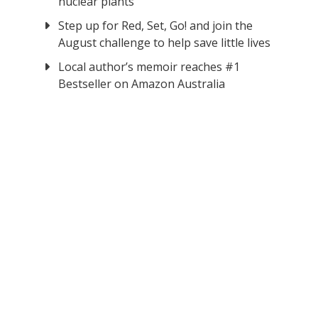
nuclear plants
Step up for Red, Set, Go! and join the
August challenge to help save little lives
Local author’s memoir reaches #1
Bestseller on Amazon Australia