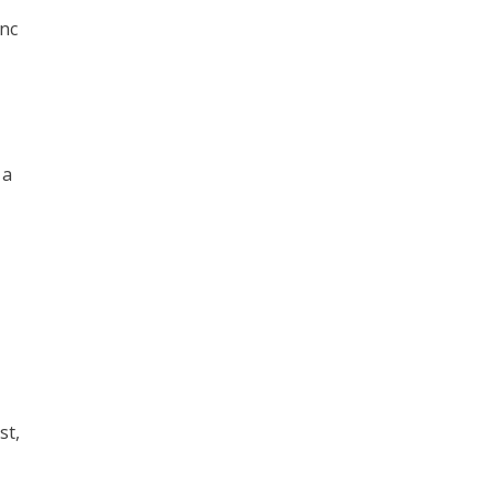
inc
 a
st,