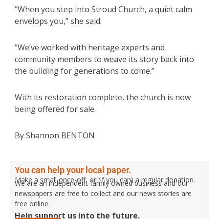
“When you step into Stroud Church, a quiet calm
envelops you,” she said.
“We’ve worked with heritage experts and
community members to weave its story back into
the building for generations to come.”
With its restoration complete, the church is now
being offered for sale.
By Shannon BENTON
You can help your local paper.
Make a small once-off, or (if you can) a regular donation.
We are an independent family owned business and our
newspapers are free to collect and our news stories are
free online.
Help support us into the future.