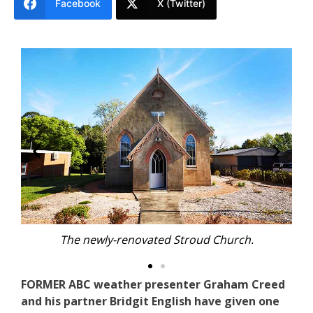
Facebook
X (Twitter)
 Church.
The newly-renovated Stroud Church
FORMER ABC weather presenter Graham Creed
and his partner Bridgit English have given one