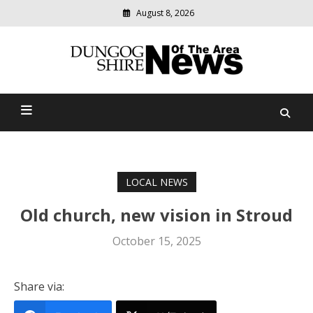
August 8, 2026
Modern
media
Dungog Shire News Of The
delivering
relevant
Area
community
news
LOCAL NEWS
Old church, new vision in Stroud
October 15, 2025
Share via: