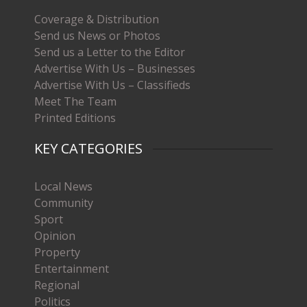
Coverage & Distribution
Send us News or Photos
Send us a Letter to the Editor
Advertise With Us – Businesses
Advertise With Us – Classifieds
Meet The Team
Printed Editions
KEY CATEGORIES
Local News
Community
Sport
Opinion
Property
Entertainment
Regional
Politics