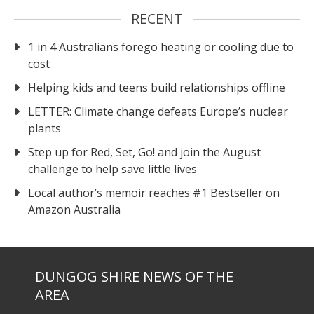
RECENT
1 in 4 Australians forego heating or cooling due to
cost
Helping kids and teens build relationships offline
LETTER: Climate change defeats Europe’s nuclear
plants
Step up for Red, Set, Go! and join the August
challenge to help save little lives
Local author’s memoir reaches #1 Bestseller on
Amazon Australia
DUNGOG SHIRE NEWS OF THE
AREA