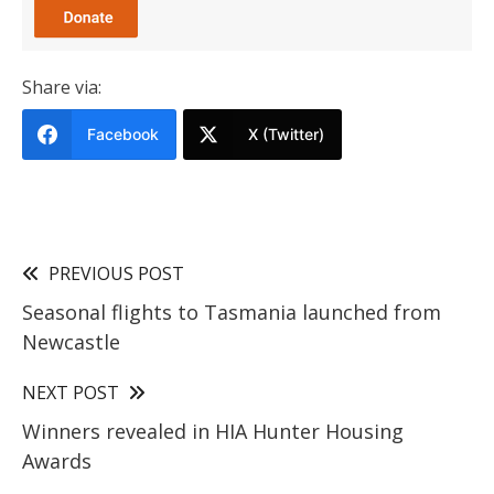
Share via:
Facebook
X (Twitter)
PREVIOUS POST
Seasonal flights to Tasmania launched from
Newcastle
NEXT POST
Winners revealed in HIA Hunter Housing
Awards