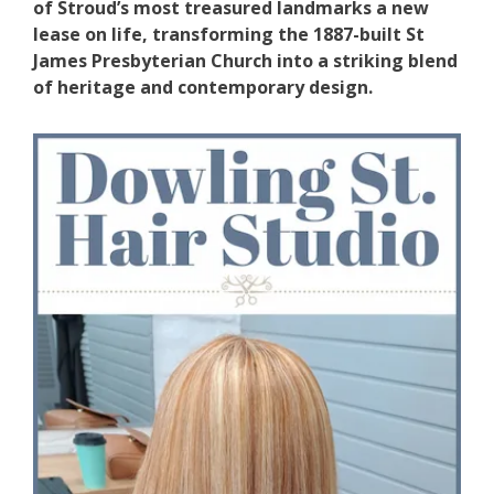
of Stroud’s most treasured landmarks a new
lease on life, transforming the 1887-built St
James Presbyterian Church into a striking blend
of heritage and contemporary design.