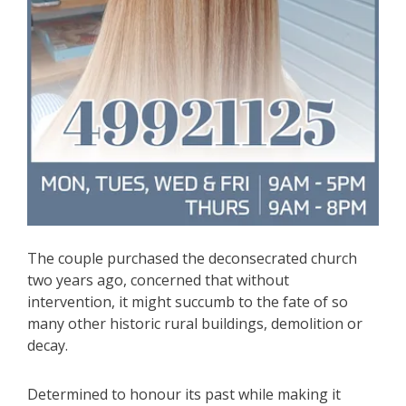
The couple purchased the deconsecrated church
two years ago, concerned that without
intervention, it might succumb to the fate of so
many other historic rural buildings, demolition or
decay.
Determined to honour its past while making it