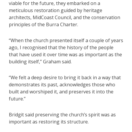
viable for the future, they embarked on a
meticulous restoration guided by heritage
architects, MidCoast Council, and the conservation
principles of the Burra Charter.
“When the church presented itself a couple of years
ago, I recognised that the history of the people
that have used it over time was as important as the
building itself,” Graham said.
“We felt a deep desire to bring it back in a way that
demonstrates its past, acknowledges those who
built and worshiped it, and preserves it into the
future.”
Bridgit said preserving the church’s spirit was as
important as restoring its structure.