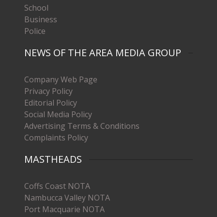
School
Business
Police
NEWS OF THE AREA MEDIA GROUP
Company Web Page
Privacy Policy
Editorial Policy
Social Media Policy
Advertising Terms & Conditions
Complaints Policy
MASTHEADS
Coffs Coast NOTA
Nambucca Valley NOTA
Port Macquarie NOTA