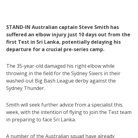
STAND-IN Australian captain Steve Smith has
suffered an elbow injury just 10 days out from the
first Test in Sri Lanka, potentially delaying his
departure for a crucial pre-series camp.
The 35-year-old damaged his right elbow while
throwing in the field for the Sydney Sixers in their
washed-out Big Bash League derby against the
Sydney Thunder.
Smith will seek further advice from a specialist this
week, with the intention of flying to join the Test team
in preparing to face Sri Lanka.
A number of the Australian squad have already