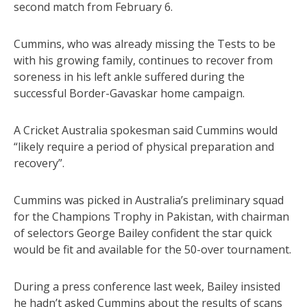
second match from February 6.
Cummins, who was already missing the Tests to be
with his growing family, continues to recover from
soreness in his left ankle suffered during the
successful Border-Gavaskar home campaign.
A Cricket Australia spokesman said Cummins would
“likely require a period of physical preparation and
recovery”.
Cummins was picked in Australia’s preliminary squad
for the Champions Trophy in Pakistan, with chairman
of selectors George Bailey confident the star quick
would be fit and available for the 50-over tournament.
During a press conference last week, Bailey insisted
he hadn’t asked Cummins about the results of scans