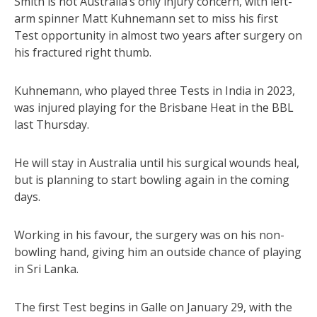
Smith is not Australia’s only injury concern, with left-
arm spinner Matt Kuhnemann set to miss his first
Test opportunity in almost two years after surgery on
his fractured right thumb.
Kuhnemann, who played three Tests in India in 2023,
was injured playing for the Brisbane Heat in the BBL
last Thursday.
He will stay in Australia until his surgical wounds heal,
but is planning to start bowling again in the coming
days.
Working in his favour, the surgery was on his non-
bowling hand, giving him an outside chance of playing
in Sri Lanka.
The first Test begins in Galle on January 29, with the