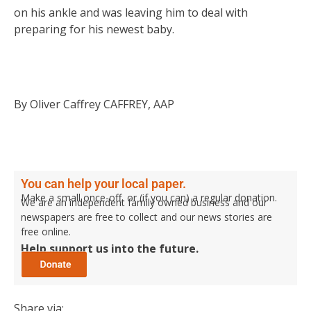
on his ankle and was leaving him to deal with
preparing for his newest baby.
By Oliver Caffrey CAFFREY, AAP
You can help your local paper.
Make a small once-off, or (if you can) a regular donation.
We are an independent family owned business and our
newspapers are free to collect and our news stories are
free online.
Help support us into the future.
Share via: