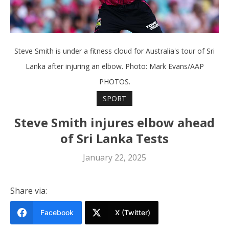
Steve Smith is under a fitness cloud for Australia's tour of Sri
Lanka after injuring an elbow. Photo: Mark Evans/AAP
PHOTOS.
SPORT
Steve Smith injures elbow ahead
of Sri Lanka Tests
January 22, 2025
Share via:
Facebook
X (Twitter)