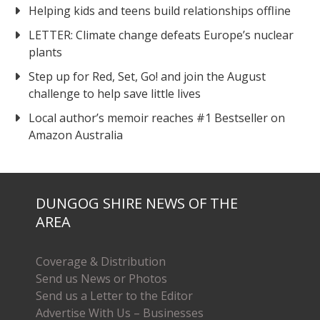
Helping kids and teens build relationships offline
LETTER: Climate change defeats Europe’s nuclear
plants
Step up for Red, Set, Go! and join the August
challenge to help save little lives
Local author’s memoir reaches #1 Bestseller on
Amazon Australia
DUNGOG SHIRE NEWS OF THE
AREA
Coverage & Distribution
Send us News or Photos
Send us a Letter to the Editor
Advertise With Us – Businesses