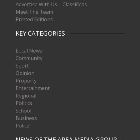
Advertise With Us – Classifieds
Meet The Team
Printed Editions
KEY CATEGORIES
Local News
Community
Sport
Opinion
Property
Entertainment
Regional
Politics
School
Business
Police
NEWS OF THE AREA MEDIA GROUP