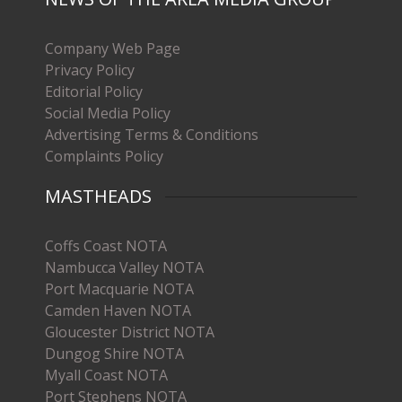
Company Web Page
Privacy Policy
Editorial Policy
Social Media Policy
Advertising Terms & Conditions
Complaints Policy
MASTHEADS
Coffs Coast NOTA
Nambucca Valley NOTA
Port Macquarie NOTA
Camden Haven NOTA
Gloucester District NOTA
Dungog Shire NOTA
Myall Coast NOTA
Port Stephens NOTA