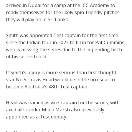
arrived in Dubai for a camp at the ICC Academy to
ready themselves for the likely spin-friendly pitches
they will play on in Sri Lanka.
Smith was appointed Test captain for the first time
since the Indian tour in 2023 to fill in for Pat Cummins,
who is missing the series due to the impending birth
of his second child.
If Smith’s injury is more serious than first thought,
star No.5 Travis Head would be in the box seat to
become Australia’s 48th Test captain.
Head was named as vice-captain for the series, with
axed allrounder Mitch Marsh also previously
appointed as a Test deputy.