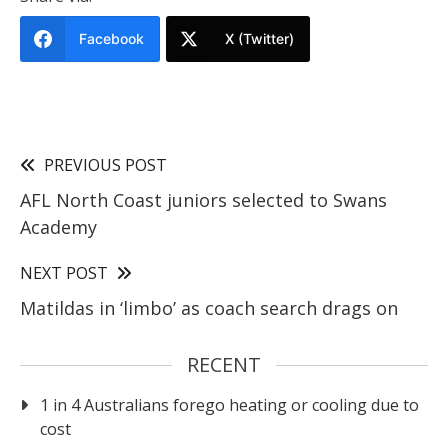
Facebook
X (Twitter)
PREVIOUS POST
AFL North Coast juniors selected to Swans
Academy
NEXT POST
Matildas in ‘limbo’ as coach search drags on
RECENT
1 in 4 Australians forego heating or cooling due to
cost