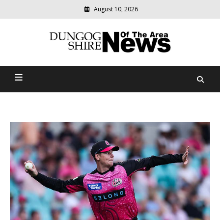
August 10, 2026
Modern
media
Dungog Shire News Of The
delivering
relevant
Area
community
news