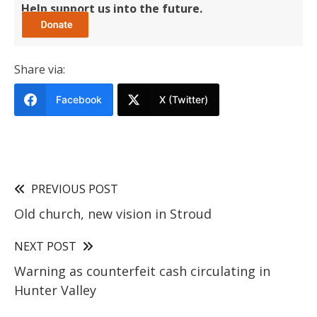
Help support us into the future.
Share via:
Facebook
X (Twitter)
PREVIOUS POST
Old church, new vision in Stroud
NEXT POST
Warning as counterfeit cash circulating in
Hunter Valley