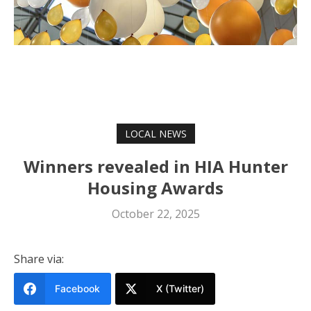
LOCAL NEWS
Winners revealed in HIA Hunter
Housing Awards
October 22, 2025
Share via:
Facebook
X (Twitter)