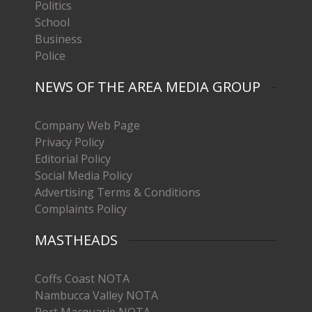
Politics
School
Business
Police
NEWS OF THE AREA MEDIA GROUP
Company Web Page
Privacy Policy
Editorial Policy
Social Media Policy
Advertising Terms & Conditions
Complaints Policy
MASTHEADS
Coffs Coast NOTA
Nambucca Valley NOTA