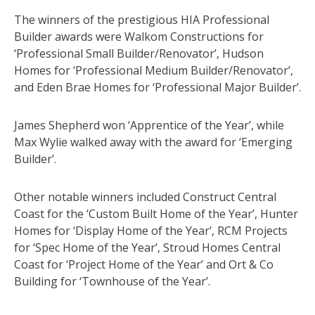
The winners of the prestigious HIA Professional
Builder awards were Walkom Constructions for
‘Professional Small Builder/Renovator’, Hudson
Homes for ‘Professional Medium Builder/Renovator’,
and Eden Brae Homes for ‘Professional Major Builder’.
James Shepherd won ‘Apprentice of the Year’, while
Max Wylie walked away with the award for ‘Emerging
Builder’.
Other notable winners included Construct Central
Coast for the ‘Custom Built Home of the Year’, Hunter
Homes for ‘Display Home of the Year’, RCM Projects
for ‘Spec Home of the Year’, Stroud Homes Central
Coast for ‘Project Home of the Year’ and Ort & Co
Building for ‘Townhouse of the Year’.