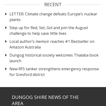
RECENT
LETTER: Climate change defeats Europe’s nuclear
plants
Step up for Red, Set, Go! and join the August
challenge to help save little lives
Local author’s memoir reaches #1 Bestseller on
Amazon Australia
Dungog historical society welcomes Thalaba book
launch
New RFS tanker strengthens emergency response
for Gresford district
DUNGOG SHIRE NEWS OF THE
AREA