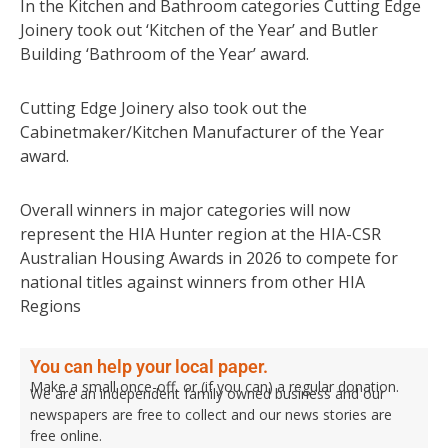
In the Kitchen and Bathroom categories Cutting Edge
Joinery took out ‘Kitchen of the Year’ and Butler
Building ‘Bathroom of the Year’ award.
Cutting Edge Joinery also took out the
Cabinetmaker/Kitchen Manufacturer of the Year
award.
Overall winners in major categories will now
represent the HIA Hunter region at the HIA-CSR
Australian Housing Awards in 2026 to compete for
national titles against winners from other HIA
Regions
You can help your local paper.
Make a small once-off, or (if you can) a regular donation.
We are an independent family owned business and our
newspapers are free to collect and our news stories are
free online.