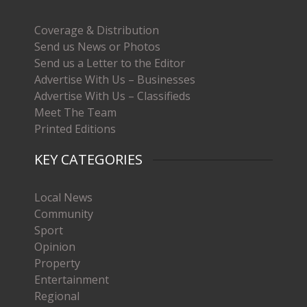
Coverage & Distribution
Send us News or Photos
Send us a Letter to the Editor
Advertise With Us – Businesses
Advertise With Us – Classifieds
Meet The Team
Printed Editions
KEY CATEGORIES
Local News
Community
Sport
Opinion
Property
Entertainment
Regional