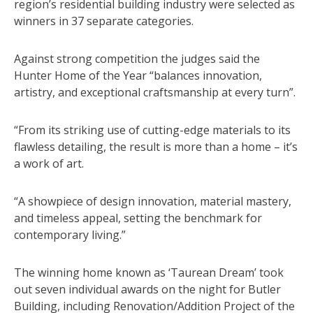
region’s residential building industry were selected as
winners in 37 separate categories.
Against strong competition the judges said the
Hunter Home of the Year “balances innovation,
artistry, and exceptional craftsmanship at every turn”.
“From its striking use of cutting-edge materials to its
flawless detailing, the result is more than a home – it’s
a work of art.
“A showpiece of design innovation, material mastery,
and timeless appeal, setting the benchmark for
contemporary living.”
The winning home known as ‘Taurean Dream’ took
out seven individual awards on the night for Butler
Building, including Renovation/Addition Project of the