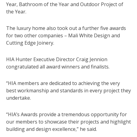
Year, Bathroom of the Year and Outdoor Project of
the Year.
The luxury home also took out a further five awards
for two other companies – Mali White Design and
Cutting Edge Joinery.
HIA Hunter Executive Director Craig Jennion
congratulated all award winners and finalists.
“HIA members are dedicated to achieving the very
best workmanship and standards in every project they
undertake.
“HIA’s Awards provide a tremendous opportunity for
our members to showcase their projects and highlight
building and design excellence,” he said.