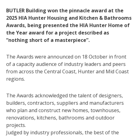
BUTLER Building won the pinnacle award at the
2025 HIA Hunter Housing and Kitchen & Bathrooms
Awards, being presented the HIA Hunter Home of
the Year award for a project described as
“nothing short of a masterpiece”.
The Awards were announced on 18 October in front
of a capacity audience of industry leaders and peers
from across the Central Coast, Hunter and Mid Coast
regions.
The Awards acknowledged the talent of designers,
builders, contractors, suppliers and manufacturers
who plan and construct new homes, townhouses,
renovations, kitchens, bathrooms and outdoor
projects.
Judged by industry professionals, the best of the