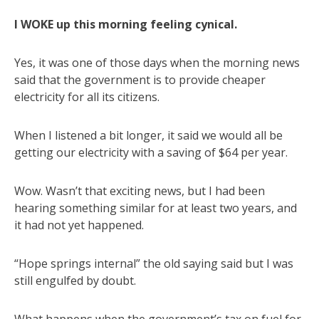
I WOKE up this morning feeling cynical.
Yes, it was one of those days when the morning news
said that the government is to provide cheaper
electricity for all its citizens.
When I listened a bit longer, it said we would all be
getting our electricity with a saving of $64 per year.
Wow. Wasn’t that exciting news, but I had been
hearing something similar for at least two years, and
it had not yet happened.
“Hope springs internal” the old saying said but I was
still engulfed by doubt.