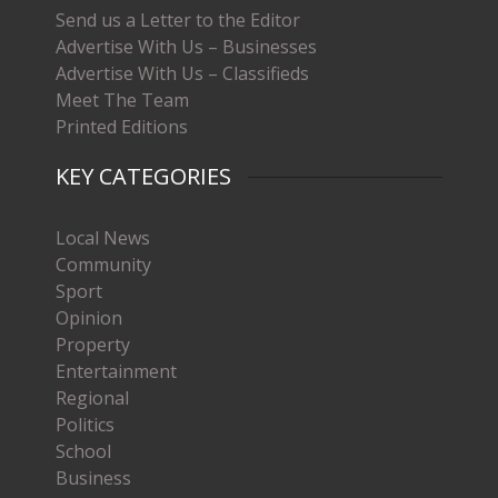
Send us a Letter to the Editor
Advertise With Us – Businesses
Advertise With Us – Classifieds
Meet The Team
Printed Editions
KEY CATEGORIES
Local News
Community
Sport
Opinion
Property
Entertainment
Regional
Politics
School
Business