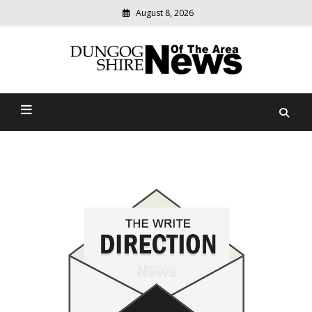
August 8, 2026
Modern
media
Dungog Shire News Of The
delivering
relevant
Area
community
news