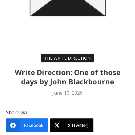
THE WRITE DIRECTION
Write Direction: One of those
days by John Blackbourne
June 10, 2026
Share via:
Facebook
X (Twitter)