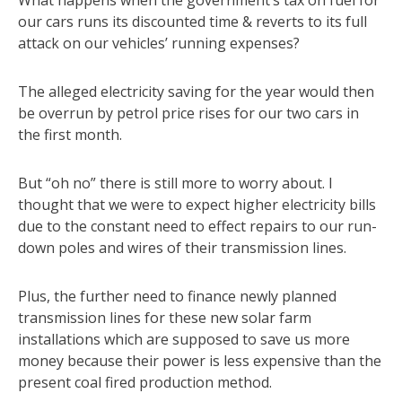
What happens when the government’s tax on fuel for
our cars runs its discounted time & reverts to its full
attack on our vehicles’ running expenses?
The alleged electricity saving for the year would then
be overrun by petrol price rises for our two cars in
the first month.
But “oh no” there is still more to worry about. I
thought that we were to expect higher electricity bills
due to the constant need to effect repairs to our run-
down poles and wires of their transmission lines.
Plus, the further need to finance newly planned
transmission lines for these new solar farm
installations which are supposed to save us more
money because their power is less expensive than the
present coal fired production method.