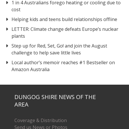
1 in 4 Australians forego heating or cooling due to
cost
Helping kids and teens build relationships offline
LETTER: Climate change defeats Europe’s nuclear
plants
Step up for Red, Set, Go! and join the August
challenge to help save little lives
Local author’s memoir reaches #1 Bestseller on
Amazon Australia
DUNGOG SHIRE NEWS OF THE
AREA
Coverage & Distribution
Send us News or Photos