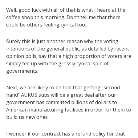
Well, good luck with all of that is what I heard at the
coffee shop this morning. Don’t tell me that there
could be others feeling cynical too.
Surely this is just another reason why the voting
intentions of the general public, as detailed by recent
opinion polls, say that a high proportion of voters are
simply fed up with the grossly cynical spin of
governments.
Next, we are likely to be told that getting “second
hand” AUKUS subs will be a great deal after our
government has committed billions of dollars to
American manufacturing facilities in order for them to
build us new ones.
I wonder if our contract has a refund policy for that