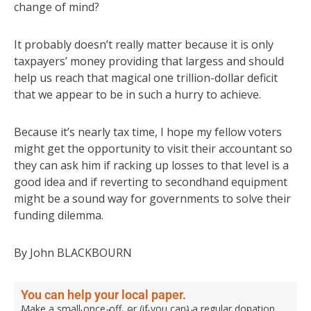
change of mind?
It probably doesn’t really matter because it is only
taxpayers’ money providing that largess and should
help us reach that magical one trillion-dollar deficit
that we appear to be in such a hurry to achieve.
Because it’s nearly tax time, I hope my fellow voters
might get the opportunity to visit their accountant so
they can ask him if racking up losses to that level is a
good idea and if reverting to secondhand equipment
might be a sound way for governments to solve their
funding dilemma.
By John BLACKBOURN
You can help your local paper.
Make a small once-off, or (if you can) a regular donation.