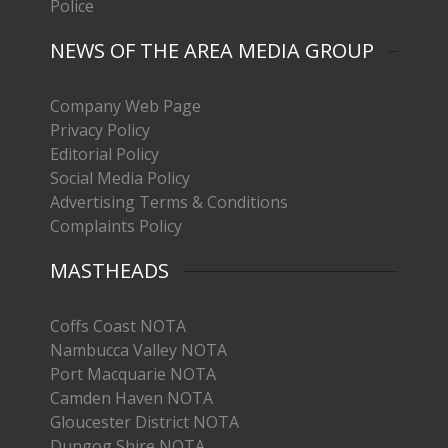
Police
NEWS OF THE AREA MEDIA GROUP
Company Web Page
Privacy Policy
Editorial Policy
Social Media Policy
Advertising Terms & Conditions
Complaints Policy
MASTHEADS
Coffs Coast NOTA
Nambucca Valley NOTA
Port Macquarie NOTA
Camden Haven NOTA
Gloucester District NOTA
Dungog Shire NOTA