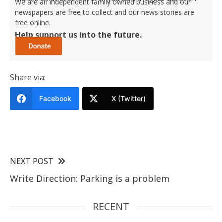
We are an independent family owned business and our
newspapers are free to collect and our news stories are
free online.
Help support us into the future.
Share via:
Facebook
X (Twitter)
NEXT POST
Write Direction: Parking is a problem
RECENT